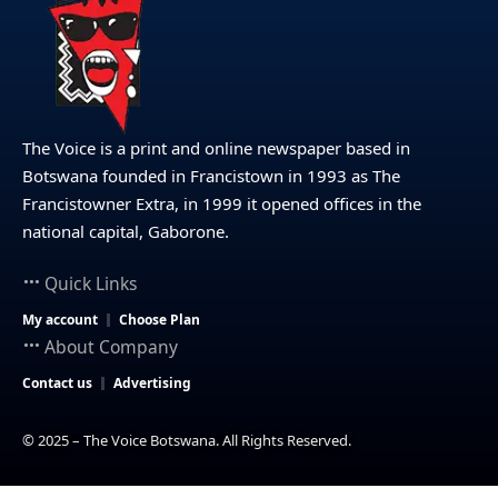
The Voice is a print and online newspaper based in
Botswana founded in Francistown in 1993 as The
Francistowner Extra, in 1999 it opened offices in the
national capital, Gaborone.
Quick Links
My account
Choose Plan
About Company
Contact us
Advertising
© 2025 – The Voice Botswana. All Rights Reserved.