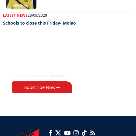
LATEST NEWS
23/09/2020
Schools to close this Friday- Molao
EXCLUSIVE ON
The Voice Newspaper Botswana
Subscribe Now