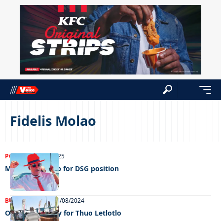
Fidelis Molao
POLITICS
07/03/2025
Molao’s hand up for DSG position
BUSINESS
NEWS
25/08/2024
Over 4 100 apply for Thuo Letlotlo