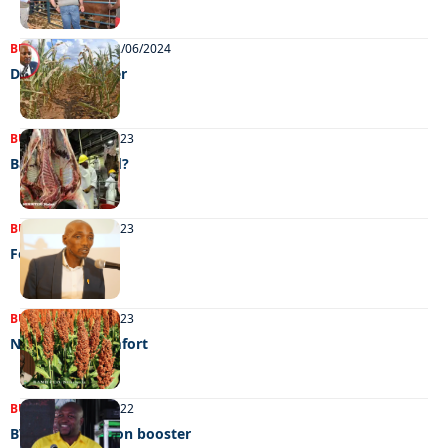
BUSINESS
NEWS
12/06/2024
Drought disaster
BUSINESS
31/10/2023
Bahamas bound?
BUSINESS
27/06/2023
Food for all
BUSINESS
13/05/2023
No grain of comfort
BUSINESS
27/08/2022
BVI’S P300 million booster