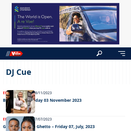
DJ Cue
ENTERTAINMENT
08/11/2023
Big weekend Friday 03 November 2023
ENTERTAINMENT
07/07/2023
Grooving In The Ghetto – Friday 07, July, 2023