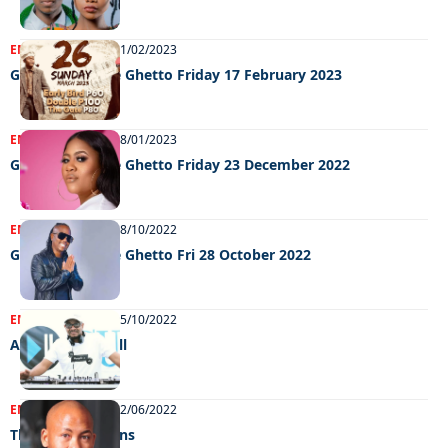
ENTERTAINMENT
21/02/2023
Grooving In The Ghetto Friday 17 February 2023
ENTERTAINMENT
08/01/2023
Grooving In The Ghetto Friday 23 December 2022
ENTERTAINMENT
28/10/2022
GRooving in the Ghetto Fri 28 October 2022
ENTERTAINMENT
05/10/2022
A licence to thrill
ENTERTAINMENT
02/06/2022
The Room returns