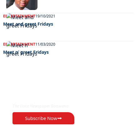
ENTERTAINMENT
19/10/2021
Meet and greet Fridays
ENTERTAINMENT
11/03/2020
Meet n’ greet Fridays
EXCLUSIVE ON
The Voice Newspaper Botswana
Subscribe Now