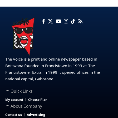
The Voice is a print and online newspaper based in
Botswana founded in Francistown in 1993 as The
Francistowner Extra, in 1999 it opened offices in the
national capital, Gaborone.
Quick Links
My account
Choose Plan
About Company
Contact us
Advertising