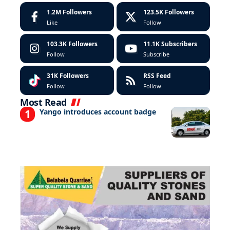
1.2M
Followers
123.5K
Followers
Like
Follow
103.3K
Followers
11.1K
Subscribers
Follow
Subscribe
31K
Followers
RSS Feed
Follow
Follow
Most Read
Yango introduces account badge