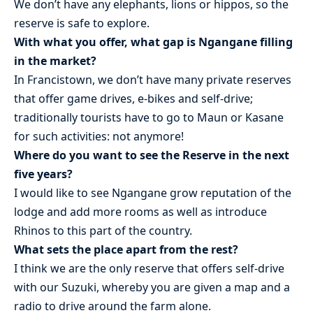
We don’t have any elephants, lions or hippos, so the
reserve is safe to explore.
With what you offer, what gap is Ngangane filling
in the market?
In Francistown, we don’t have many private reserves
that offer game drives, e-bikes and self-drive;
traditionally tourists have to go to Maun or Kasane
for such activities: not anymore!
Where do you want to see the Reserve in the next
five years?
I would like to see Ngangane grow reputation of the
lodge and add more rooms as well as introduce
Rhinos to this part of the country.
What sets the place apart from the rest?
I think we are the only reserve that offers self-drive
with our Suzuki, whereby you are given a map and a
radio to drive around the farm alone.