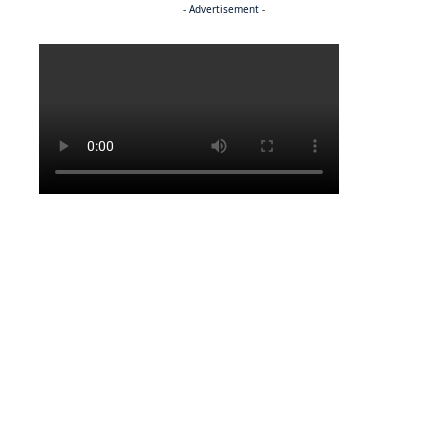
- Advertisement -
Politics
NEWS
Regenerating the future
BUSINESS
BEMA, BaMangwato strike partnership