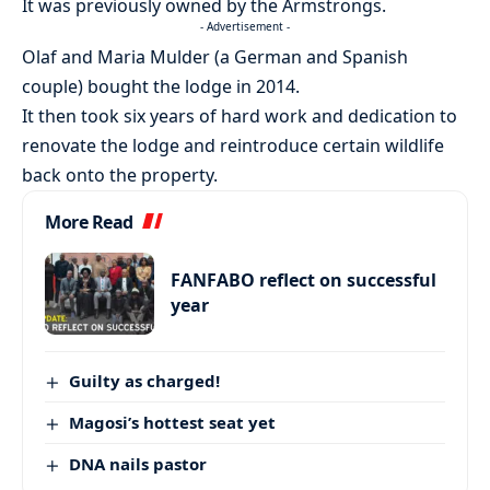
It was previously owned by the Armstrongs.
- Advertisement -
Olaf and Maria Mulder (a German and Spanish
couple) bought the lodge in 2014.
It then took six years of hard work and dedication to
renovate the lodge and reintroduce certain wildlife
back onto the property.
More Read
FANFABO reflect on successful
year
Guilty as charged!
Magosi’s hottest seat yet
DNA nails pastor