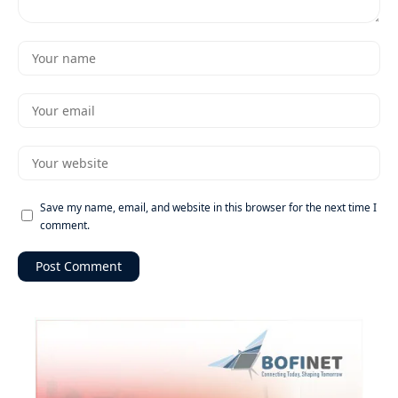
Save my name, email, and website in this browser for the next time I
comment.