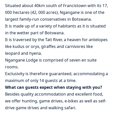
Situated about 40km south of Francistown with its 17,
000 hectares (42, 000 acres), Ngangane is one of the
largest family-run conservatives in Botswana.
It is made up of a variety of habitants as it is situated
in the wetter part of Botswana.
It is traversed by the Tati River, a heaven for antelopes
like kudus or oryx, giraffes and carnivores like
leopard and hyena.
Ngangane Lodge is comprised of seven en suite
rooms.
Exclusivity is therefore guaranteed, accommodating a
maximum of only 14 guests at a time.
What can guests expect when staying with you?
Besides quality accommodation and excellent food,
we offer hunting, game drives, e-bikes as well as self-
drive game drives and walking safari.