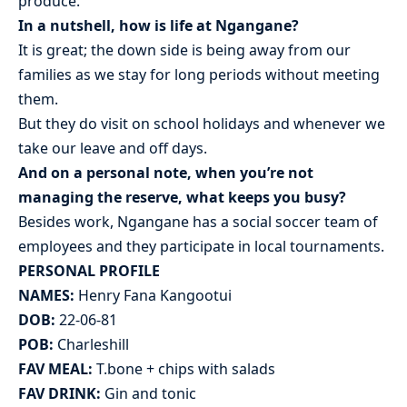
produce.
In a nutshell, how is life at Ngangane?
It is great; the down side is being away from our
families as we stay for long periods without meeting
them.
But they do visit on school holidays and whenever we
take our leave and off days.
And on a personal note, when you’re not
managing the reserve, what keeps you busy?
Besides work, Ngangane has a social soccer team of
employees and they participate in local tournaments.
PERSONAL PROFILE
NAMES:
Henry Fana Kangootui
DOB:
22-06-81
POB:
Charleshill
FAV MEAL:
T.bone + chips with salads
FAV DRINK:
Gin and tonic