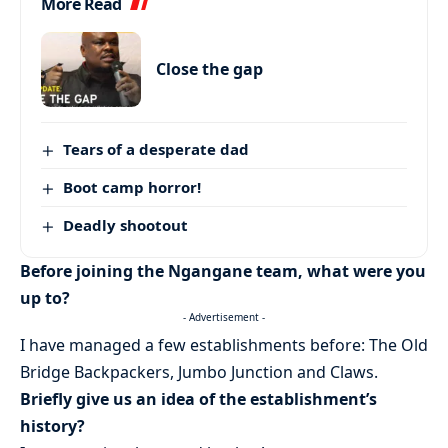
More Read
Close the gap
Tears of a desperate dad
Boot camp horror!
Deadly shootout
Before joining the Ngangane team, what were you
up to?
- Advertisement -
I have managed a few establishments before: The Old
Bridge Backpackers, Jumbo Junction and Claws.
Briefly give us an idea of the establishment’s
history?