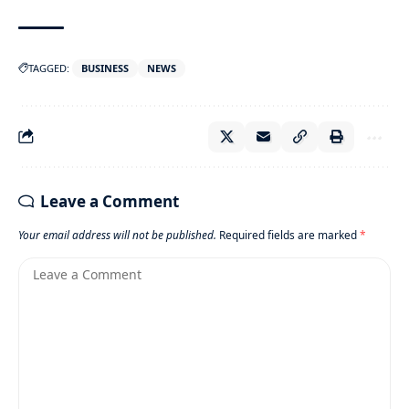
TAGGED:
BUSINESS
NEWS
Leave a Comment
Your email address will not be published.
Required fields are marked
*