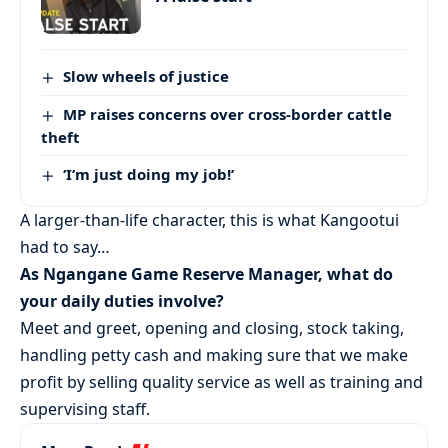
Slow wheels of justice
MP raises concerns over cross-border cattle
theft
‘I’m just doing my job!’
A larger-than-life character, this is what Kangootui
had to say…
As Ngangane Game Reserve Manager, what do
your daily duties involve?
Meet and greet, opening and closing, stock taking,
handling petty cash and making sure that we make
profit by selling quality service as well as training and
supervising staff.