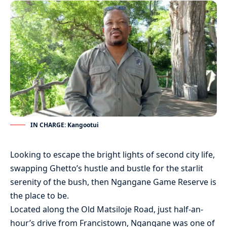
IN CHARGE: Kangootui
Looking to escape the bright lights of second city life,
swapping Ghetto’s hustle and bustle for the starlit
serenity of the bush, then Ngangane Game Reserve is
the place to be.
Located along the Old Matsiloje Road, just half-an-
hour’s drive from Francistown, Ngangane was one of