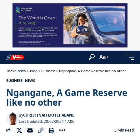
Aa
TheVoiceBW
>
Blog
>
Business
>
Ngangane, A Game Reserve like no other
BUSINESS
NEWS
Ngangane, A Game Reserve
like no other
By
CHRISTINAH MOTLHABANE
Last Updated: 20/02/2024 17:06
5 Min Read