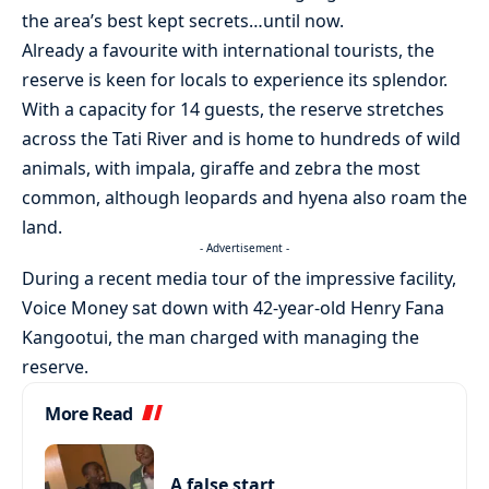
the area’s best kept secrets…until now.
Already a favourite with international tourists, the
reserve is keen for locals to experience its splendor.
With a capacity for 14 guests, the reserve stretches
across the Tati River and is home to hundreds of wild
animals, with impala, giraffe and zebra the most
common, although leopards and hyena also roam the
land.
- Advertisement -
During a recent media tour of the impressive facility,
Voice Money sat down with 42-year-old Henry Fana
Kangootui, the man charged with managing the
reserve.
More Read
A false start