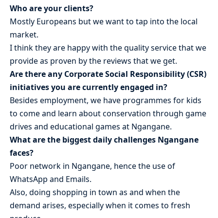
Who are your clients?
Mostly Europeans but we want to tap into the local
market.
I think they are happy with the quality service that we
provide as proven by the reviews that we get.
Are there any Corporate Social Responsibility (CSR)
initiatives you are currently engaged in?
Besides employment, we have programmes for kids
to come and learn about conservation through game
drives and educational games at Ngangane.
What are the biggest daily challenges Ngangane
faces?
Poor network in Ngangane, hence the use of
WhatsApp and Emails.
Also, doing shopping in town as and when the
demand arises, especially when it comes to fresh