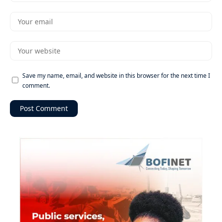
Save my name, email, and website in this browser for the next time I
comment.