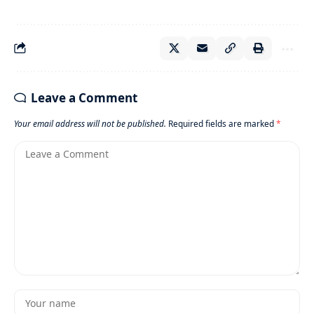
Leave a Comment
Your email address will not be published.
Required fields are marked
*