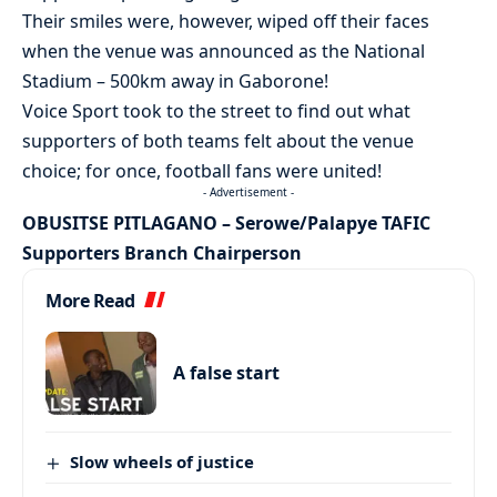
Their smiles were, however, wiped off their faces
when the venue was announced as the National
Stadium – 500km away in Gaborone!
Voice Sport took to the street to find out what
supporters of both teams felt about the venue
choice; for once, football fans were united!
- Advertisement -
OBUSITSE PITLAGANO – Serowe/Palapye TAFIC
Supporters Branch Chairperson
More Read
A false start
Slow wheels of justice