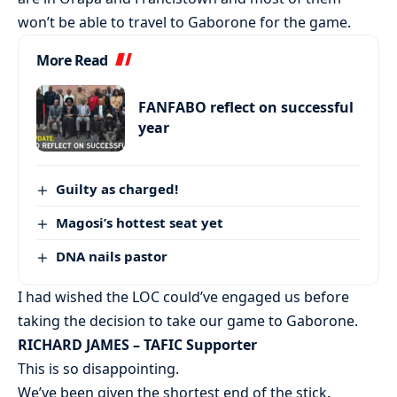
won’t be able to travel to Gaborone for the game.
More Read
FANFABO reflect on successful
year
Guilty as charged!
Magosi’s hottest seat yet
DNA nails pastor
I had wished the LOC could’ve engaged us before
taking the decision to take our game to Gaborone.
RICHARD JAMES – TAFIC Supporter
This is so disappointing.
We’ve been given the shortest end of the stick.