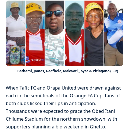
Bathami, James, Gaefhele, Makwati, Joyce & Pitlagano (L-R)
When Tafic FC and Orapa United were drawn against
each in the semi-finals of the Orange FA Cup, fans of
both clubs licked their lips in anticipation.
Thousands were expected to grace the Obed Itani
Chilume Stadium for the northern showdown, with
supporters planning a big weekend in Ghetto.