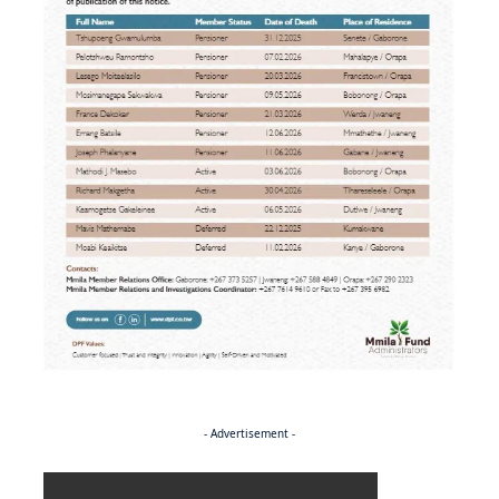
- Advertisement -