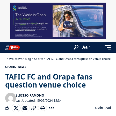
Aa
TheVoiceBW
>
Blog
>
Sports
>
TAFIC FC and Orapa fans question venue choice
SPORTS
NEWS
TAFIC FC and Orapa fans
question venue choice
By
KITSO RAMONO
Last Updated: 15/05/2024 12:34
4 Min Read