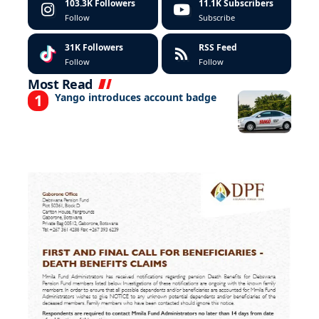
103.3K
Followers
11.1K
Subscribers
Follow
Subscribe
31K
Followers
RSS Feed
Follow
Follow
Most Read
Yango introduces account badge