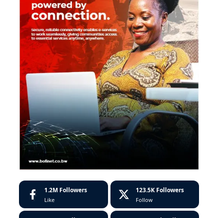
1.2M
Followers
123.5K
Followers
Like
Follow