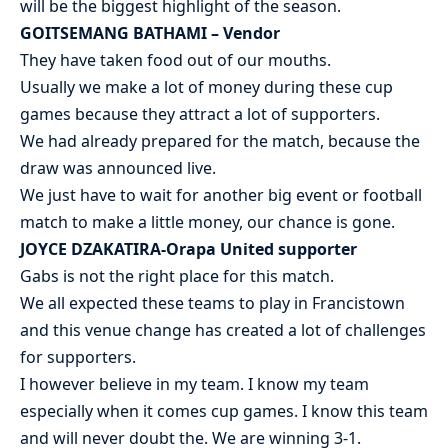
will be the biggest highlight of the season.
GOITSEMANG BATHAMI – Vendor
They have taken food out of our mouths.
Usually we make a lot of money during these cup
games because they attract a lot of supporters.
We had already prepared for the match, because the
draw was announced live.
We just have to wait for another big event or football
match to make a little money, our chance is gone.
JOYCE DZAKATIRA-Orapa United supporter
Gabs is not the right place for this match.
We all expected these teams to play in Francistown
and this venue change has created a lot of challenges
for supporters.
I however believe in my team. I know my team
especially when it comes cup games. I know this team
and will never doubt the. We are winning 3-1.