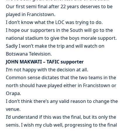
Our first semi final after 22 years deserves to be
played in Francistown.
I don’t know what the LOC was trying to do.
I hope our supporters in the South will go to the
national stadium to give the boys morale support.
Sadly I won’t make the trip and will watch on
Botswana Television.
JOHN MAKWATI – TAFIC supporter
I’m not happy with the decision at all.
Common sense dictates that the two teams in the
north should have played either in Francistown or
Orapa.
I don’t think there’s any valid reason to change the
venue.
I’d understand if this was the final, but its only the
semis. I wish my club well, progressing to the final