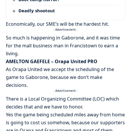
Deadly shootout
Economically, our SME’s will be the hardest hit.
- Advertisement -
So much is happening in Gaborone, and it was time
for the mall business man in Francistown to earn a
living.
AMELTON GAEFELE – Orapa United PRO
As Orapa United we accept the scheduling of the
game to Gaborone, because we don’t make
decisions.
- Advertisement -
There is a Local Organizing Committee (LOC) which
decides that and we have to honor.
Yes the game being scheduled miles away from home
is going to cost us somehow, because our supporters
are in Orapa and Francistown and most of them