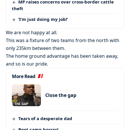
MP raises concerns over cross-border cattle
theft
‘I’m just doing my job!’
We are not happy at all.
This was a fixture of two teams from the north with
only 235km between them.
The home ground advantage has been taken away,
and so is our pride.
More Read
Close the gap
Tears of a desperate dad
Boot camp horror!