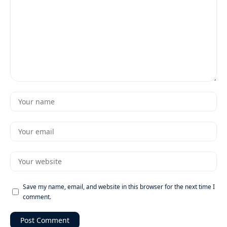
Save my name, email, and website in this browser for the next time I
comment.