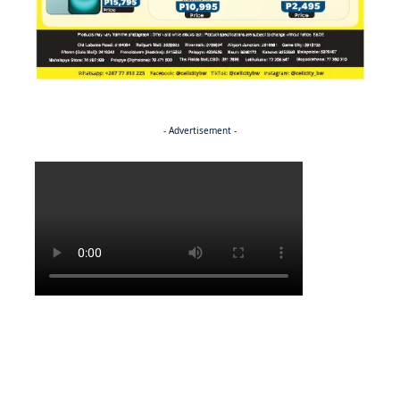
- Advertisement -
Politics
NEWS