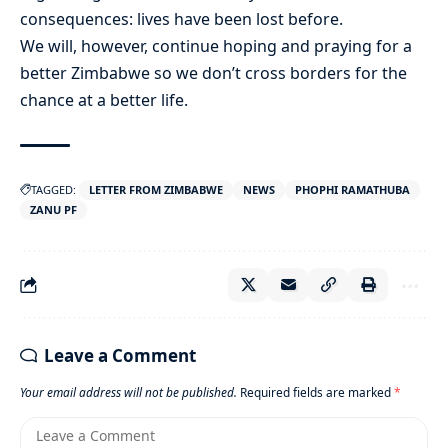
consequences: lives have been lost before.
We will, however, continue hoping and praying for a
better Zimbabwe so we don’t cross borders for the
chance at a better life.
TAGGED:
LETTER FROM ZIMBABWE
NEWS
PHOPHI RAMATHUBA
ZANU PF
Leave a Comment
Your email address will not be published.
Required fields are marked
*