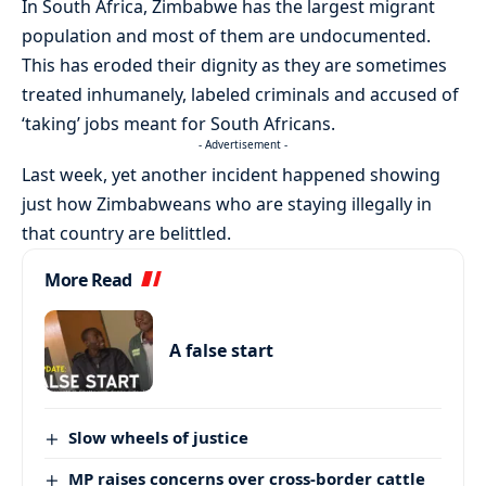
In South Africa, Zimbabwe has the largest migrant
population and most of them are undocumented.
This has eroded their dignity as they are sometimes
treated inhumanely, labeled criminals and accused of
‘taking’ jobs meant for South Africans.
- Advertisement -
Last week, yet another incident happened showing
just how Zimbabweans who are staying illegally in
that country are belittled.
More Read
A false start
Slow wheels of justice
MP raises concerns over cross-border cattle