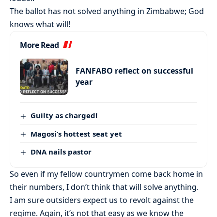
The ballot has not solved anything in Zimbabwe; God
knows what will!
More Read
FANFABO reflect on successful
year
Guilty as charged!
Magosi’s hottest seat yet
DNA nails pastor
So even if my fellow countrymen come back home in
their numbers, I don’t think that will solve anything.
I am sure outsiders expect us to revolt against the
regime. Again, it’s not that easy as we know the