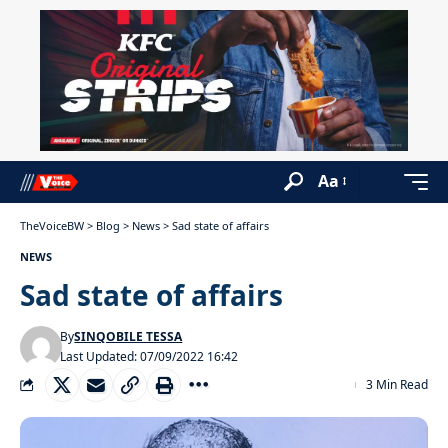
Aa
TheVoiceBW
>
Blog
>
News
>
Sad state of affairs
NEWS
Sad state of affairs
By
SINQOBILE TESSA
Last Updated: 07/09/2022 16:42
3 Min Read