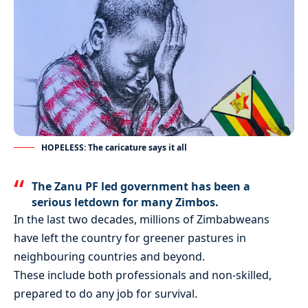
HOPELESS: The caricature says it all
The Zanu PF led government has been a
serious letdown for many Zimbos.
In the last two decades, millions of Zimbabweans
have left the country for greener pastures in
neighbouring countries and beyond.
These include both professionals and non-skilled,
prepared to do any job for survival.