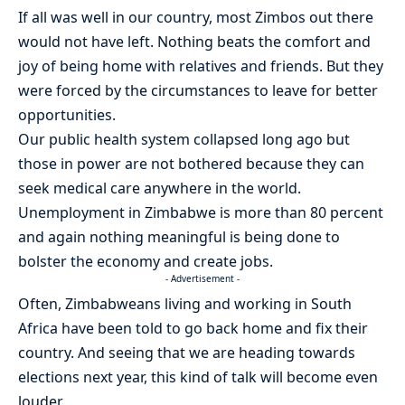
If all was well in our country, most Zimbos out there
would not have left. Nothing beats the comfort and
joy of being home with relatives and friends. But they
were forced by the circumstances to leave for better
opportunities.
Our public health system collapsed long ago but
those in power are not bothered because they can
seek medical care anywhere in the world.
Unemployment in Zimbabwe is more than 80 percent
and again nothing meaningful is being done to
bolster the economy and create jobs.
- Advertisement -
Often, Zimbabweans living and working in South
Africa have been told to go back home and fix their
country. And seeing that we are heading towards
elections next year, this kind of talk will become even
louder.