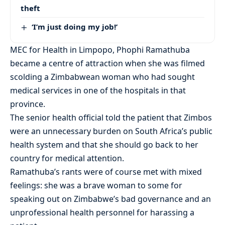
theft
‘I’m just doing my job!’
MEC for Health in Limpopo, Phophi Ramathuba
became a centre of attraction when she was filmed
scolding a Zimbabwean woman who had sought
medical services in one of the hospitals in that
province.
The senior health official told the patient that Zimbos
were an unnecessary burden on South Africa’s public
health system and that she should go back to her
country for medical attention.
Ramathuba’s rants were of course met with mixed
feelings: she was a brave woman to some for
speaking out on Zimbabwe’s bad governance and an
unprofessional health personnel for harassing a