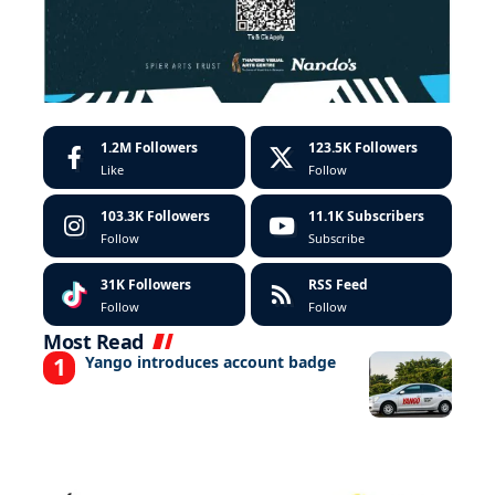
1.2M
Followers
123.5K
Followers
Like
Follow
103.3K
Followers
11.1K
Subscribers
Follow
Subscribe
31K
Followers
RSS Feed
Follow
Follow
Most Read
Yango introduces account badge