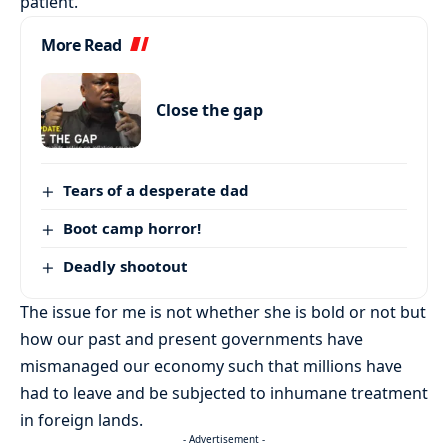
patient.
More Read
Close the gap
Tears of a desperate dad
Boot camp horror!
Deadly shootout
The issue for me is not whether she is bold or not but
how our past and present governments have
mismanaged our economy such that millions have
had to leave and be subjected to inhumane treatment
in foreign lands.
- Advertisement -