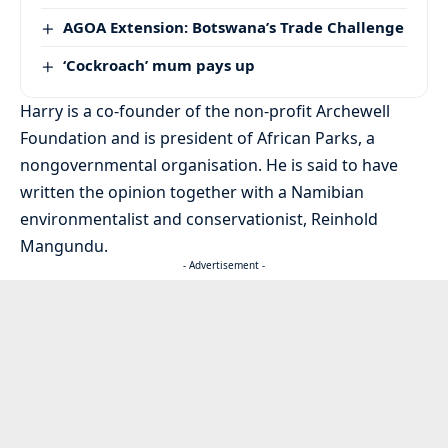
AGOA Extension: Botswana’s Trade Challenge
‘Cockroach’ mum pays up
Harry is a co-founder of the non-profit Archewell
Foundation and is president of African Parks, a
nongovernmental organisation. He is said to have
written the opinion together with a Namibian
environmentalist and conservationist, Reinhold
Mangundu.
- Advertisement -