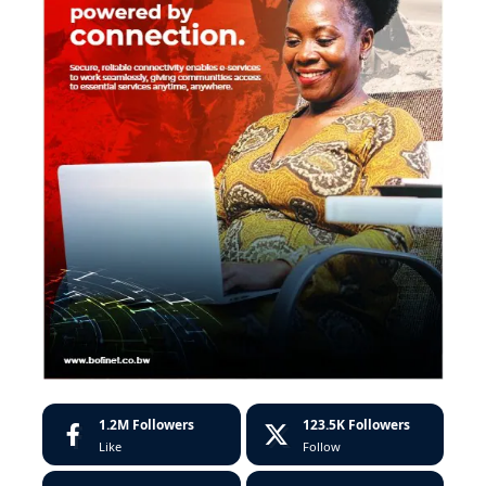
1.2M
Followers
123.5K
Followers
Like
Follow