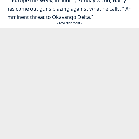
in Europe this week, including Sunday world, Harry
has come out guns blazing against what he calls, ” An
imminent threat to Okavango Delta.”
- Advertisement -