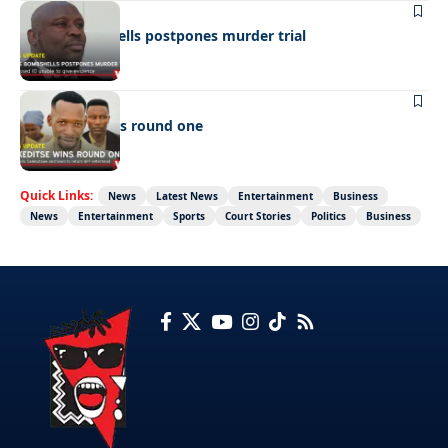
LATEST NEWS
Cop’s bombshells postpones murder trial
LATEST NEWS
Ookeditse wins round one
Quick Links:
News
Latest News
Entertainment
Business
News
Entertainment
Sports
Court Stories
Politics
Business