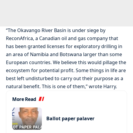
“The Okavango River Basin is under siege by
ReconAfrica, a Canadian oil and gas company that
has been granted licenses for exploratory drilling in
an area of Namibia and Botswana larger than some
European countries. We believe this would pillage the
ecosystem for potential profit. Some things in life are
best left undisturbed to carry out their purpose as a
natural benefit. This is one of them,” wrote Harry.
More Read
Ballot paper palaver