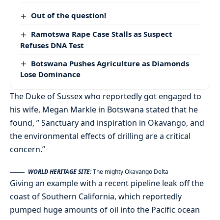
Out of the question!
Ramotswa Rape Case Stalls as Suspect
Refuses DNA Test
Botswana Pushes Agriculture as Diamonds
Lose Dominance
The Duke of Sussex who reportedly got engaged to
his wife, Megan Markle in Botswana stated that he
found, ” Sanctuary and inspiration in Okavango, and
the environmental effects of drilling are a critical
concern.”
WORLD HERITAGE SITE:
The mighty Okavango Delta
Giving an example with a recent pipeline leak off the
coast of Southern California, which reportedly
pumped huge amounts of oil into the Pacific ocean