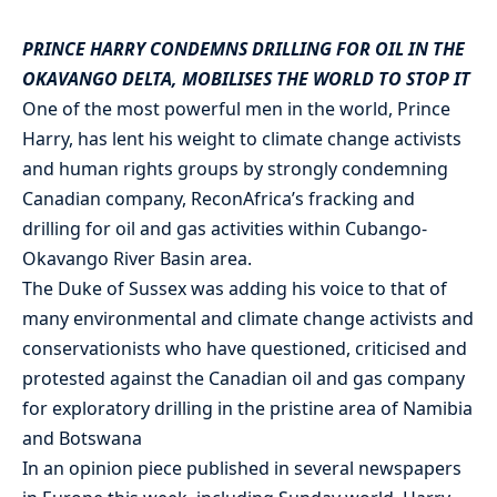
PRINCE HARRY CONDEMNS DRILLING FOR OIL IN THE
OKAVANGO DELTA, MOBILISES THE WORLD TO STOP IT
One of the most powerful men in the world, Prince
Harry, has lent his weight to climate change activists
and human rights groups by strongly condemning
Canadian company, ReconAfrica’s fracking and
drilling for oil and gas activities within Cubango-
Okavango River Basin area.
The Duke of Sussex was adding his voice to that of
many environmental and climate change activists and
conservationists who have questioned, criticised and
protested against the Canadian oil and gas company
for exploratory drilling in the pristine area of Namibia
and Botswana
In an opinion piece published in several newspapers