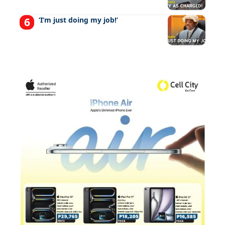
‘I’m just doing my job!’