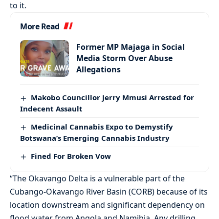
to it.
More Read
Former MP Majaga in Social
Media Storm Over Abuse
Allegations
Makobo Councillor Jerry Mmusi Arrested for
Indecent Assault
Medicinal Cannabis Expo to Demystify
Botswana’s Emerging Cannabis Industry
Fined For Broken Vow
“The Okavango Delta is a vulnerable part of the
Cubango-Okavango River Basin (CORB) because of its
location downstream and significant dependency on
flood water from Angola and Namibia. Any drilling