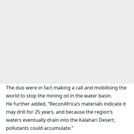
The duo were in fact making a call and mobilising the
world to stop the mining oil in the water basin.
He further added, “ReconAfrica’s materials indicate it
may drill for 25 years, and because the region’s
waters eventually drain into the Kalahari Desert,
pollutants could accumulate.”