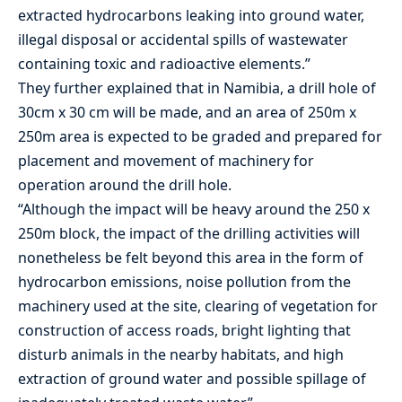
extracted hydrocarbons leaking into ground water,
illegal disposal or accidental spills of wastewater
containing toxic and radioactive elements.”
They further explained that in Namibia, a drill hole of
30cm x 30 cm will be made, and an area of 250m x
250m area is expected to be graded and prepared for
placement and movement of machinery for
operation around the drill hole.
“Although the impact will be heavy around the 250 x
250m block, the impact of the drilling activities will
nonetheless be felt beyond this area in the form of
hydrocarbon emissions, noise pollution from the
machinery used at the site, clearing of vegetation for
construction of access roads, bright lighting that
disturb animals in the nearby habitats, and high
extraction of ground water and possible spillage of