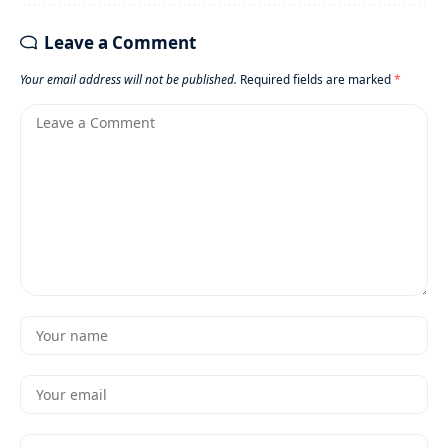
Leave a Comment
Your email address will not be published.
Required fields are marked
*