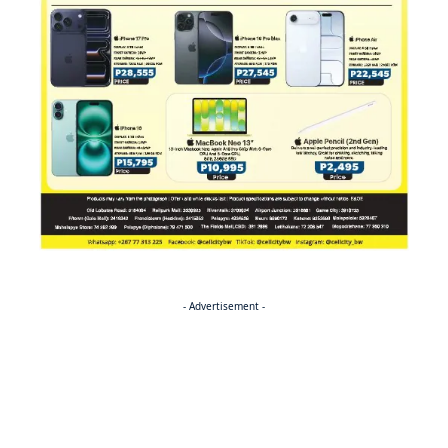
- Advertisement -