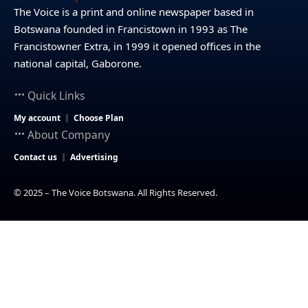
The Voice is a print and online newspaper based in
Botswana founded in Francistown in 1993 as The
Francistowner Extra, in 1999 it opened offices in the
national capital, Gaborone.
Quick Links
My account
Choose Plan
About Company
Contact us
Advertising
© 2025 – The Voice Botswana. All Rights Reserved.