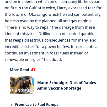
and an incident in which an oil company lit the ocean
on fire in the Gulf of Mexico, Harry expressed fear for
the future of Okavango which he said can potentially
be destroyed by the planned oil and gas mining.
“There is no way to repair the damage from these
kinds of mistakes. Drilling is an out-dated gamble
that reaps disastrous consequences for many, and
incredible riches for a powerful few. It represents a
continued investment in fossil fuels instead of
renewable energies,” he added.
More Read
Maun Schoolgirl Dies of Rabies
Amid Vaccine Shortage
From Lab to Fuel Pumps