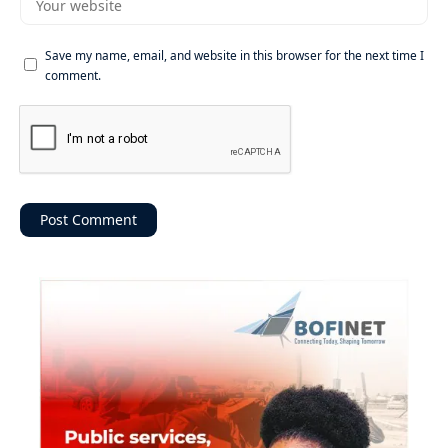
Save my name, email, and website in this browser for the next time I
comment.