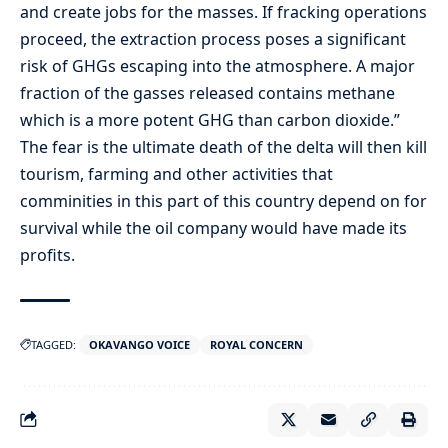
and create jobs for the masses. If fracking operations
proceed, the extraction process poses a significant
risk of GHGs escaping into the atmosphere. A major
fraction of the gasses released contains methane
which is a more potent GHG than carbon dioxide.”
The fear is the ultimate death of the delta will then kill
tourism, farming and other activities that
comminities in this part of this country depend on for
survival while the oil company would have made its
profits.
TAGGED:
OKAVANGO VOICE
ROYAL CONCERN