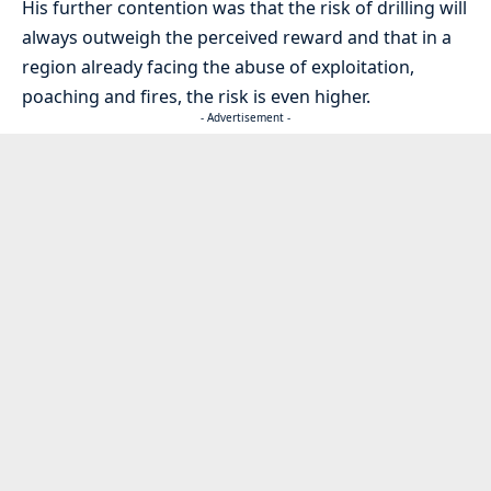
His further contention was that the risk of drilling will
always outweigh the perceived reward and that in a
region already facing the abuse of exploitation,
poaching and fires, the risk is even higher.
- Advertisement -