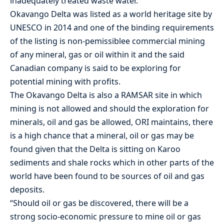
inadequately treated waste water.”
Okavango Delta was listed as a world heritage site by
UNESCO in 2014 and one of the binding requirements
of the listing is non-pemissiblee commercial mining
of any mineral, gas or oil within it and the said
Canadian company is said to be exploring for
potential mining with profits.
The Okavango Delta is also a RAMSAR site in which
mining is not allowed and should the exploration for
minerals, oil and gas be allowed, ORI maintains, there
is a high chance that a mineral, oil or gas may be
found given that the Delta is sitting on Karoo
sediments and shale rocks which in other parts of the
world have been found to be sources of oil and gas
deposits.
“Should oil or gas be discovered, there will be a
strong socio-economic pressure to mine oil or gas