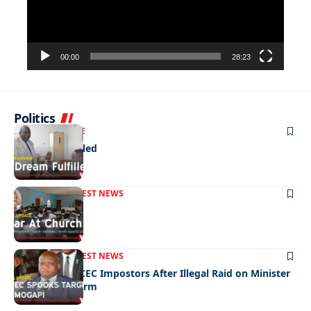
00:00
28:23
Politics
NEWS
EXCLUSIVE
A Dream Fulfilled
FRONT PAGE
LATEST NEWS
War In Church
FRONT PAGE
LATEST NEWS
Police Hunt DCEC Impostors After Illegal Raid on Minister
Ramogapi’s Farm