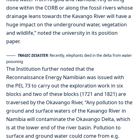
done within the CORB or along the fossil rivers whose
drainage leans towards the Kavango River will have a
huge impact on the underground water, vegetation
and wildlife,” noted the university in its position
paper.
TRAGIC DISASTER:
Recently, elephants died in the delta from water
poisoning
The Institution further noted that the
Reconnaissance Energy Namibian was issued with
the PEL 73 to carry out the exploration work in six
blocks and two of these blocks (1721 and 1821) are
traversed by the Okavango River, “Any pollution to the
ground and surface waters of the Kavango River in
Namibia will contaminate the Okavango Delta, which
is at the lower end of the river basin. Pollution to
surface and ground water could come from e.g.