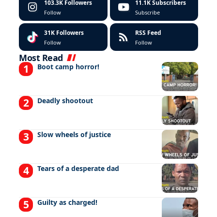
103.3K
Followers
11.1K
Subscribers
Follow
Subscribe
31K
Followers
RSS Feed
Follow
Follow
Most Read
Boot camp horror!
Deadly shootout
Slow wheels of justice
Tears of a desperate dad
Guilty as charged!