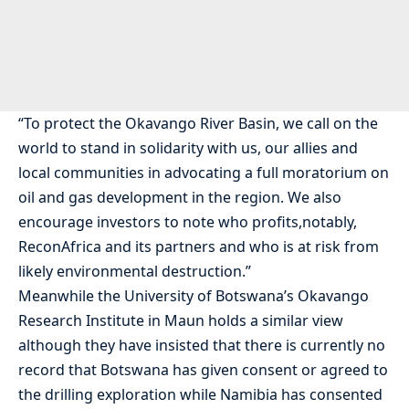
“To protect the Okavango River Basin, we call on the
world to stand in solidarity with us, our allies and
local communities in advocating a full moratorium on
oil and gas development in the region. We also
encourage investors to note who profits,notably,
ReconAfrica and its partners and who is at risk from
likely environmental destruction.”
Meanwhile the University of Botswana’s Okavango
Research Institute in Maun holds a similar view
although they have insisted that there is currently no
record that Botswana has given consent or agreed to
the drilling exploration while Namibia has consented