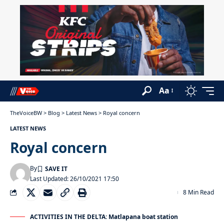
Aa
TheVoiceBW
>
Blog
>
Latest News
>
Royal concern
LATEST NEWS
Royal concern
By
Last Updated: 26/10/2021 17:50
8 Min Read
ACTIVITIES IN THE DELTA: Matlapana boat station