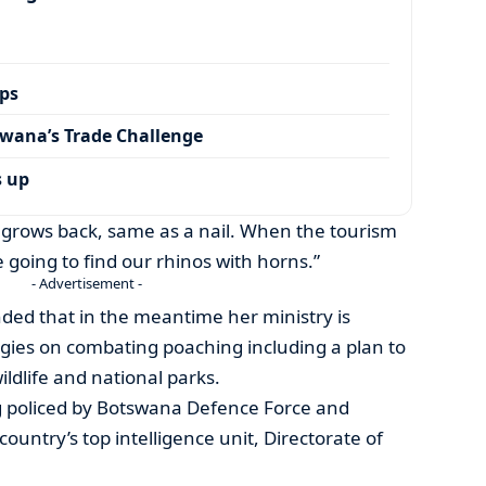
ps
wana’s Trade Challenge
s up
 grows back, same as a nail. When the tourism
e going to find our rhinos with horns.”
- Advertisement -
ded that in the meantime her ministry is
gies on combating poaching including a plan to
ldlife and national parks.
ng policed by Botswana Defence Force and
ountry’s top intelligence unit, Directorate of