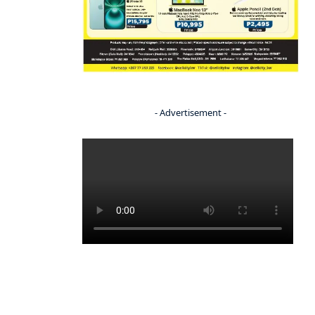
- Advertisement -