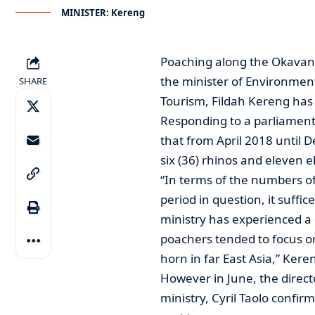
MINISTER: Kereng
Poaching along the Okavan
the minister of Environmen
SHARE
Tourism, Fildah Kereng has 
Responding to a parliament
that from April 2018 until D
six (36) rhinos and eleven
“In terms of the numbers o
period in question, it suffi
ministry has experienced a 
poachers tended to focus o
horn in far East Asia,” Kere
However in June, the directo
ministry, Cyril Taolo confir