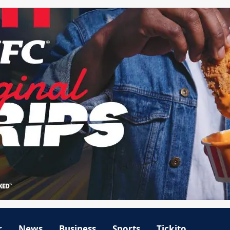
r
News
Business
Sports
Tickito