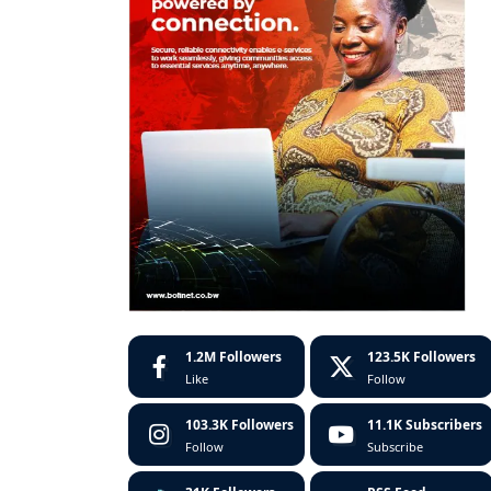
1.2M
Followers
123.5K
Followers
Like
Follow
103.3K
Followers
11.1K
Subscribers
Follow
Subscribe