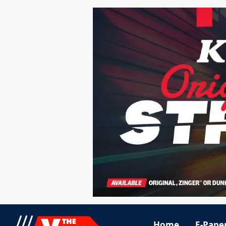
Home
E-Pape