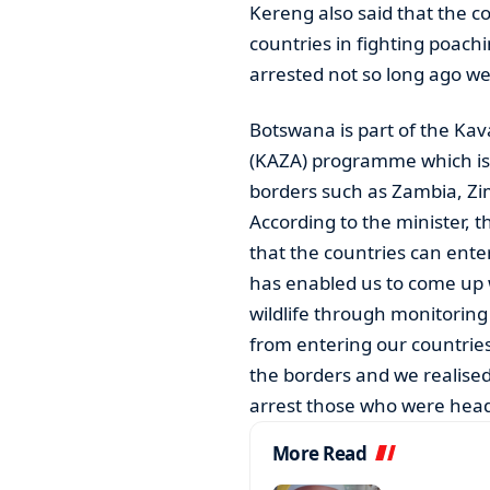
Kereng also said that the c
countries in fighting poach
arrested not so long ago w
Botswana is part of the Ka
(KAZA) programme which is a
borders such as Zambia, Z
According to the minister, 
that the countries can enter
has enabled us to come up 
wildlife through monitorin
from entering our countries
the borders and we realised
arrest those who were head
More Read