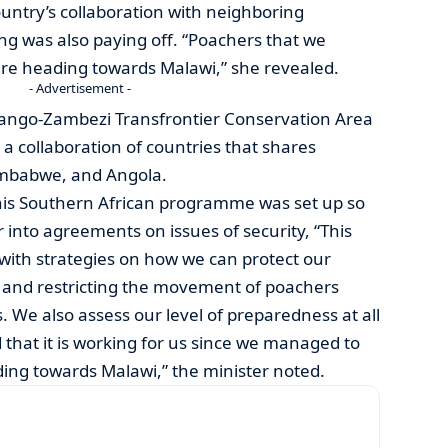
ountry’s collaboration with neighboring
ing was also paying off. “Poachers that we
ere heading towards Malawi,” she revealed.
- Advertisement -
vango-Zambezi Transfrontier Conservation Area
 collaboration of countries that shares
imbabwe, and Angola.
this Southern African programme was set up so
 into agreements on issues of security, “This
with strategies on how we can protect our
g and restricting the movement of poachers
. We also assess our level of preparedness at all
 that it is working for us since we managed to
ing towards Malawi,” the minister noted.