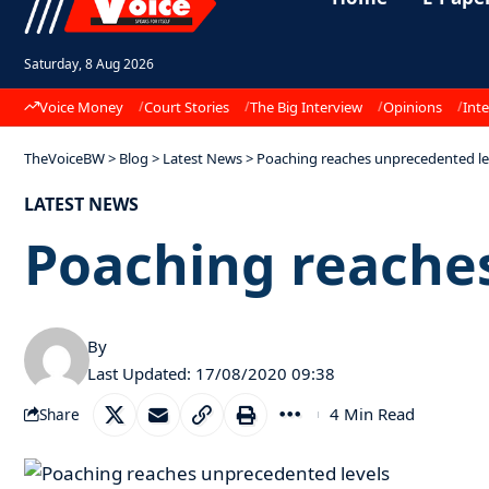
Saturday, 8 Aug 2026
Voice Money
Court Stories
The Big Interview
Opinions
Inte
TheVoiceBW
>
Blog
>
Latest News
>
Poaching reaches unprecedented le
LATEST NEWS
Poaching reache
By
Last Updated: 17/08/2020 09:38
4 Min Read
Share