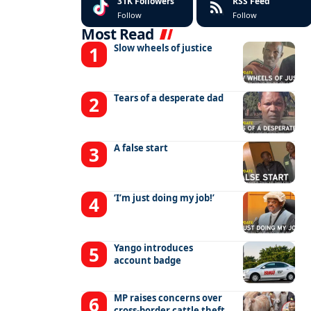
31K
Followers
RSS Feed
Follow
Follow
Most Read
Slow wheels of justice
Tears of a desperate dad
A false start
‘I’m just doing my job!’
Yango introduces
account badge
MP raises concerns over
cross-border cattle theft