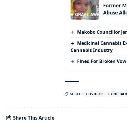
Former MP
Abuse All
Makobo Councillor Jer
Medicinal Cannabis E
Cannabis Industry
Fined For Broken Vow
TAGGED:
COVID-19
CYRIL TAO
Share This Article