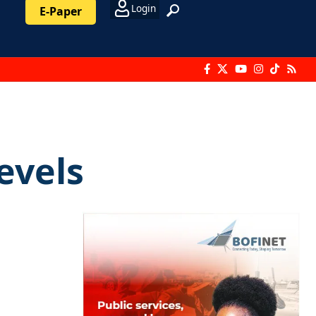
Login
E-Paper
evels