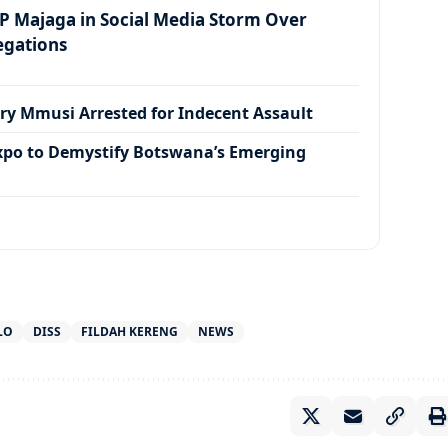
 Majaga in Social Media Storm Over
egations
ry Mmusi Arrested for Indecent Assault
xpo to Demystify Botswana’s Emerging
LO
DISS
FILDAH KERENG
NEWS