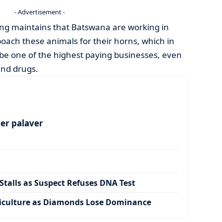
- Advertisement -
ng maintains that Batswana are working in
poach these animals for their horns, which in
to be one of the highest paying businesses, even
nd drugs.
per palaver
talls as Suspect Refuses DNA Test
iculture as Diamonds Lose Dominance