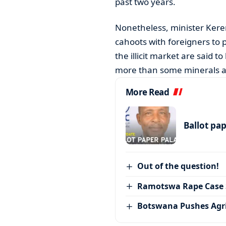
past two years.
Nonetheless, minister Kere
cahoots with foreigners to 
the illicit market are said 
more than some minerals a
More Read
Ballot pa
Out of the question!
Ramotswa Rape Case S
Botswana Pushes Agr