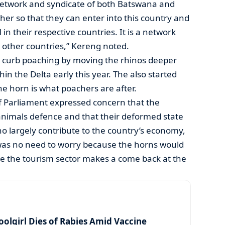
a network and syndicate of both Batswana and
her so that they can enter into this country and
 in their respective countries. It is a network
 other countries,” Kereng noted.
 curb poaching by moving the rhinos deeper
hin the Delta early this year. The also started
e horn is what poachers are after.
Parliament expressed concern that the
nimals defence and that their deformed state
ho largely contribute to the country’s economy,
was no need to worry because the horns would
e the tourism sector makes a come back at the
olgirl Dies of Rabies Amid Vaccine