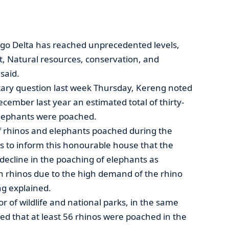
go Delta has reached unprecedented levels,
t, Natural resources, conservation, and
said.
ary question last week Thursday, Kereng noted
ecember last year an estimated total of thirty-
 elephants were poached.
f rhinos and elephants poached during the
ces to inform this honourable house that the
decline in the poaching of elephants as
n rhinos due to the high demand of the rhino
ng explained.
r of wildlife and national parks, in the same
med that at least 56 rhinos were poached in the