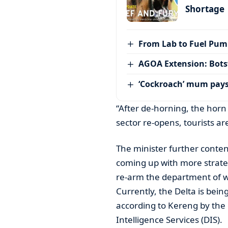
Shortage
From Lab to Fuel Pum
AGOA Extension: Bots
‘Cockroach’ mum pay
“After de-horning, the horn
sector re-opens, tourists ar
The minister further conten
coming up with more strate
re-arm the department of wi
Currently, the Delta is bei
according to Kereng by the c
Intelligence Services (DIS).