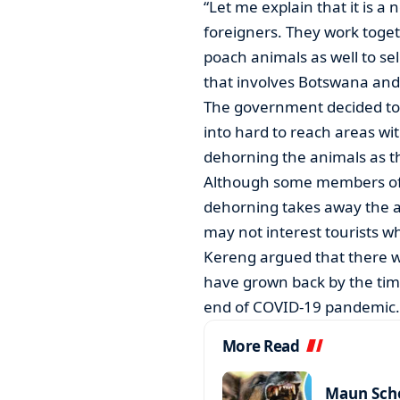
“Let me explain that it is 
foreigners. They work toget
poach animals as well to sell
that involves Botswana and
The government decided to
into hard to reach areas wit
dehorning the animals as th
Although some members of 
dehorning takes away the a
may not interest tourists w
Kereng argued that there 
have grown back by the tim
end of COVID-19 pandemic.
More Read
Maun Scho