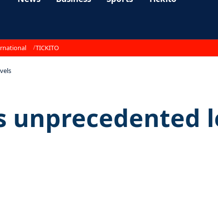
rnational
TICKITO
vels
s unprecedented l