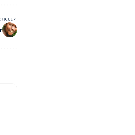
RTICLE
r