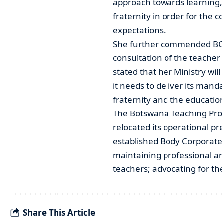
approach towards learning,
fraternity in order for the 
expectations.
She further commended BO
consultation of the teacher
stated that her Ministry will
it needs to deliver its manda
fraternity and the education
The Botswana Teaching Prof
relocated its operational p
established Body Corporate
maintaining professional an
teachers; advocating for t
Share This Article