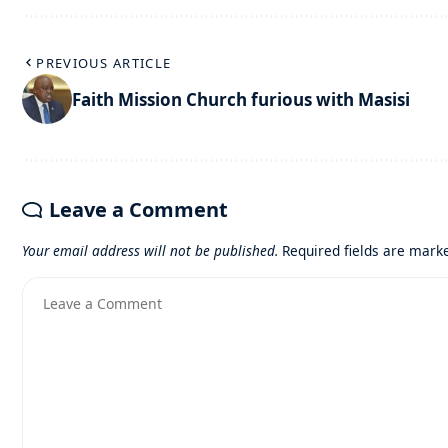
PREVIOUS ARTICLE
Faith Mission Church furious with Masisi
Leave a Comment
Your email address will not be published.
Required fields are mar