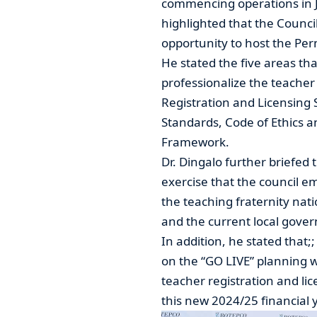
commencing operations in J
highlighted that the Counci
opportunity to host the Pe
He stated the five areas tha
professionalize the teache
Registration and Licensing 
Standards, Code of Ethics 
Framework.
Dr. Dingalo further briefe
exercise that the council e
the teaching fraternity na
and the current local gove
In addition, he stated that;
on the “GO LIVE” planning
teacher registration and li
this new 2024/25 financial y