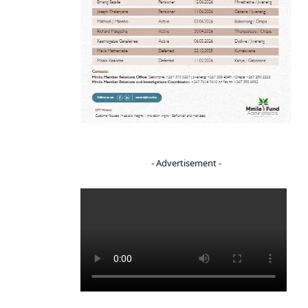
- Advertisement -