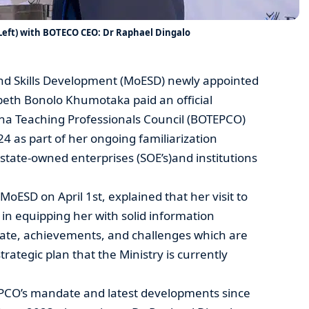
ft) with BOTECO CEO: Dr Raphael Dingalo
and Skills Development (MoESD) newly appointed
beth Bonolo Khumotaka paid an official
ana Teaching Professionals Council (BOTEPCO)
4 as part of her ongoing familiarization
’s state-owned enterprises (SOE’s)and institutions
ESD on April 1st, explained that her visit to
 equipping her with solid information
te, achievements, and challenges which are
trategic plan that the Ministry is currently
PCO’s mandate and latest developments since