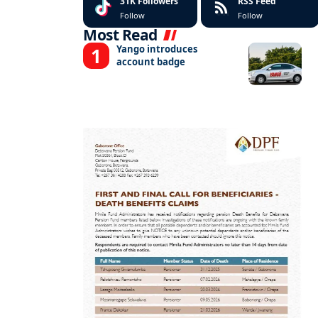
31K
Followers
RSS Feed
Follow
Follow
Most Read
Yango introduces
account badge