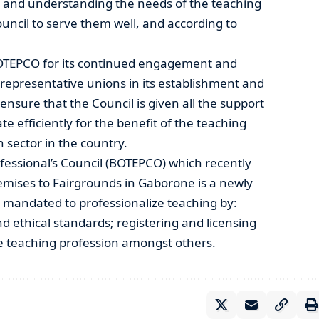
 and understanding the needs of the teaching
council to serve them well, and according to
TEPCO for its continued engagement and
 representative unions in its establishment and
 ensure that the Council is given all the support
te efficiently for the benefit of the teaching
 sector in the country.
essional’s Council (BOTEPCO) which recently
remises to Fairgrounds in Gaborone is a newly
 mandated to professionalize teaching by:
d ethical standards; registering and licensing
he teaching profession amongst others.