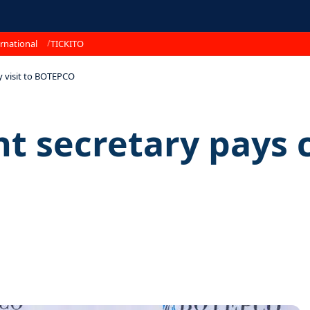
rnational
TICKITO
 visit to BOTEPCO
secretary pays co