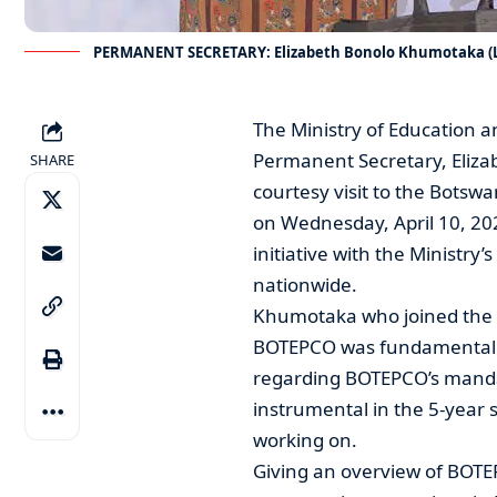
PERMANENT SECRETARY: Elizabeth Bonolo Khumotaka (Le
The Ministry of Education 
Permanent Secretary, Eliza
SHARE
courtesy visit to the Botsw
on Wednesday, April 10, 202
initiative with the Ministry
nationwide.
Khumotaka who joined the Mo
BOTEPCO was fundamental in
regarding BOTEPCO’s manda
instrumental in the 5-year s
working on.
Giving an overview of BOTE