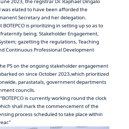
une 2023, the registrar Dr. Raphael Dingalo
l was elated to have been afforded the
rmanent Secretary and her delegation.
t BOTEPCO is prioritizing in setting up so as to
r fraternity being; Stakeholder Engagement,
System; gazetting the regulations, Teaching
and Continuous Professional Development
d the PS on the ongoing stakeholder engagement
mbarked on since October 2023,which prioritized
tionwide, parastatals, government departments
rnment councils.
; “BOTEPCO is currently working round the clock
 which shall mark the commencement of the
censing process scheduled to take place within
ear.”