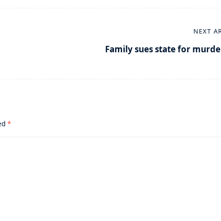
NEXT A
Family sues state for murde
ked
*