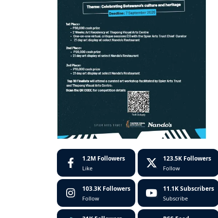
1.2M
Followers
123.5K
Followers
Like
Follow
103.3K
Followers
11.1K
Subscribers
Follow
Subscribe