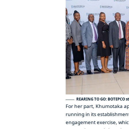
REARING TO GO: BOTEPCO st
For her part, Khumotaka a
running in its establishmen
engagement exercise, which 