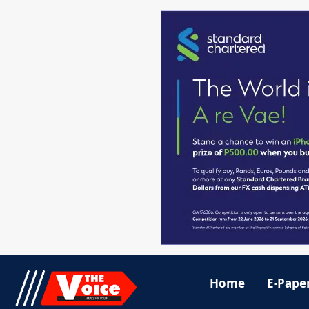
Home
E-Pape