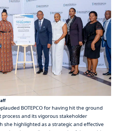
aff
pplauded BOTEPCO for having hit the ground
t process and its vigorous stakeholder
she highlighted as a strategic and effective