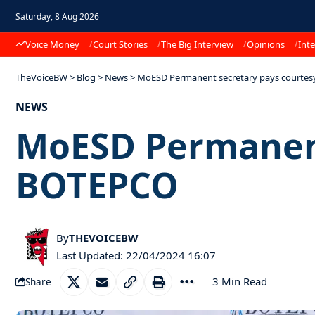
Saturday, 8 Aug 2026
Voice Money
Court Stories
The Big Interview
Opinions
Inte
TheVoiceBW
>
Blog
>
News
>
MoESD Permanent secretary pays courtesy
NEWS
MoESD Permanent 
BOTEPCO
By
THEVOICEBW
Last Updated: 22/04/2024 16:07
3 Min Read
Share