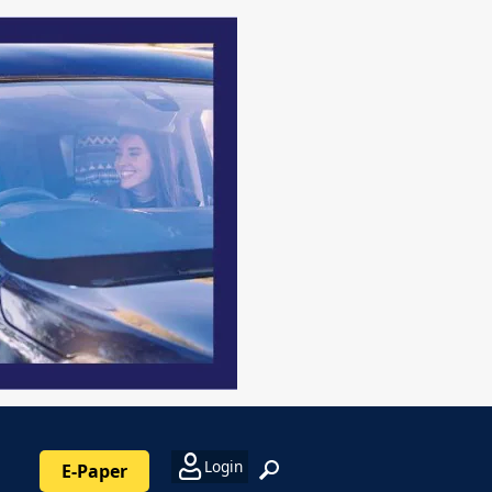
Login
E-Paper