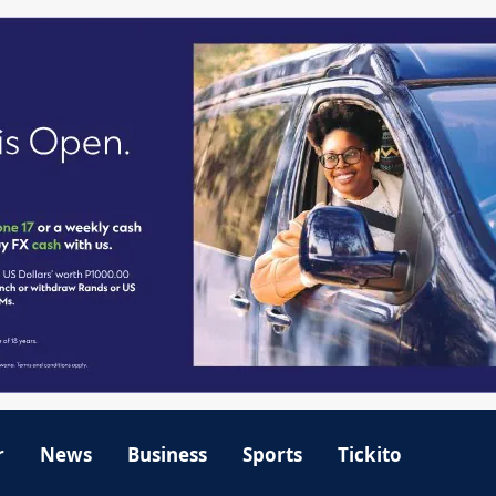
r
News
Business
Sports
Tickito