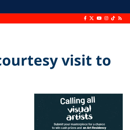
urtesy visit to