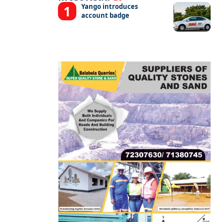
Yango introduces
account badge