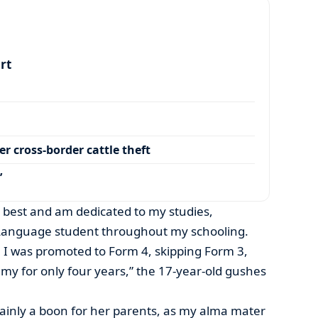
art
r cross-border cattle theft
’
my best and am dedicated to my studies,
Language student throughout my schooling.
 I was promoted to Form 4, skipping Form 3,
y for only four years,” the 17-year-old gushes
ainly a boon for her parents, as my alma mater