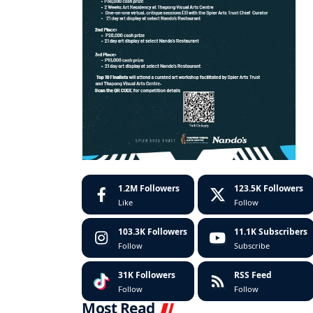
1.2M
Followers
123.5K
Followers
Like
Follow
103.3K
Followers
11.1K
Subscribers
Follow
Subscribe
31K
Followers
RSS Feed
Follow
Follow
Most Read