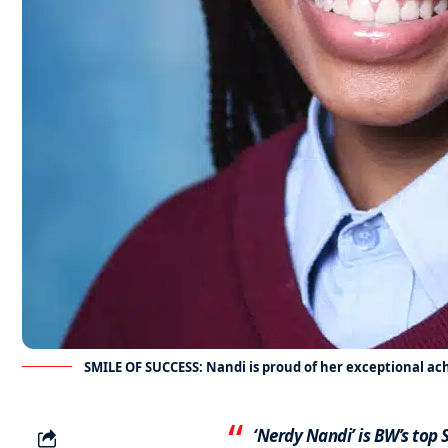
SMILE OF SUCCESS: Nandi is proud of her exceptional a
‘Nerdy Nandi’ is BW’s top