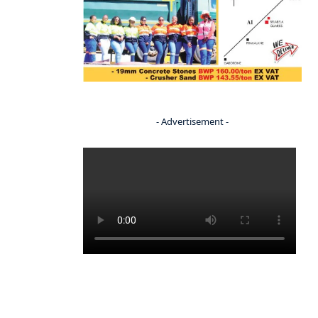
- Advertisement -