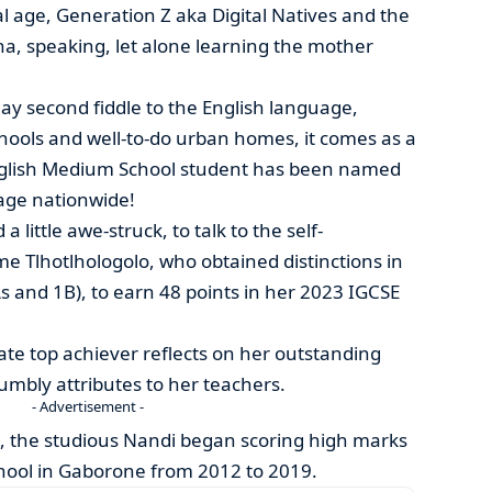
al age, Generation Z aka Digital Natives and the
a, speaking, let alone learning the mother
ay second fiddle to the English language,
schools and well-to-do urban homes, it comes as a
English Medium School student has been named
age nationwide!
a little awe-struck, to talk to the self-
e Tlhotlhologolo, who obtained distinctions in
As and 1B), to earn 48 points in her 2023 IGCSE
ulate top achiever reflects on her outstanding
mbly attributes to her teachers.
- Advertisement -
k, the studious Nandi began scoring high marks
School in Gaborone from 2012 to 2019.