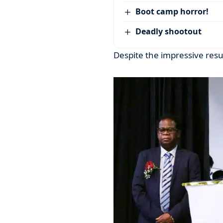
Boot camp horror!
Deadly shootout
Despite the impressive resu