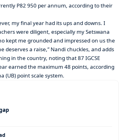
rrently P82 950 per annum, according to their
er, my final year had its ups and downs. I
hers were diligent, especially my Setswana
ho kept me grounded and impressed on us the
 she deserves a raise,” Nandi chuckles, and adds
rning in the country, noting that 87 IGCSE
 year earned the maximum 48 points, according
na (UB) point scale system.
 gap
dad