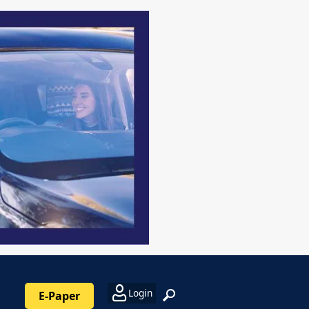
Login
E-Paper