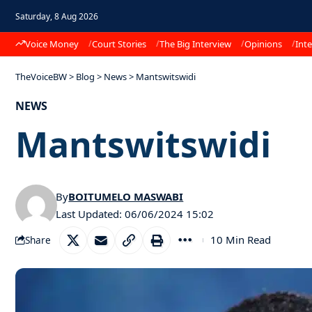
Saturday, 8 Aug 2026
Voice Money
Court Stories
The Big Interview
Opinions
Inte
TheVoiceBW
>
Blog
>
News
>
Mantswitswidi
NEWS
Mantswitswidi
By
BOITUMELO MASWABI
Last Updated: 06/06/2024 15:02
10 Min Read
Share