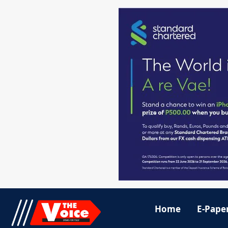
Home
E-Pape