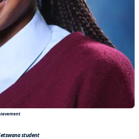
chievement
 Setswana student