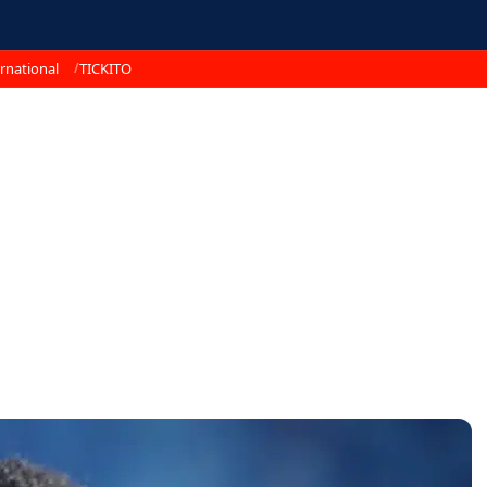
rnational
TICKITO