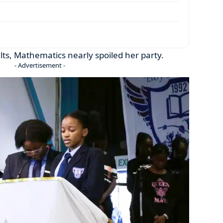
lts, Mathematics nearly spoiled her party.
- Advertisement -