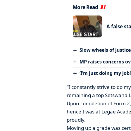
More Read
A false st
Slow wheels of justice
MP raises concerns ove
‘I’m just doing my job!
“I constantly strive to do 
remaining a top Setswana 
Upon completion of Form 2,
hence I was at Legae Academ
proudly.
Moving up a grade was cert