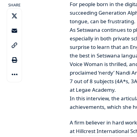
For people born in the digit
SHARE
succeeding Generation Alph
tongue, can be frustrating.
As Setswana continues to pl
especially in both private 
surprise to learn that an 
the best in Setswana langu
Voice Woman is thrilled, and 
proclaimed ‘nerdy’ Nandi Am
7 out of 8 subjects (4A*s, 3
at Legae Academy.
In this interview, the artic
achievements, which she hu
A firm believer in hard wor
at Hillcrest International 