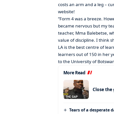
costs an arm and a leg – cu
website!
“Form 4 was a breeze. Howev
became nervous but my teac
teacher, Mma Balebetse, w
value of discipline. I think
LA is the best centre of lea
learners out of 150 in her
to the University of Botswa
More Read
Close the
Tears of a desperate 