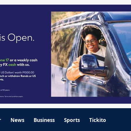
r
News
Business
Sports
Tickito