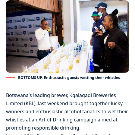
BOTTOMS UP: Enthusiastic guests wetting their whistles
Botswana’s leading brewer, Kgalagadi Breweries
Limited (KBL), last weekend brought together lucky
winners and enthusiastic alcohol fanatics to wet their
whistles at an Art of Drinking campaign aimed at
promoting responsible drinking.