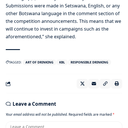
Submissions were made in Setswana, English, or any
other Botswana language in the comment section of
the competition announcements. This means that we
will continue to invest in campaigns such as the
aforementioned,” she explained.
TAGGED:
ART OF DRINKING
KBL
RESPONSIBLE DRINKING
Leave a Comment
Your email address will not be published.
Required fields are marked
*