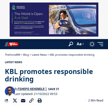
Aa
TheVoiceBW
>
Blog
>
Latest News
>
KBL promotes responsible drinking
LATEST NEWS
KBL promotes responsible
drinking
By
TSHEPO KEHIMILE
Last Updated: 21/10/2022 09:53
2 Min Read