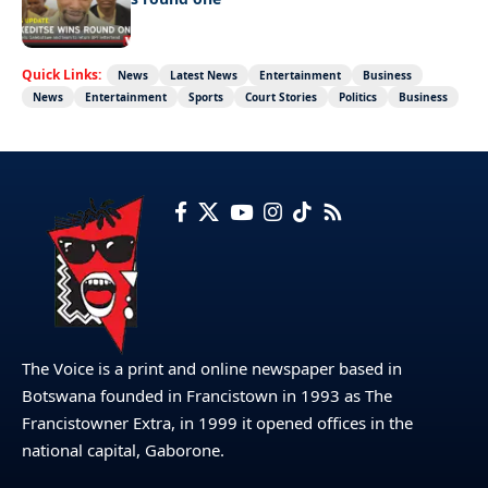
Quick Links:
News
Latest News
Entertainment
Business
News
Entertainment
Sports
Court Stories
Politics
Business
The Voice is a print and online newspaper based in
Botswana founded in Francistown in 1993 as The
Francistowner Extra, in 1999 it opened offices in the
national capital, Gaborone.