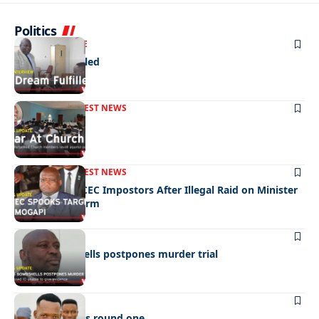
Politics
NEWS
EXCLUSIVE
A Dream Fulfilled
FRONT PAGE
LATEST NEWS
War In Church
FRONT PAGE
LATEST NEWS
Police Hunt DCEC Impostors After Illegal Raid on Minister
Ramogapi’s Farm
LATEST NEWS
Cop’s bombshells postpones murder trial
LATEST NEWS
Ookeditse wins round one