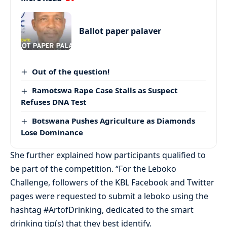
Ballot paper palaver
Out of the question!
Ramotswa Rape Case Stalls as Suspect
Refuses DNA Test
Botswana Pushes Agriculture as Diamonds
Lose Dominance
She further explained how participants qualified to
be part of the competition. “For the Leboko
Challenge, followers of the KBL Facebook and Twitter
pages were requested to submit a leboko using the
hashtag #ArtofDrinking, dedicated to the smart
drinking tip(s) that they best identify.