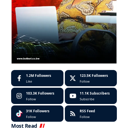
1.2M
Followers
123.5K
Followers
Like
Follow
103.3K
Followers
11.1K
Subscribers
Follow
Subscribe
31K
Followers
RSS Feed
Follow
Follow
Most Read