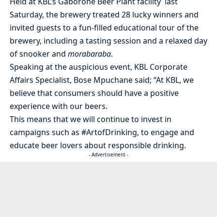
Held at KBL’s Gaborone Beer Plant facility last
Saturday, the brewery treated 28 lucky winners and
invited guests to a fun-filled educational tour of the
brewery, including a tasting session and a relaxed day
of snooker and
morabaraba
.
Speaking at the auspicious event, KBL Corporate
Affairs Specialist, Bose Mpuchane said; “At KBL, we
believe that consumers should have a positive
experience with our beers.
This means that we will continue to invest in
campaigns such as #ArtofDrinking, to engage and
educate beer lovers about responsible drinking.
- Advertisement -