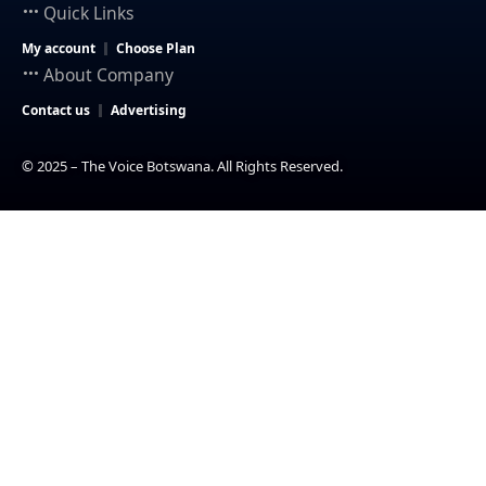
Quick Links
My account
Choose Plan
About Company
Contact us
Advertising
© 2025 – The Voice Botswana. All Rights Reserved.