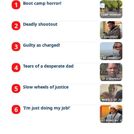
Boot camp horror!
Deadly shootout
Guilty as charged!
Tears of a desperate dad
Slow wheels of justice
‘I’m just doing my job!’