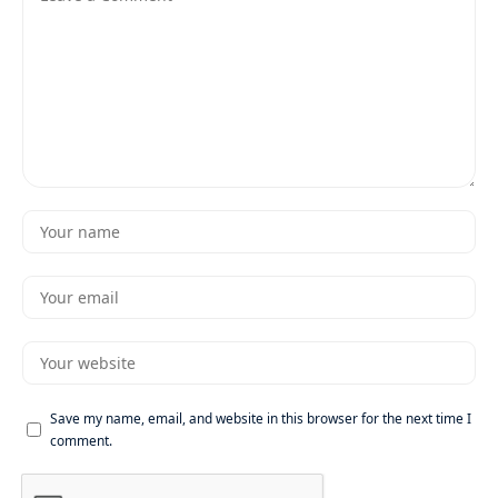
Save my name, email, and website in this browser for the next time I
comment.