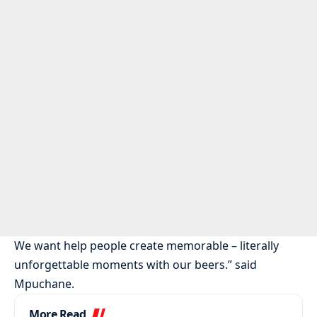
We want help people create memorable – literally
unforgettable moments with our beers.” said
Mpuchane.
More Read