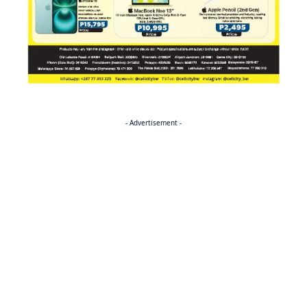
- Advertisement -