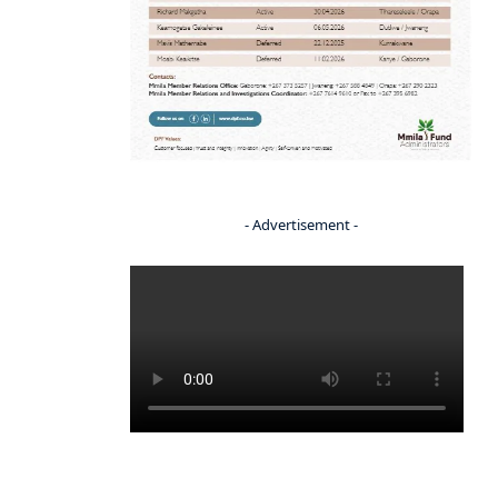
- Advertisement -