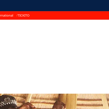
rnational
TICKITO