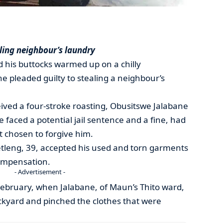
aling neighbour’s laundry
d his buttocks warmed up on a chilly
 pleaded guilty to stealing a neighbour’s
ived a four-stroke roasting, Obusitswe Jalabane
 he faced a potential jail sentence and a fine, had
t chosen to forgive him.
etleng, 39, accepted his used and torn garments
ompensation.
- Advertisement -
February, when Jalabane, of Maun’s Thito ward,
ckyard and pinched the clothes that were