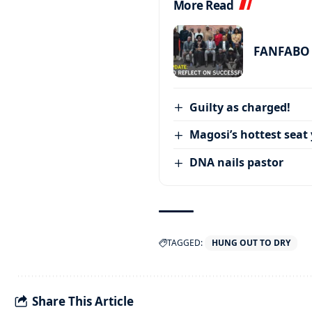
More Read
FANFABO r
Guilty as charged!
Magosi’s hottest seat 
DNA nails pastor
TAGGED:
HUNG OUT TO DRY
Share This Article