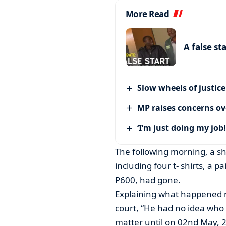
More Read
A false st
Slow wheels of justice
MP raises concerns ove
‘I’m just doing my job!
The following morning, a sh
including four t- shirts, a pa
P600, had gone.
Explaining what happened nex
court, “He had no idea who 
matter until on 02nd May, 