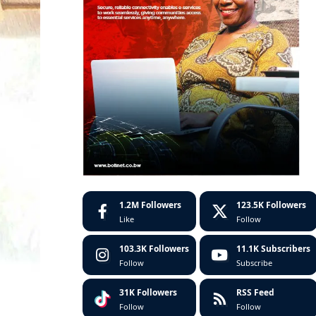
1.2M
Followers
123.5K
Followers
Like
Follow
103.3K
Followers
11.1K
Subscribers
Follow
Subscribe
31K
Followers
RSS Feed
Follow
Follow