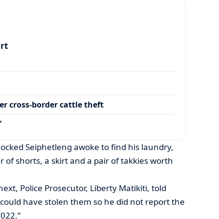
art
r cross-border cattle theft
’
ocked Seiphetleng awoke to find his laundry,
ir of shorts, a skirt and a pair of takkies worth
t, Police Prosecutor, Liberty Matikiti, told
could have stolen them so he did not report the
2022.”