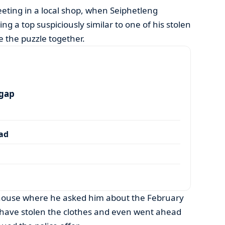
eeting in a local shop, when Seiphetleng
g a top suspiciously similar to one of his stolen
e the puzzle together.
 gap
dad
ouse where he asked him about the February
o have stolen the clothes and even went ahead