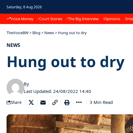
Saturday, 8 Aug 2026
Voice Money
Court Stories
The Big Interview
Opinions
Inte
TheVoiceBW
>
Blog
>
News
>
Hung out to dry
NEWS
Hung out to dry
By
Last Updated: 24/08/2022 14:40
3 Min Read
Share