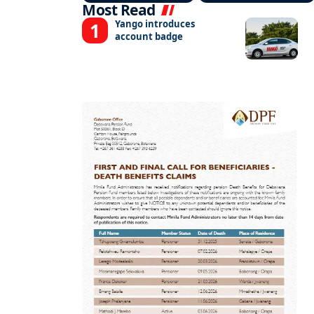
Most Read
Yango introduces
account badge