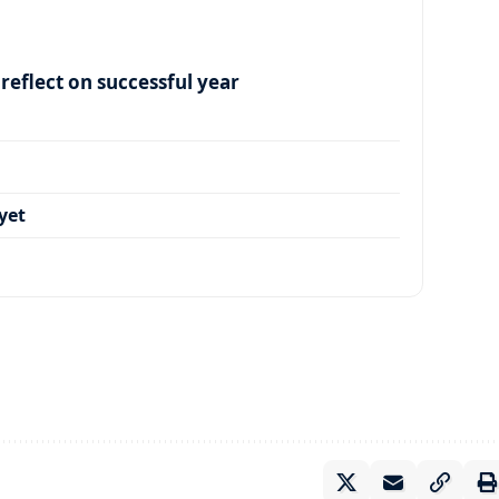
eflect on successful year
yet