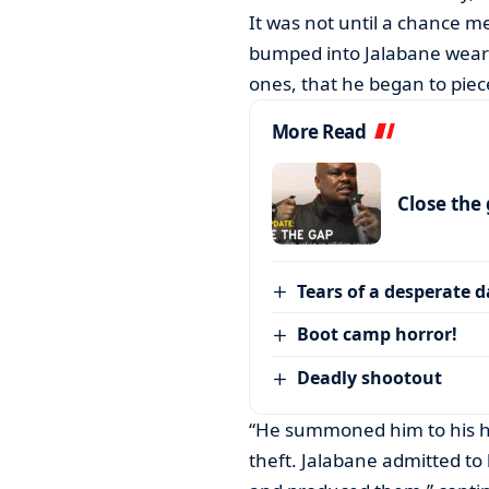
It was not until a chance m
bumped into Jalabane wearin
ones, that he began to piec
More Read
Close the
Tears of a desperate 
Boot camp horror!
Deadly shootout
“He summoned him to his h
theft. Jalabane admitted t