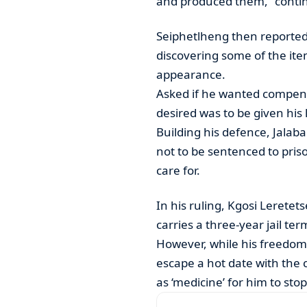
and produced them,” continu
Seiphetlheng then reported 
discovering some of the item
appearance.
Asked if he wanted compensa
desired was to be given his
Building his defence, Jalab
not to be sentenced to pris
care for.
In his ruling, Kgosi Lerete
carries a three-year jail te
However, while his freedom
escape a hot date with the 
as ‘medicine’ for him to stop