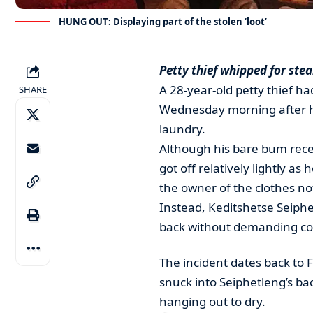
HUNG OUT: Displaying part of the stolen ‘loot’
Petty thief whipped for ste
A 28-year-old petty thief ha
SHARE
Wednesday morning after he
laundry.
Although his bare bum rece
got off relatively lightly as
the owner of the clothes no
Instead, Keditshetse Seiph
back without demanding c
The incident dates back to 
snuck into Seiphetleng’s ba
hanging out to dry.