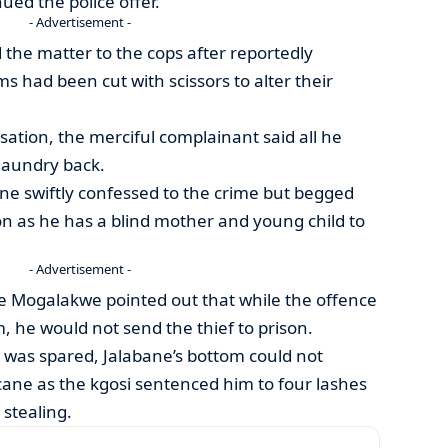
ed the police offer.
- Advertisement -
the matter to the cops after reportedly
s had been cut with scissors to alter their
tion, the merciful complainant said all he
 laundry back.
ane swiftly confessed to the crime but begged
on as he has a blind mother and young child to
- Advertisement -
tse Mogalakwe pointed out that while the offence
rm, he would not send the thief to prison.
 was spared, Jalabane’s bottom could not
cane as the kgosi sentenced him to four lashes
 stealing.