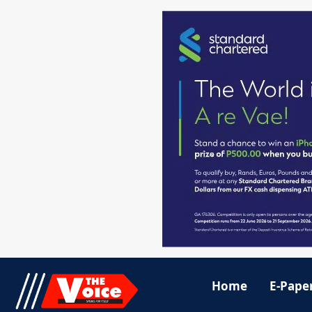
Home
E-Pape