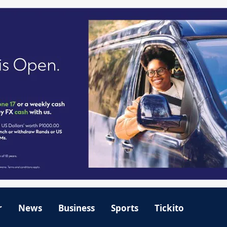
r
News
Business
Sports
Tickito