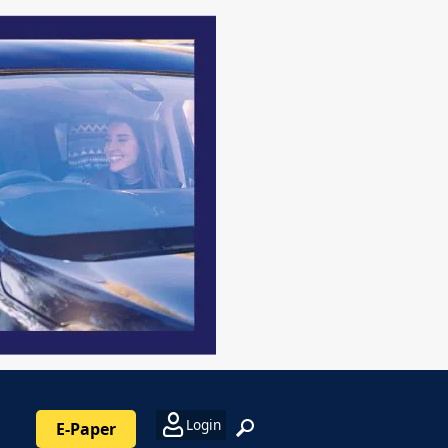
Login
E-Paper