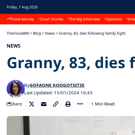
Friday, 7 Aug 2026
Voice Money
Court Stories
The Big Interview
Opinions
Inte
TheVoiceBW
>
Blog
>
News
>
Granny, 83, dies following family fight
NEWS
Granny, 83, dies 
By
GOFAONE KOOGOTSITSE
Last Updated: 15/01/2024 10:43
1 Min Read
Share