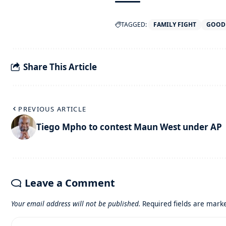
TAGGED:
FAMILY FIGHT
GOOD
Share This Article
PREVIOUS ARTICLE
Tiego Mpho to contest Maun West under AP
Leave a Comment
Your email address will not be published.
Required fields are mar