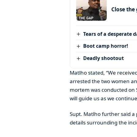
Close the
Tears of a desperate 
Boot camp horror!
Deadly shootout
Matlho stated, “We received
arrested the two women and
mortem was conducted on Sun
will guide us as we continue
Supt. Matlho further said a 
details surrounding the inc