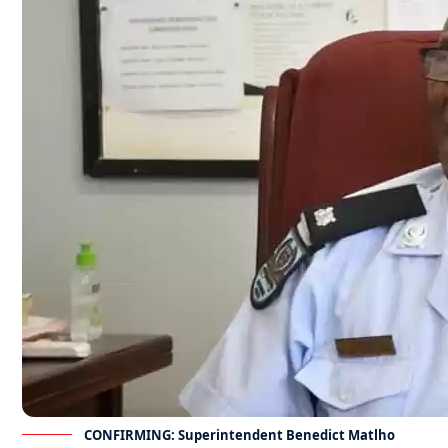
CONFIRMING: Superintendent Benedict Matlho