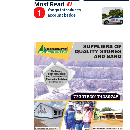
Most Read
Yango introduces
account badge