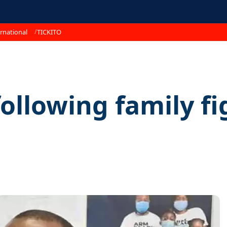
rnational
TICKITO
following family fi