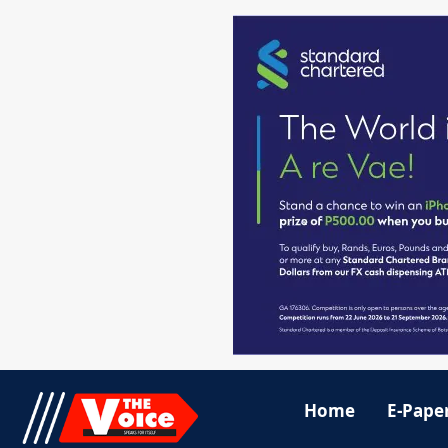
Home
E-Pape