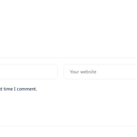
xt time I comment.