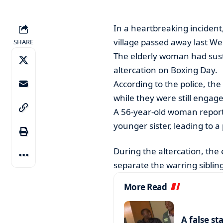
In a heartbreaking incide
village passed away last We
SHARE
The elderly woman had sustai
altercation on Boxing Day.
According to the police, th
while they were still enga
A 56-year-old woman report
younger sister, leading to a 
During the altercation, the
separate the warring sibling
More Read
A false st