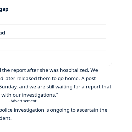
 gap
dad
 the report after she was hospitalized. We
 later released them to go home. A post-
day, and we are still waiting for a report that
 with our investigations.”
- Advertisement -
police investigation is ongoing to ascertain the
ident.