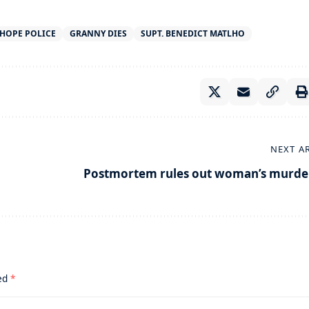
HOPE POLICE
GRANNY DIES
SUPT. BENEDICT MATLHO
NEXT A
Postmortem rules out woman’s murde
ked
*