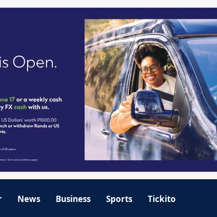
r
News
Business
Sports
Tickito