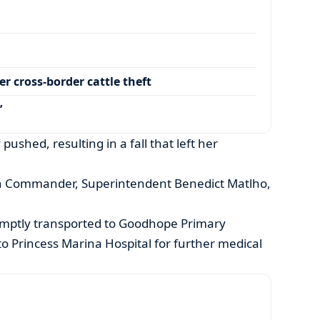
r cross-border cattle theft
’
 pushed, resulting in a fall that left her
n Commander, Superintendent Benedict Matlho,
mptly transported to Goodhope Primary
to Princess Marina Hospital for further medical