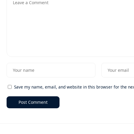
Save my name, email, and website in this browser for the ne