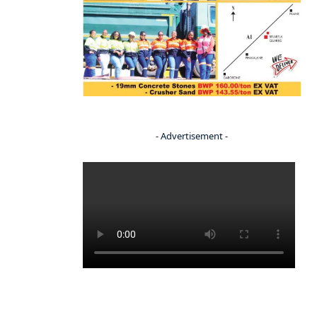
- Advertisement -