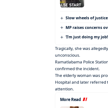
Slow wheels of justice
MP raises concerns ove
‘I’m just doing my job!
Tragically, she was allegedly
unconscious.
Ramatlabama Police Statio
confirmed the incident.
The elderly woman was pro
Hospital and later referred 
attention.
More Read