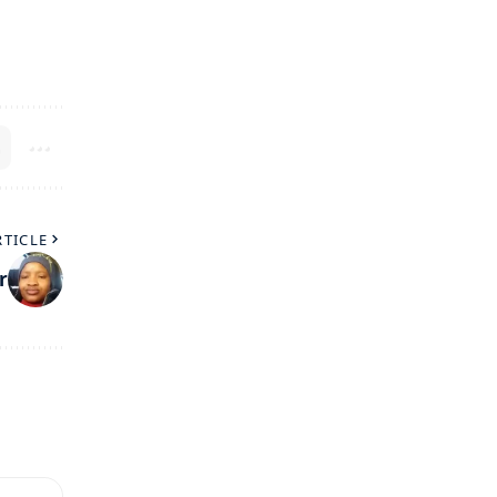
RTICLE
r