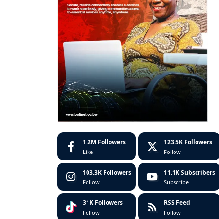
1.2M
Followers
123.5K
Followers
Like
Follow
103.3K
Followers
11.1K
Subscribers
Follow
Subscribe
31K
Followers
RSS Feed
Follow
Follow