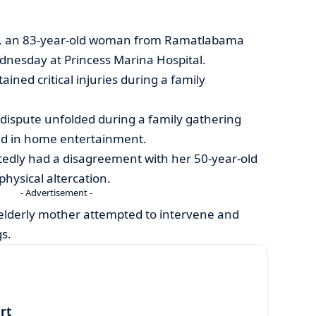
nt, an 83-year-old woman from Ramatlabama
dnesday at Princess Marina Hospital.
ned critical injuries during a family
e dispute unfolded during a family gathering
ged in home entertainment.
edly had a disagreement with her 50-year-old
physical altercation.
- Advertisement -
 elderly mother attempted to intervene and
s.
art