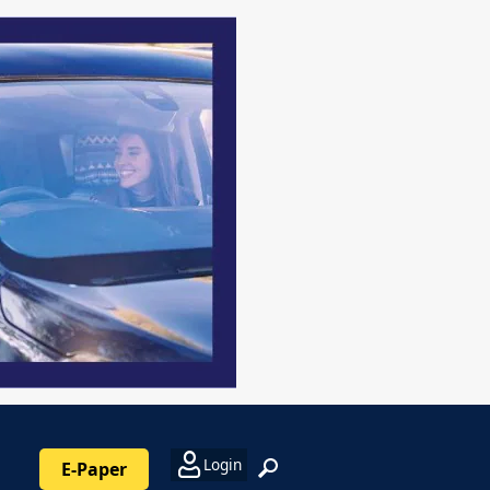
Login
E-Paper