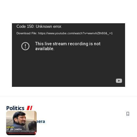
Video
Code 150: Unknown error.
Download File: https://www.youtube.com/watch?v=wwnvIrZlh60&_=1
Player
Politics
NEWS
Caught on camera