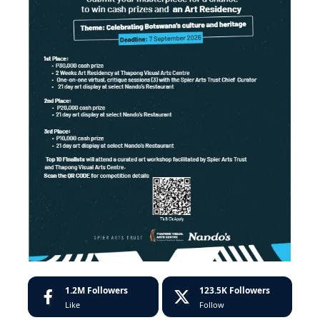
1.2M
Followers
123.5K
Followers
Like
Follow