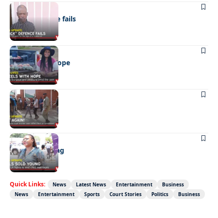
NEWS
“Stick” defence fails
REAL LIVES
Wheels with hope
NEWS
Not again!
NEWS
Girls sold young
Quick Links:
News
Latest News
Entertainment
Business
News
Entertainment
Sports
Court Stories
Politics
Business