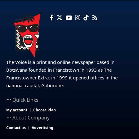
The Voice is a print and online newspaper based in
Botswana founded in Francistown in 1993 as The
Francistowner Extra, in 1999 it opened offices in the
national capital, Gaborone.
Quick Links
My account
Choose Plan
About Company
Contact us
Advertising