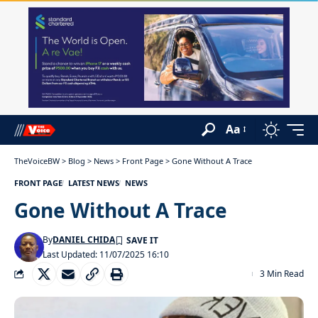
Aa
TheVoiceBW
>
Blog
>
News
>
Front Page
>
Gone Without A Trace
FRONT PAGE
LATEST NEWS
NEWS
Gone Without A Trace
By
DANIEL CHIDA
Last Updated: 11/07/2025 16:10
3 Min Read