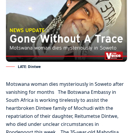
LATE: Dintwe
Motswana woman dies mysteriously in Soweto after
vanishing for months The Botswana Embassy in
South Africa is working tirelessly to assist the
heartbroken Dintwe family of Mochudi with the
repatriation of their daughter, Reitumetse Dintwe,
who died under unclear circumstances in
Roodepoort this week. The 35-year-old Mabodisa