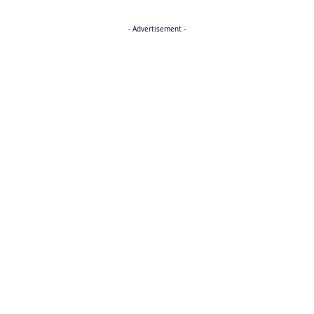
- Advertisement -