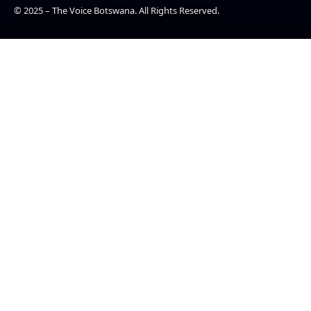
© 2025 – The Voice Botswana. All Rights Reserved.