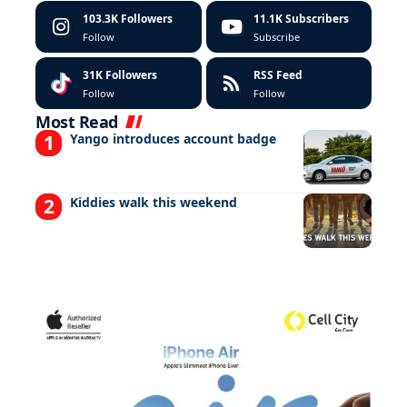
103.3K
Followers
11.1K
Subscribers
Follow
Subscribe
31K
Followers
RSS Feed
Follow
Follow
Most Read
Yango introduces account badge
Kiddies walk this weekend