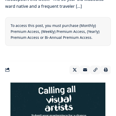
ward native and a frequent traveler […]
To access this post, you must purchase
(Monthly)
Premium Access
,
(Weekly) Premium Access
,
(Yearly)
Premium Access
or
Bi-Annual Premium Access
.