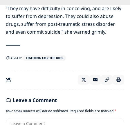
“They may have difficulty in conceiving, and are likely
to suffer from depression, They could also abuse
drugs, suffer from post-traumatic stress disorder
and even commit suicide,” she warned grimly.
TAGGED:
FIGHTING FOR THE KIDS
Leave a Comment
Your email address will not be published.
Required fields are marked
*