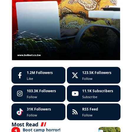
1.2M
Followers
123.5K
Followers
Like
Follow
103.3K
Followers
11.1K
Subscribers
Follow
Subscribe
31K
Followers
RSS Feed
Follow
Follow
Most Read
Boot camp horror!