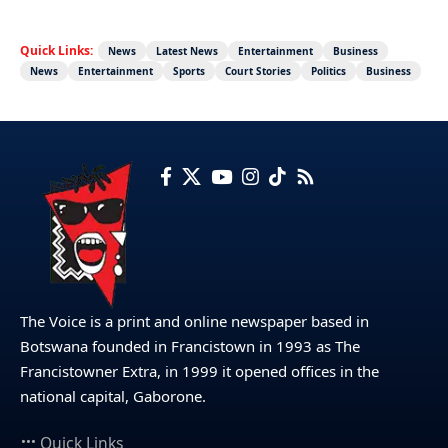
Quick Links:
News
Latest News
Entertainment
Business
News
Entertainment
Sports
Court Stories
Politics
Business
The Voice is a print and online newspaper based in
Botswana founded in Francistown in 1993 as The
Francistowner Extra, in 1999 it opened offices in the
national capital, Gaborone.
Quick Links