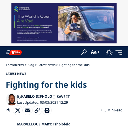
Aa
TheVoiceBW
>
Blog
>
Latest News
>
Fighting for the kids
LATEST NEWS
Fighting for the kids
By
KABELO DIPHOLO
Last Updated: 03/03/2021 12:29
3 Min Read
MARVELLOUS MARY: Tsholofelo