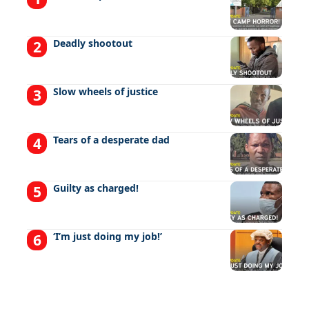
Deadly shootout
Slow wheels of justice
Tears of a desperate dad
Guilty as charged!
‘I’m just doing my job!’