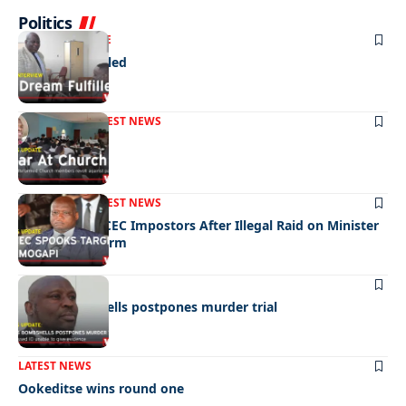
Politics
NEWS
EXCLUSIVE
A Dream Fulfilled
FRONT PAGE
LATEST NEWS
War In Church
FRONT PAGE
LATEST NEWS
Police Hunt DCEC Impostors After Illegal Raid on Minister
Ramogapi’s Farm
LATEST NEWS
Cop’s bombshells postpones murder trial
LATEST NEWS
Ookeditse wins round one