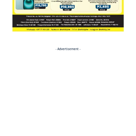
- Advertisement -