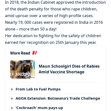
In 2018, the Indian Cabinet approved the introduction
of the death penalty for those who rape children,
amid uproar over a series of high-profile cases.
Nearly 19, 000 cases were registered in India in 2016
alone – more than 50 a day!
Her dedication to fighting for the safety of children
earned her recognition on 25th January this year.
More Read
Maun Schoolgirl Dies of Rabies
Amid Vaccine Shortage
From Lab to Fuel Pumps
AGOA Extension: Botswana’s Trade Challenge
‘Cockroach’ mum pays up