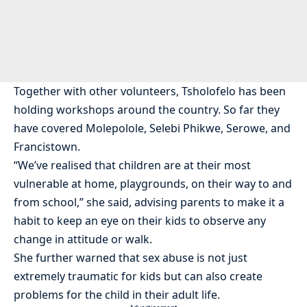
Together with other volunteers, Tsholofelo has been
holding workshops around the country. So far they
have covered Molepolole, Selebi Phikwe, Serowe, and
Francistown.
“We’ve realised that children are at their most
vulnerable at home, playgrounds, on their way to and
from school,” she said, advising parents to make it a
habit to keep an eye on their kids to observe any
change in attitude or walk.
She further warned that sex abuse is not just
extremely traumatic for kids but can also create
problems for the child in their adult life.