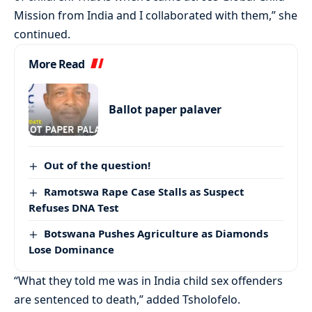
Mission from India and I collaborated with them,” she
continued.
More Read
Ballot paper palaver
Out of the question!
Ramotswa Rape Case Stalls as Suspect
Refuses DNA Test
Botswana Pushes Agriculture as Diamonds
Lose Dominance
“What they told me was in India child sex offenders
are sentenced to death,” added Tsholofelo.