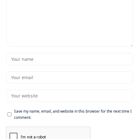
Save my name, email, and website in this browser for the next time I
comment.