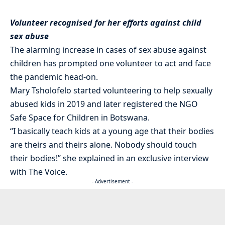
Volunteer recognised for her efforts against child
sex abuse
The alarming increase in cases of sex abuse against
children has prompted one volunteer to act and face
the pandemic head-on.
Mary Tsholofelo started volunteering to help sexually
abused kids in 2019 and later registered the NGO
Safe Space for Children in Botswana.
“I basically teach kids at a young age that their bodies
are theirs and theirs alone. Nobody should touch
their bodies!” she explained in an exclusive interview
with The Voice.
- Advertisement -