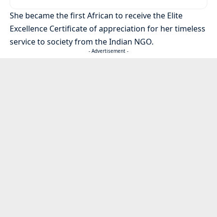
She became the first African to receive the Elite
Excellence Certificate of appreciation for her timeless
service to society from the Indian NGO.
- Advertisement -