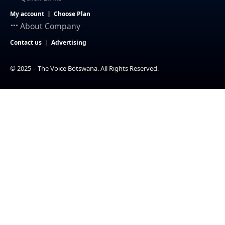
My account
Choose Plan
About Company
Contact us
Advertising
© 2025 – The Voice Botswana. All Rights Reserved.