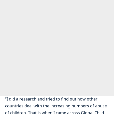
“I did a research and tried to find out how other
countries deal with the increasing numbers of abuse
of children. That is when I came across Global Child