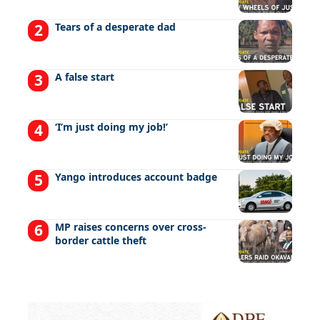
Tears of a desperate dad
A false start
‘I’m just doing my job!’
Yango introduces account badge
MP raises concerns over cross-
border cattle theft