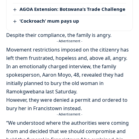
AGOA Extension: Botswana’s Trade Challenge
‘Cockroach’ mum pays up
Despite their compliance, the family is angry.
- Advertisement -
Movement restrictions imposed on the citizenry has
left them frustrated, hopeless and, above all, angry.
In an emotionally charged interview, the family
spokesperson, Aaron Moyo, 48, revealed they had
initially planned to bury the old woman in
Ramokgwebana last Saturday.
However, they were denied a permit and ordered to
bury her in Francistown instead.
- Advertisement -
“We understood where the authorities were coming
from and decided that we should compromise and