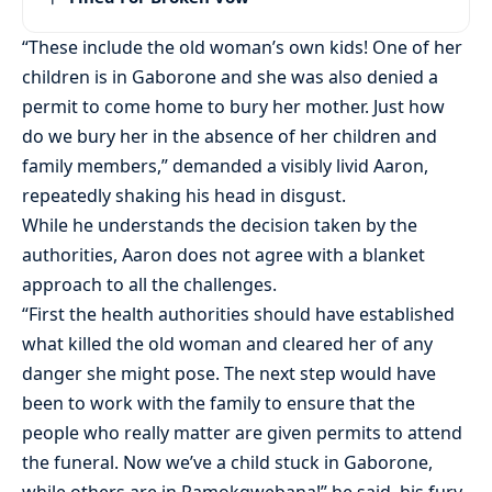
“These include the old woman’s own kids! One of her
children is in Gaborone and she was also denied a
permit to come home to bury her mother. Just how
do we bury her in the absence of her children and
family members,” demanded a visibly livid Aaron,
repeatedly shaking his head in disgust.
While he understands the decision taken by the
authorities, Aaron does not agree with a blanket
approach to all the challenges.
“First the health authorities should have established
what killed the old woman and cleared her of any
danger she might pose. The next step would have
been to work with the family to ensure that the
people who really matter are given permits to attend
the funeral. Now we’ve a child stuck in Gaborone,
while others are in Ramokgwebana!” he said, his fury