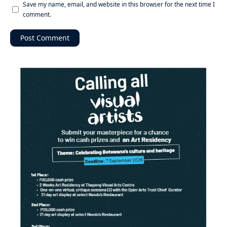
Save my name, email, and website in this browser for the next time I
comment.