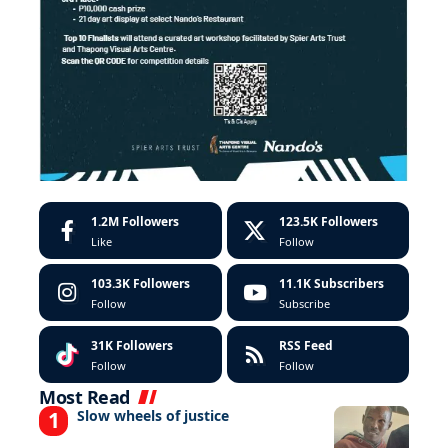
1.2M
Followers
123.5K
Followers
Like
Follow
103.3K
Followers
11.1K
Subscribers
Follow
Subscribe
31K
Followers
RSS Feed
Follow
Follow
Most Read
Slow wheels of justice