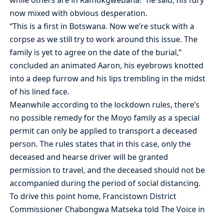
now mixed with obvious desperation.
“This is a first in Botswana. Now we’re stuck with a
corpse as we still try to work around this issue. The
family is yet to agree on the date of the burial,”
concluded an animated Aaron, his eyebrows knotted
into a deep furrow and his lips trembling in the midst
of his lined face.
Meanwhile according to the lockdown rules, there’s
no possible remedy for the Moyo family as a special
permit can only be applied to transport a deceased
person. The rules states that in this case, only the
deceased and hearse driver will be granted
permission to travel, and the deceased should not be
accompanied during the period of social distancing.
To drive this point home, Francistown District
Commissioner Chabongwa Matseka told The Voice in