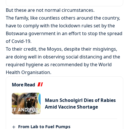
But these are not normal circumstances.
The family, like countless others around the country,
have to comply with the lockdown rules set by the
Botswana government in an effort to stop the spread
of Covid-19.
To their credit, the Moyos, despite their misgivings,
are doing well in observing social distancing and the
required hygiene as recommended by the World
Health Organisation.
More Read
Maun Schoolgirl Dies of Rabies
Amid Vaccine Shortage
From Lab to Fuel Pumps