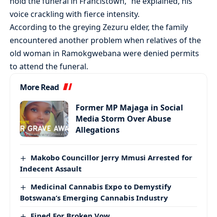
hold the funeral in Francistown,” he explained, his
voice crackling with fierce intensity.
According to the greying Zezuru elder, the family
encountered another problem when relatives of the
old woman in Ramokgwebana were denied permits
to attend the funeral.
More Read
Former MP Majaga in Social
Media Storm Over Abuse
Allegations
Makobo Councillor Jerry Mmusi Arrested for
Indecent Assault
Medicinal Cannabis Expo to Demystify
Botswana’s Emerging Cannabis Industry
Fined For Broken Vow