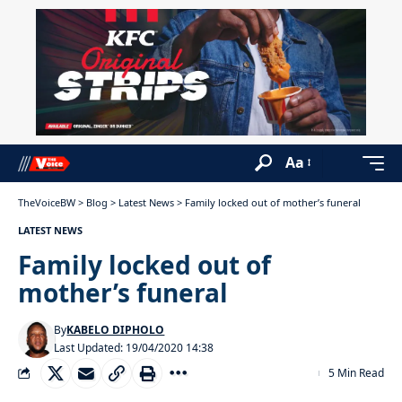
Aa
TheVoiceBW
>
Blog
>
Latest News
>
Family locked out of mother’s funeral
LATEST NEWS
Family locked out of
mother’s funeral
By
KABELO DIPHOLO
Last Updated: 19/04/2020 14:38
5 Min Read