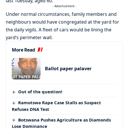
last Tuesday, aged 60.
- Advertisement -
Under normal circumstances, family members and
neighbours would have congregated at the yard for
the daily vigils. A fleet of cars would be lining the
yard’s perimeter wall.
More Read
Ballot paper palaver
Out of the question!
Ramotswa Rape Case Stalls as Suspect
Refuses DNA Test
Botswana Pushes Agriculture as Diamonds
Lose Dominance