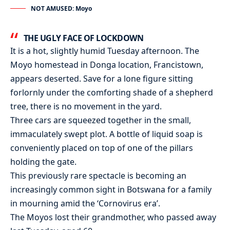
NOT AMUSED: Moyo
THE UGLY FACE OF LOCKDOWN
It is a hot, slightly humid Tuesday afternoon. The
Moyo homestead in Donga location, Francistown,
appears deserted. Save for a lone figure sitting
forlornly under the comforting shade of a shepherd
tree, there is no movement in the yard.
Three cars are squeezed together in the small,
immaculately swept plot. A bottle of liquid soap is
conveniently placed on top of one of the pillars
holding the gate.
This previously rare spectacle is becoming an
increasingly common sight in Botswana for a family
in mourning amid the ‘Cornovirus era’.
The Moyos lost their grandmother, who passed away