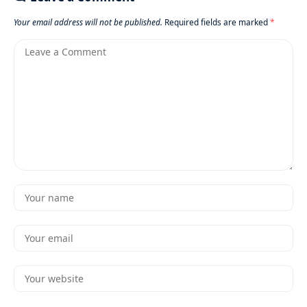
Your email address will not be published.
Required fields are marked
*