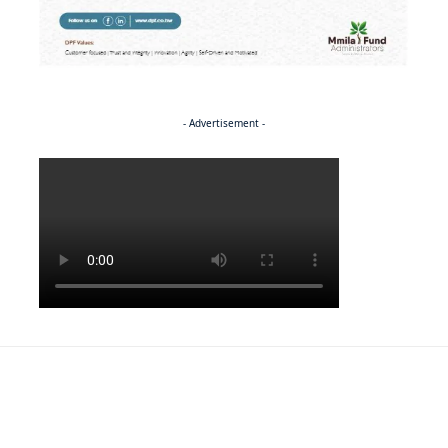
- Advertisement -
Politics
NEWS
EXCLUSIVE
A Dream Fulfilled