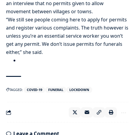
an interview that no permits given to allow
movement between villages or towns.
“We still see people coming here to apply for permits
and register various complaints. The truth however is
unless you’re an essential service worker you won’t
get any permit. We don’t issue permits for funerals
either,” she said.
TAGGED:
COVID-19
FUNERAL
LOCKDOWN
Leave a Comment