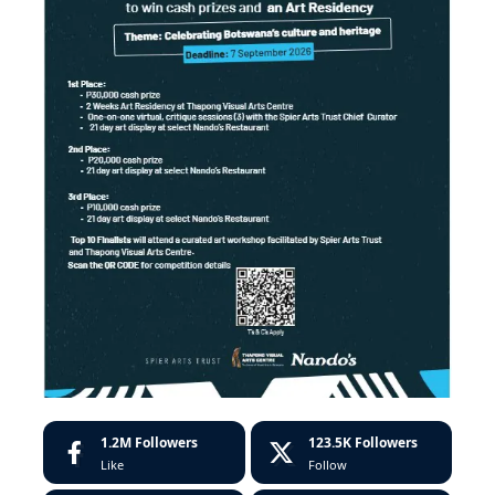
1.2M
Followers
123.5K
Followers
Like
Follow