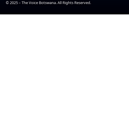
© 2025 – The Voice Botswana. All Rights Reserved.