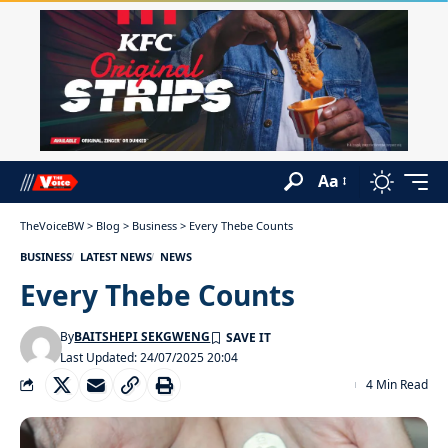
Aa
TheVoiceBW
>
Blog
>
Business
>
Every Thebe Counts
BUSINESS
LATEST NEWS
NEWS
Every Thebe Counts
By
BAITSHEPI SEKGWENG
Last Updated: 24/07/2025 20:04
4 Min Read