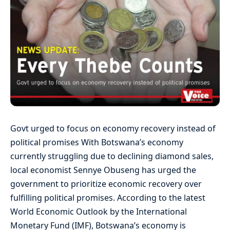
Govt urged to focus on economy recovery instead of
political promises With Botswana’s economy
currently struggling due to declining diamond sales,
local economist Sennye Obuseng has urged the
government to prioritize economic recovery over
fulfilling political promises. According to the latest
World Economic Outlook by the International
Monetary Fund (IMF), Botswana’s economy is