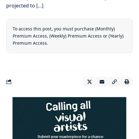
projected to […]
To access this post, you must purchase
(Monthly)
Premium Access
,
(Weekly) Premium Access
or
(Yearly)
Premium Access
.