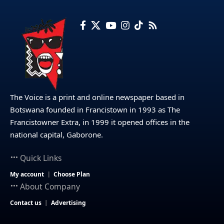
The Voice is a print and online newspaper based in
Botswana founded in Francistown in 1993 as The
Francistowner Extra, in 1999 it opened offices in the
national capital, Gaborone.
Quick Links
My account
Choose Plan
About Company
Contact us
Advertising