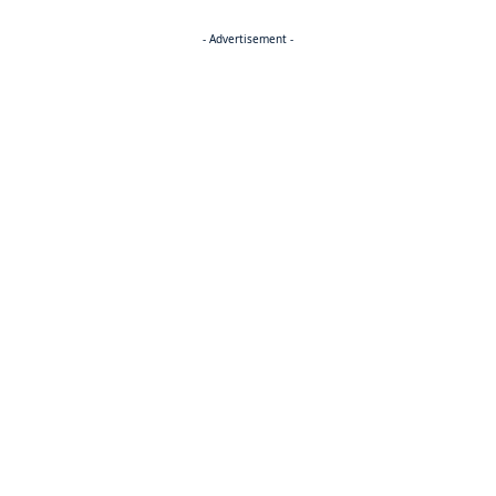
- Advertisement -