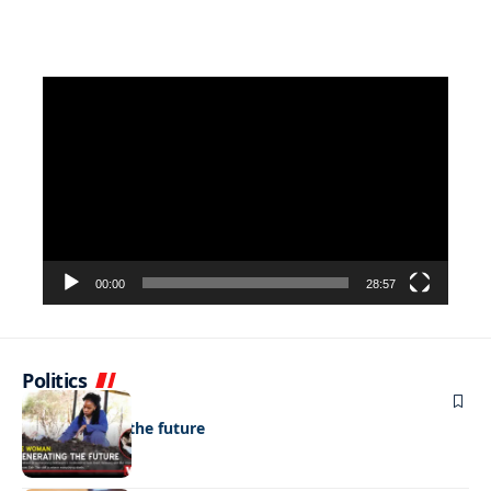
Video
Player
00:00
28:57
Politics
NEWS
Regenerating the future