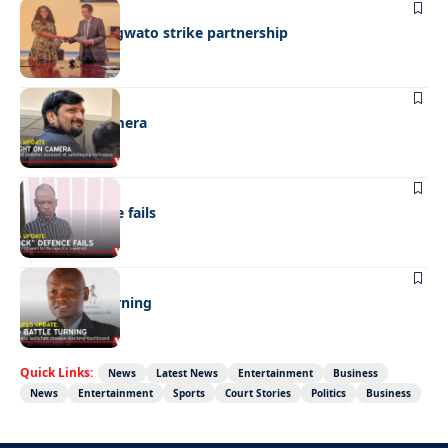
BUSINESS
BEMA, BaMangwato strike partnership
NEWS
Caught on camera
NEWS
“Stick” defence fails
BUSINESS
FMD battle turning
Quick Links:
News
Latest News
Entertainment
Business
News
Entertainment
Sports
Court Stories
Politics
Business