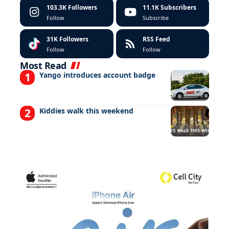
103.3K
Followers
11.1K
Subscribers
Follow
Subscribe
31K
Followers
RSS Feed
Follow
Follow
Most Read
Yango introduces account badge
Kiddies walk this weekend