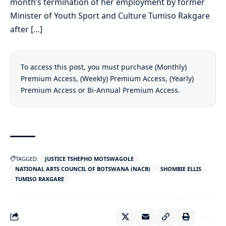
month’s termination of her employment by former
Minister of Youth Sport and Culture Tumiso Rakgare
after […]
To access this post, you must purchase
(Monthly)
Premium Access
,
(Weekly) Premium Access
,
(Yearly)
Premium Access
or
Bi-Annual Premium Access
.
TAGGED:
JUSTICE TSHEPHO MOTSWAGOLE
NATIONAL ARTS COUNCIL OF BOTSWANA (NACB)
SHOMBIE ELLIS
TUMISO RAKGARE