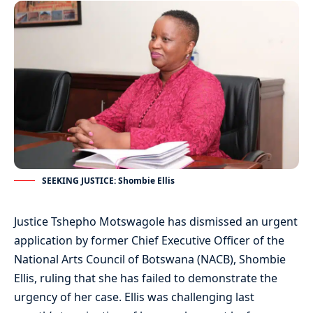
SEEKING JUSTICE: Shombie Ellis
Justice Tshepho Motswagole has dismissed an urgent
application by former Chief Executive Officer of the
National Arts Council of Botswana (NACB), Shombie
Ellis, ruling that she has failed to demonstrate the
urgency of her case. Ellis was challenging last