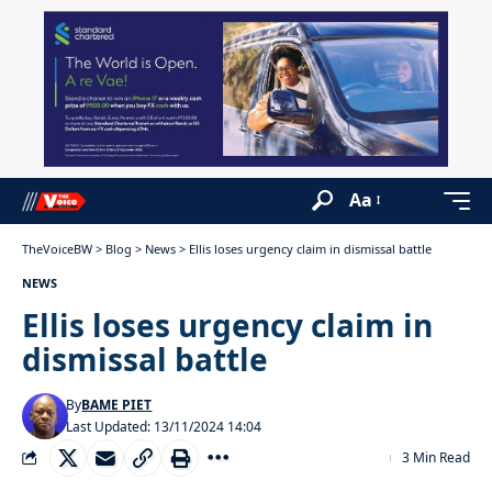
Aa
TheVoiceBW
>
Blog
>
News
>
Ellis loses urgency claim in dismissal battle
NEWS
Ellis loses urgency claim in
dismissal battle
By
BAME PIET
Last Updated: 13/11/2024 14:04
3 Min Read