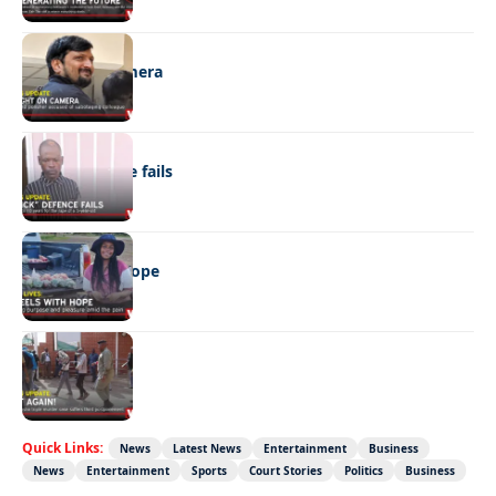
NEWS
Caught on camera
NEWS
“Stick” defence fails
REAL LIVES
Wheels with hope
NEWS
Not again!
Quick Links:
News
Latest News
Entertainment
Business
News
Entertainment
Sports
Court Stories
Politics
Business