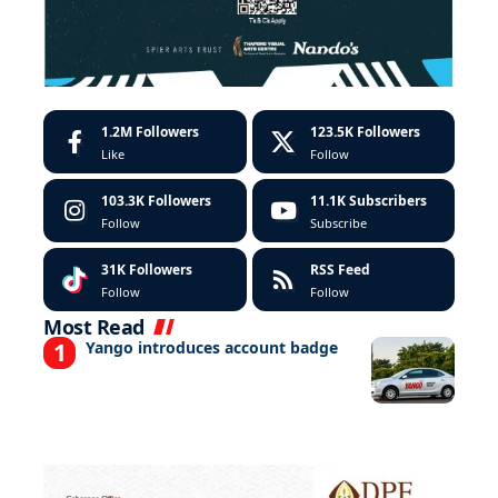
1.2M
Followers
123.5K
Followers
Like
Follow
103.3K
Followers
11.1K
Subscribers
Follow
Subscribe
31K
Followers
RSS Feed
Follow
Follow
Most Read
Yango introduces account badge