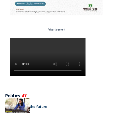
- Advertisement -
Politics
NEWS
Regenerating the future