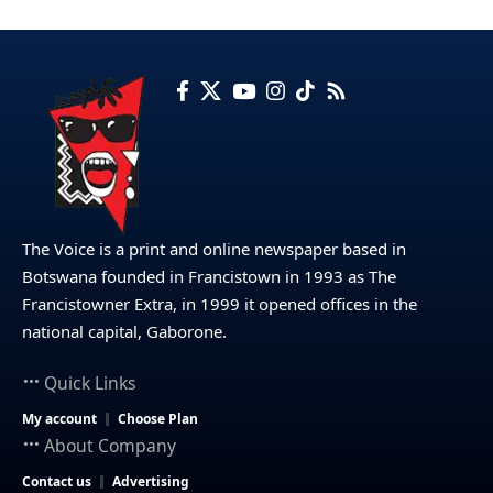
The Voice is a print and online newspaper based in
Botswana founded in Francistown in 1993 as The
Francistowner Extra, in 1999 it opened offices in the
national capital, Gaborone.
Quick Links
My account
Choose Plan
About Company
Contact us
Advertising