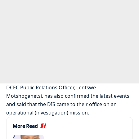
DCEC Public Relations Officer, Lentswe
Motshoganetsi, has also confirmed the latest events
and said that the DIS came to their office on an
operational (investigation) mission.
More Read