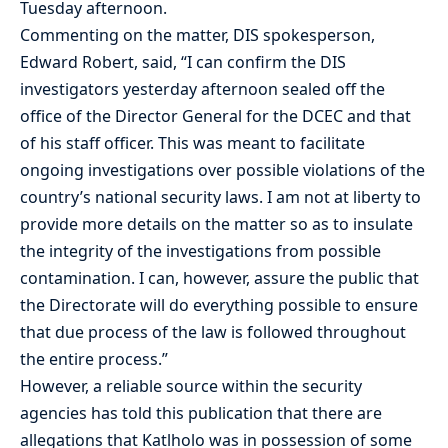
Tuesday afternoon.
Commenting on the matter, DIS spokesperson,
Edward Robert, said, “I can confirm the DIS
investigators yesterday afternoon sealed off the
office of the Director General for the DCEC and that
of his staff officer. This was meant to facilitate
ongoing investigations over possible violations of the
country’s national security laws. I am not at liberty to
provide more details on the matter so as to insulate
the integrity of the investigations from possible
contamination. I can, however, assure the public that
the Directorate will do everything possible to ensure
that due process of the law is followed throughout
the entire process.”
However, a reliable source within the security
agencies has told this publication that there are
allegations that Katlholo was in possession of some