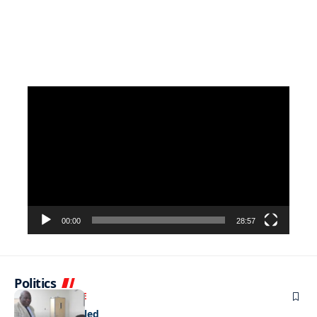
Video
Player
00:00
28:57
Politics
NEWS
EXCLUSIVE
A Dream Fulfilled