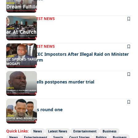
FRONT PAGE
LATEST NEWS
War In Church
FRONT PAGE
LATEST NEWS
Police Hunt DCEC Impostors After Illegal Raid on Minister
Ramogapi’s Farm
LATEST NEWS
Cop’s bombshells postpones murder trial
LATEST NEWS
Ookeditse wins round one
Quick Links:
News
Latest News
Entertainment
Business
News
Entertainment
Sports
Court Stories
Politics
Business