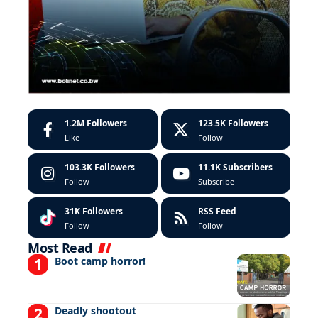
1.2M
Followers
123.5K
Followers
Like
Follow
103.3K
Followers
11.1K
Subscribers
Follow
Subscribe
31K
Followers
RSS Feed
Follow
Follow
Most Read
Boot camp horror!
Deadly shootout