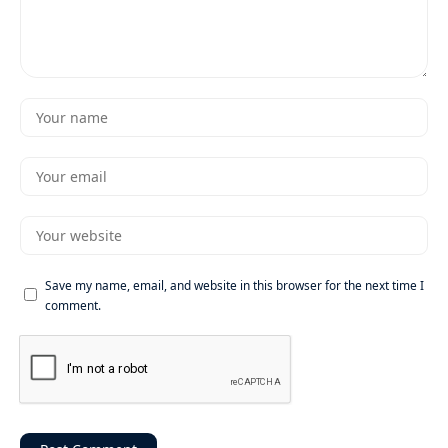
Save my name, email, and website in this browser for the next time I
comment.