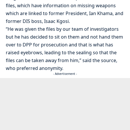
files, which have information on missing weapons
which are linked to former President, Ian Khama, and
former DIS boss, Isaac Kgosi.
“He was given the files by our team of investigators
but he has decided to sit on them and not hand them
over to DPP for prosecution and that is what has
raised eyebrows, leading to the sealing so that the
files can be taken away from him,” said the source,
who preferred anonymity.
- Advertisement -