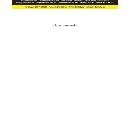
- Advertisement -