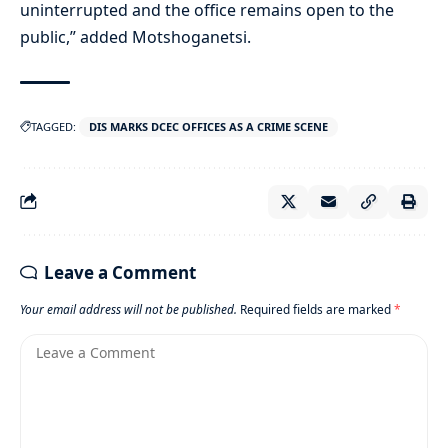
uninterrupted and the office remains open to the
public,” added Motshoganetsi.
TAGGED:
DIS MARKS DCEC OFFICES AS A CRIME SCENE
Leave a Comment
Your email address will not be published.
Required fields are marked
*