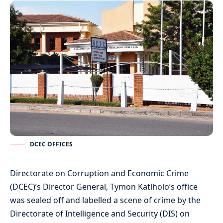
DCEC OFFICES
Directorate on Corruption and Economic Crime
(DCEC)’s Director General, Tymon Katlholo’s office
was sealed off and labelled a scene of crime by the
Directorate of Intelligence and Security (DIS) on