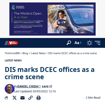
Aa
TheVoiceBW
>
Blog
>
Latest News
>
DIS marks DCEC offices as a crime scene
LATEST NEWS
DIS marks DCEC offices as a
crime scene
By
DANIEL CHIDA
Last Updated: 05/05/2022 12:16
2 Min Read