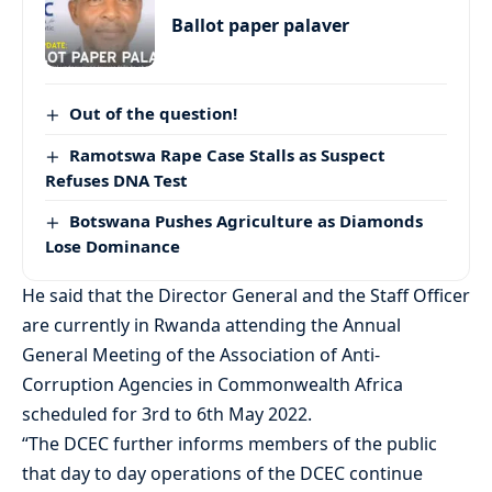
Ballot paper palaver
Out of the question!
Ramotswa Rape Case Stalls as Suspect
Refuses DNA Test
Botswana Pushes Agriculture as Diamonds
Lose Dominance
He said that the Director General and the Staff Officer
are currently in Rwanda attending the Annual
General Meeting of the Association of Anti-
Corruption Agencies in Commonwealth Africa
scheduled for 3rd to 6th May 2022.
“The DCEC further informs members of the public
that day to day operations of the DCEC continue