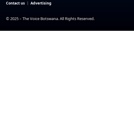
Contact us
Advertising
© 2025 – The Voice Botswana. All Rights Reserved.