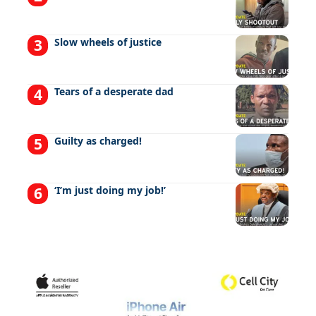
Slow wheels of justice
Tears of a desperate dad
Guilty as charged!
‘I’m just doing my job!’