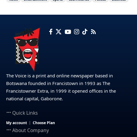
The Voice is a print and online newspaper based in
Botswana founded in Francistown in 1993 as The
Francistowner Extra, in 1999 it opened offices in the
national capital, Gaborone.
Quick Links
My account
Choose Plan
About Company