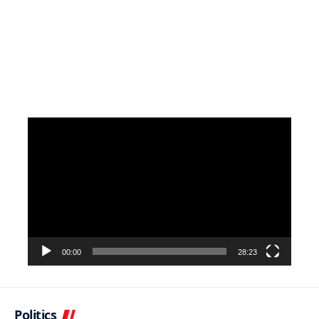
Video
Player
00:00
28:23
Politics