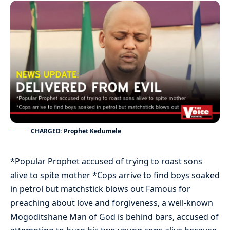
CHARGED: Prophet Kedumele
*Popular Prophet accused of trying to roast sons
alive to spite mother *Cops arrive to find boys soaked
in petrol but matchstick blows out Famous for
preaching about love and forgiveness, a well-known
Mogoditshane Man of God is behind bars, accused of