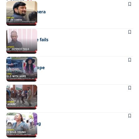
NEWS
Caught on camera
NEWS
“Stick” defence fails
REAL LIVES
Wheels with hope
NEWS
Not again!
NEWS
Girls sold young