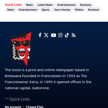
Quick Links:
News
Latest News
Entertainment
Business
News
Entertainment
Sports
Court Stories
Politics
Business
The Voice is a print and online newspaper based in
Botswana founded in Francistown in 1993 as The
Francistowner Extra, in 1999 it opened offices in the
national capital, Gaborone.
Quick Links
My account
Choose Plan