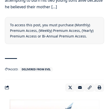
attempting to burn his two young sons alive because
he believed their mother […]
To access this post, you must purchase
(Monthly)
Premium Access
,
(Weekly) Premium Access
,
(Yearly)
Premium Access
or
Bi-Annual Premium Access
.
TAGGED:
DELIVERED FROM EVIL