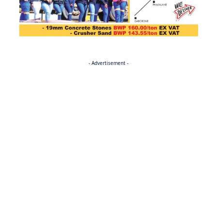
- Advertisement -