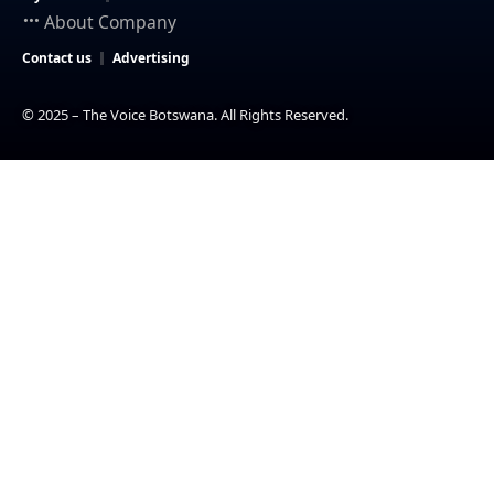
About Company
Contact us
Advertising
© 2025 – The Voice Botswana. All Rights Reserved.