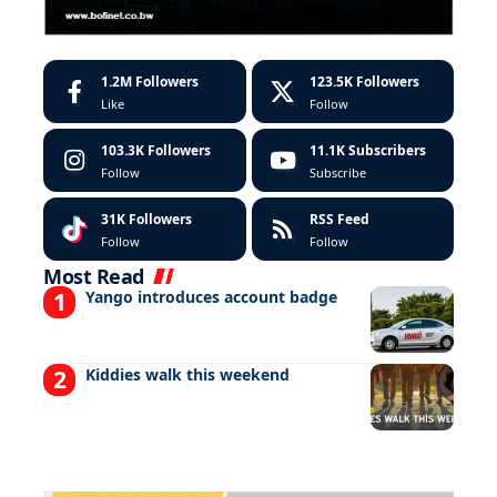
1.2M
Followers
123.5K
Followers
Like
Follow
103.3K
Followers
11.1K
Subscribers
Follow
Subscribe
31K
Followers
RSS Feed
Follow
Follow
Most Read
Yango introduces account badge
Kiddies walk this weekend