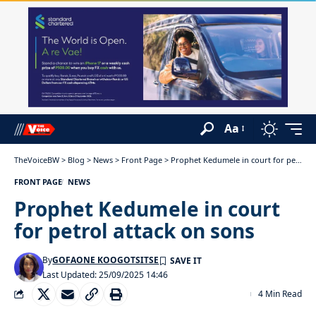
Aa
TheVoiceBW
>
Blog
>
News
>
Front Page
>
Prophet Kedumele in court for petrol attack on sons
FRONT PAGE
NEWS
Prophet Kedumele in court
for petrol attack on sons
By
GOFAONE KOOGOTSITSE
Last Updated: 25/09/2025 14:46
4 Min Read