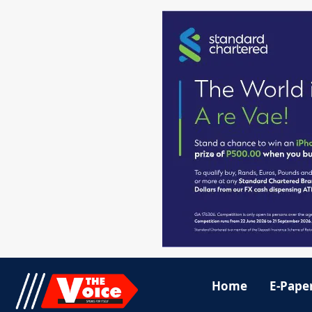
Home
E-Pape