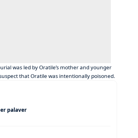
burial was led by Oratile’s mother and younger
uspect that Oratile was intentionally poisoned.
per palaver