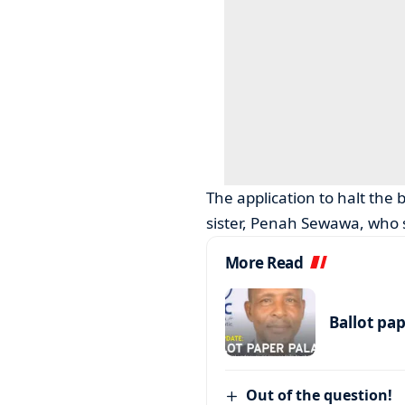
The application to halt the 
sister, Penah Sewawa, who s
More Read
Ballot pa
Out of the question!