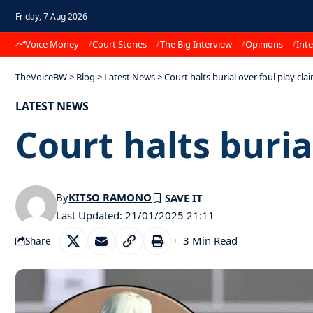
Friday, 7 Aug 2026
Voice Money
Court Stories
The Big Interview
Opinions
Inte
TheVoiceBW
>
Blog
>
Latest News
>
Court halts burial over foul play cla
LATEST NEWS
Court halts buria
By
KITSO RAMONO
Last Updated: 21/01/2025 21:11
3 Min Read
Share