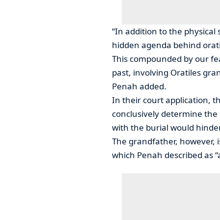
“In addition to the physical
hidden agenda behind oratile’
This compounded by our fea
past, involving Oratiles gra
Penah added.
In their court application,
conclusively determine the
with the burial would hinder
The grandfather, however, 
which Penah described as “a