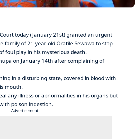
Court today (January 21st) granted an urgent
e family of 21-year-old Oratile Sewawa to stop
of foul play in his mysterious death.
hupa on January 14th after complaining of
ng in a disturbing state, covered in blood with
is mouth.
al any illness or abnormalities in his organs but
with poison ingestion.
- Advertisement -