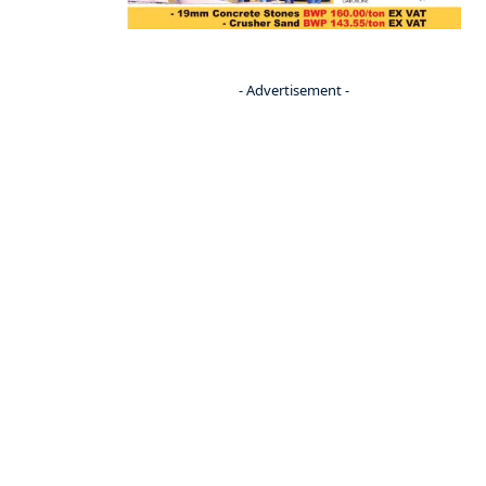
- Advertisement -