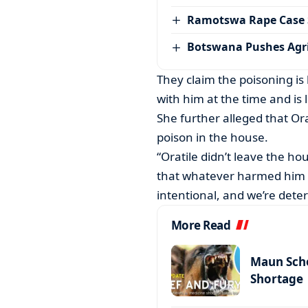
Ramotswa Rape Case S
Botswana Pushes Agr
They claim the poisoning is 
with him at the time and is
She further alleged that O
poison in the house.
“Oratile didn’t leave the ho
that whatever harmed him w
intentional, and we’re deter
More Read
Maun Scho
Shortage