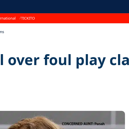
rnational
TICKITO
ims
l over foul play cl