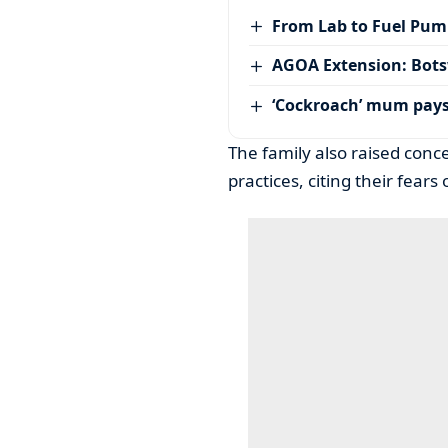
From Lab to Fuel Pum
AGOA Extension: Bots
‘Cockroach’ mum pay
The family also raised conce
practices, citing their fear