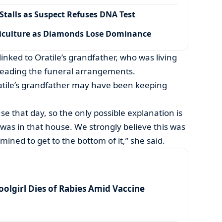
talls as Suspect Refuses DNA Test
iculture as Diamonds Lose Dominance
linked to Oratile’s grandfather, who was living
 leading the funeral arrangements.
ratile’s grandfather may have been keeping
use that day, so the only possible explanation is
as in that house. We strongly believe this was
mined to get to the bottom of it,” she said.
olgirl Dies of Rabies Amid Vaccine