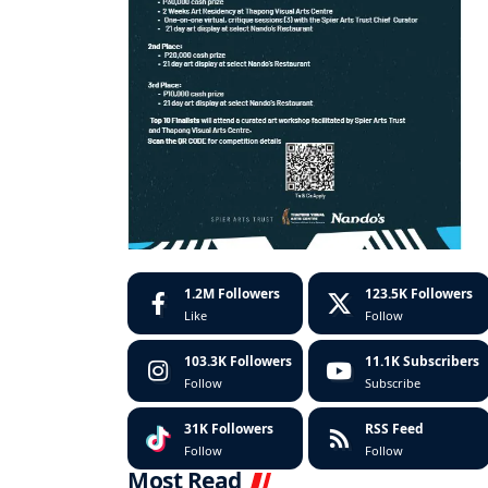
1.2M
Followers
123.5K
Followers
Like
Follow
103.3K
Followers
11.1K
Subscribers
Follow
Subscribe
31K
Followers
RSS Feed
Follow
Follow
Most Read