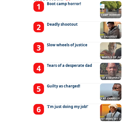
Boot camp horror!
Deadly shootout
Slow wheels of justice
Tears of a desperate dad
Guilty as charged!
‘I’m just doing my job!’