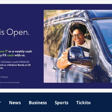
r
News
Business
Sports
Tickito