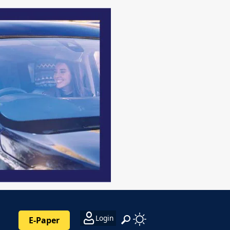
Login
E-Paper