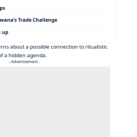
ps
wana’s Trade Challenge
s up
rns about a possible connection to ritualistic
s of a hidden agenda.
- Advertisement -