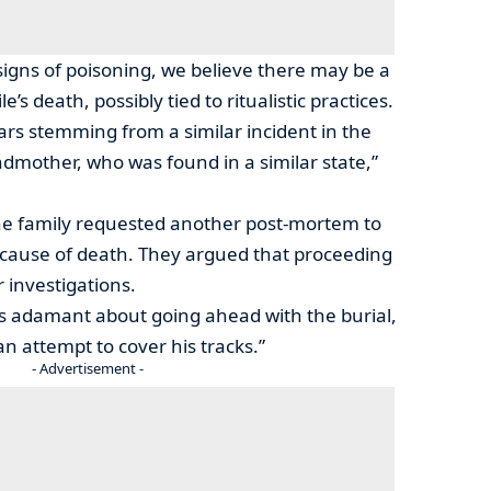
 signs of poisoning, we believe there may be a
s death, possibly tied to ritualistic practices.
rs stemming from a similar incident in the
ndmother, who was found in a similar state,”
 the family requested another post-mortem to
 cause of death. They argued that proceeding
 investigations.
is adamant about going ahead with the burial,
n attempt to cover his tracks.”
- Advertisement -