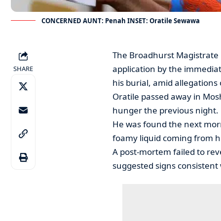
CONCERNED AUNT: Penah INSET: Oratile Sewawa
The Broadhurst Magistrate 
application by the immediat
SHARE
his burial, amid allegations 
Oratile passed away in Mos
hunger the previous night.
He was found the next morni
foamy liquid coming from h
A post-mortem failed to reve
suggested signs consistent 