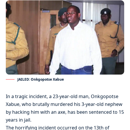
JAILED: Onkgopotse Xabue
In a tragic incident, a 23-year-old man, Onkgopotse
Xabue, who brutally murdered his 3-year-old nephew
by hacking him with an axe, has been sentenced to 15
years in jail.
The horrifying incident occurred on the 13th of