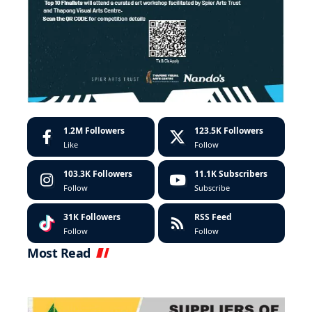
1.2M
Followers
123.5K
Followers
Like
Follow
103.3K
Followers
11.1K
Subscribers
Follow
Subscribe
31K
Followers
RSS Feed
Follow
Follow
Most Read