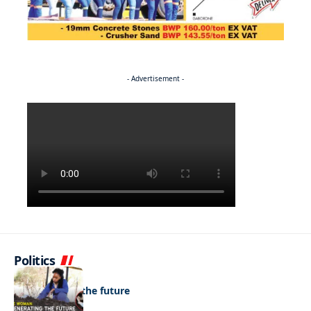
- Advertisement -
Politics
NEWS
Regenerating the future