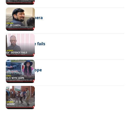
NEWS
Caught on camera
NEWS
“Stick” defence fails
REAL LIVES
Wheels with hope
NEWS
Not again!
Quick Links:
News
Latest News
Entertainment
Business
News
Entertainment
Sports
Court Stories
Politics
Business