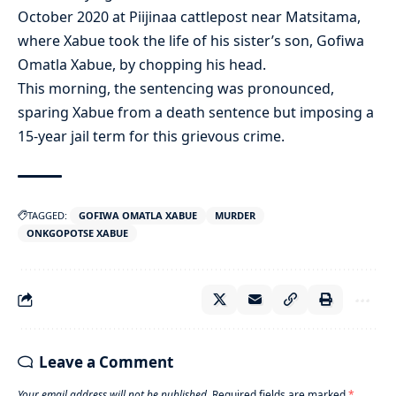
October 2020 at Piijinaa cattlepost near Matsitama,
where Xabue took the life of his sister’s son, Gofiwa
Omatla Xabue, by chopping his head.
This morning, the sentencing was pronounced,
sparing Xabue from a death sentence but imposing a
15-year jail term for this grievous crime.
TAGGED:
GOFIWA OMATLA XABUE
MURDER
ONKGOPOTSE XABUE
Leave a Comment
Your email address will not be published.
Required fields are marked
*