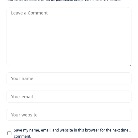
Save my name, email, and website in this browser for the next time I
comment.