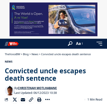
Aa
TheVoiceBW
>
Blog
>
News
>
Convicted uncle escapes death sentence
NEWS
Convicted uncle escapes
death sentence
By
CHRISTINAH MOTLHABANE
Last Updated: 06/12/2023 10:38
1 Min Read