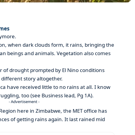
imes
nymore.
n, when dark clouds form, it rains, bringing the
an beings and animals. Vegetation also comes
ear of drought prompted by El Nino conditions
 different story altogether.
a have received little to no rains at all. I know
uggling, too (see Business lead, Pg 1A).
- Advertisement -
 Region here in Zimbabwe, the MET office has
ces of getting rains again. It last rained mid