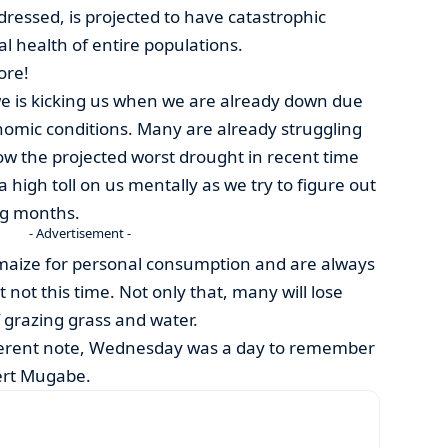
dressed, is projected to have catastrophic
 health of entire populations.
ore!
 is kicking us when we are already down due
nomic conditions. Many are already struggling
now the projected worst drought in recent time
e a high toll on us mentally as we try to figure out
ing months.
- Advertisement -
 maize for personal consumption and are always
t not this time. Not only that, many will lose
of grazing grass and water.
fferent note, Wednesday was a day to remember
bert Mugabe.