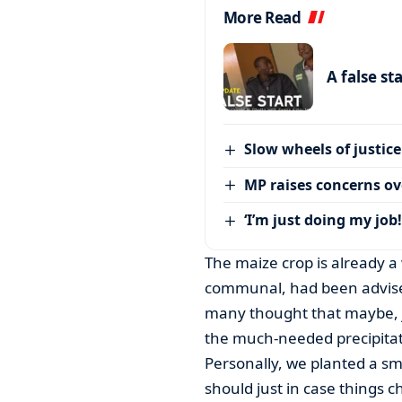
More Read
A false st
Slow wheels of justice
MP raises concerns ove
‘I’m just doing my job!
The maize crop is already a
communal, had been advised
many thought that maybe, j
the much-needed precipita
Personally, we planted a sm
should just in case things 