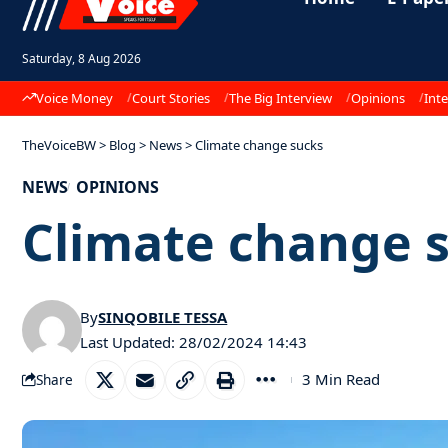
Saturday, 8 Aug 2026
Voice Money
Court Stories
The Big Interview
Opinions
Inte
TheVoiceBW
>
Blog
>
News
>
Climate change sucks
NEWS
OPINIONS
Climate change 
By
SINQOBILE TESSA
Last Updated: 28/02/2024 14:43
3 Min Read
Share