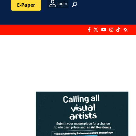
Login
E-Paper