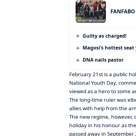
FANFABO r
Guilty as charged!
Magosi’s hottest seat 
DNA nails pastor
February 21st is a public h
National Youth Day, commem
viewed as a hero to some and
The long-time ruler was elb
allies with help from the ar
The new regime, however, de
holiday in his honour as th
passed away in September 2