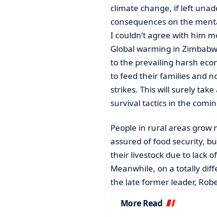
climate change, if left unad
consequences on the mental
I couldn’t agree with him m
Global warming in Zimbabwe
to the prevailing harsh eco
to feed their families and 
strikes. This will surely tak
survival tactics in the com
People in rural areas grow
assured of food security, bu
their livestock due to lack 
Meanwhile, on a totally di
the late former leader, Ro
More Read