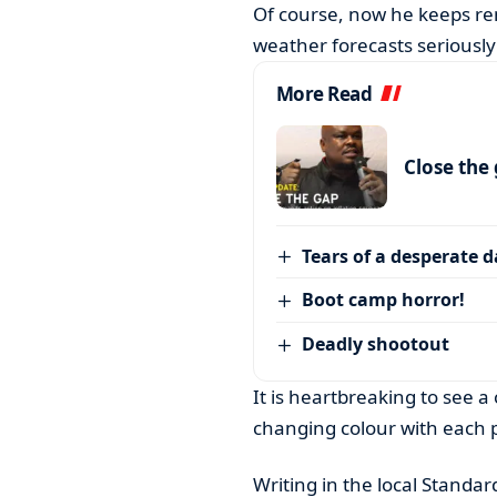
Of course, now he keeps re
weather forecasts seriously
More Read
Close the
Tears of a desperate 
Boot camp horror!
Deadly shootout
It is heartbreaking to see 
changing colour with each p
Writing in the local Standa