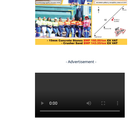
- Advertisement -