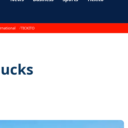
rnational
TICKITO
sucks