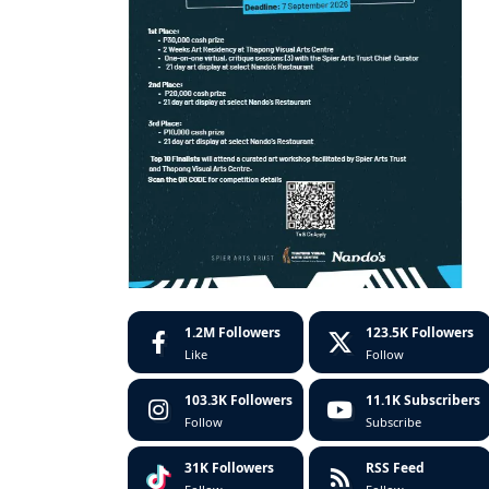
1.2M
Followers
123.5K
Followers
Like
Follow
103.3K
Followers
11.1K
Subscribers
Follow
Subscribe
31K
Followers
RSS Feed