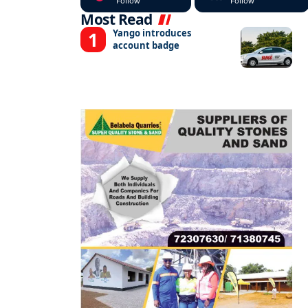
Follow
Follow
Most Read
Yango introduces
account badge