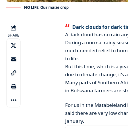
NO LIFE: Our maize crop
Dark clouds for dark t
A dark cloud has no rain a
SHARE
During a normal rainy seaso
much-needed relief to hum
to life.
But this time, which is a y
due to climate change, it’s a
Many parts of Southern Afric
in Botswana farmers are str
For us in the Matabeleland
said there are very low chan
January.