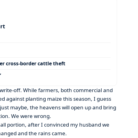
art
r cross-border cattle theft
’
 write-off. While farmers, both commercial and
 against planting maize this season, I guess
ust maybe, the heavens will open up and bring
tion. We were wrong.
all portion, after I convinced my husband we
changed and the rains came.