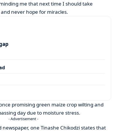
minding me that next time I should take
 and never hope for miracles.
 gap
dad
a once promising green maize crop wilting and
assing day due to moisture stress.
- Advertisement -
rd newspaper, one Tinashe Chikodzi states that