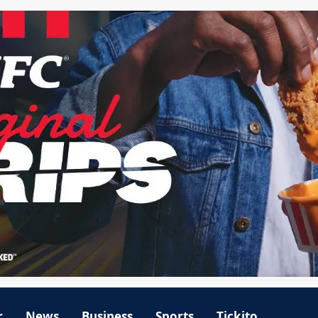
r
News
Business
Sports
Tickito