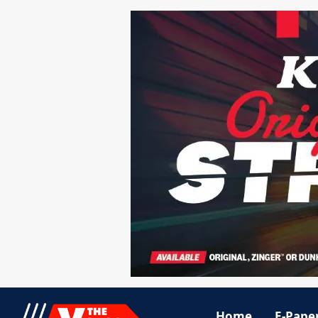
Home
E-Pape