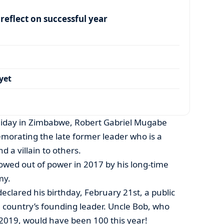
eflect on successful year
yet
oliday in Zimbabwe, Robert Gabriel Mugabe
orating the late former leader who is a
 a villain to others.
owed out of power in 2017 by his long-time
my.
clared his birthday, February 21st, a public
e country’s founding leader. Uncle Bob, who
019, would have been 100 this year!