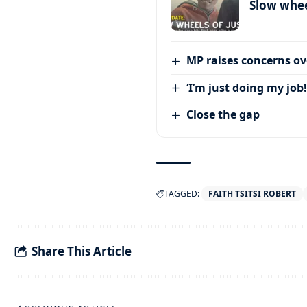
Slow wheel
MP raises concerns ove
‘I’m just doing my job!
Close the gap
TAGGED:
FAITH TSITSI ROBERT
Share This Article