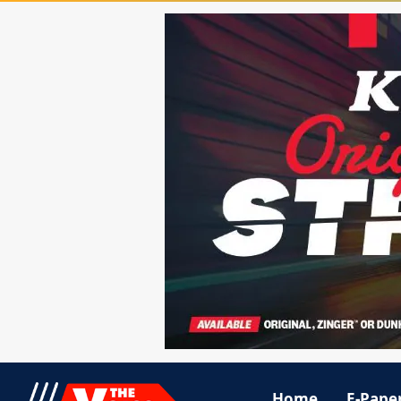
Home
E-Pape