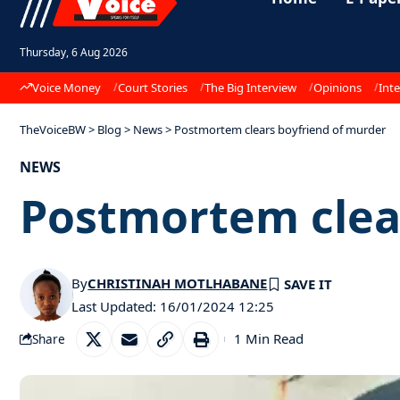
Thursday, 6 Aug 2026
Voice Money
Court Stories
The Big Interview
Opinions
Inte
TheVoiceBW
>
Blog
>
News
>
Postmortem clears boyfriend of murder
NEWS
Postmortem clea
By
CHRISTINAH MOTLHABANE
Last Updated: 16/01/2024 12:25
1 Min Read
Share