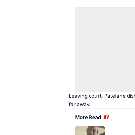
Leaving court, Patelane dis
far away.
More Read