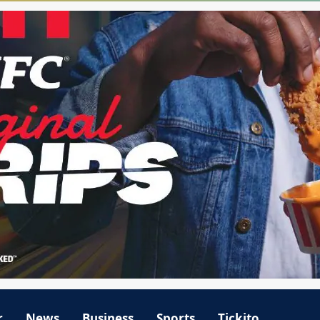
r
News
Business
Sports
Tickito