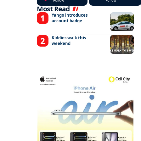
Follow
Follow
Most Read
Yango introduces
account badge
Kiddies walk this
weekend