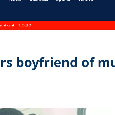
rnational
TICKITO
rs boyfriend of m