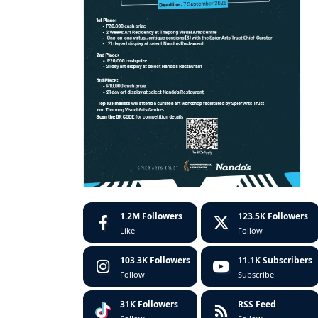
1.2M
Followers
123.5K
Followers
Like
Follow
103.3K
Followers
11.1K
Subscribers
Follow
Subscribe
31K
Followers
RSS Feed