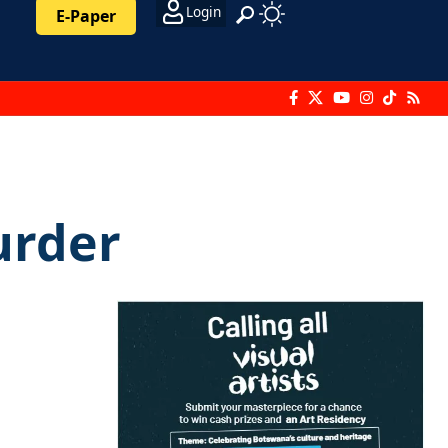
Login
E-Paper
urder