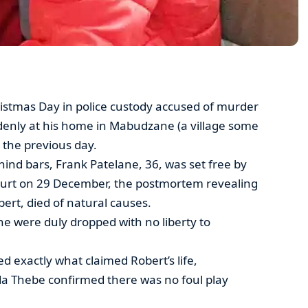
stmas Day in police custody accused of murder
uddenly at his home in Mabudzane (a village some
 the previous day.
hind bars, Frank Patelane, 36, was set free by
ourt on 29 December, the postmortem revealing
obert, died of natural causes.
e were duly dropped with no liberty to
d exactly what claimed Robert’s life,
da Thebe confirmed there was no foul play