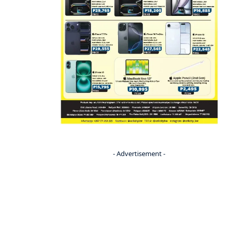
- Advertisement -