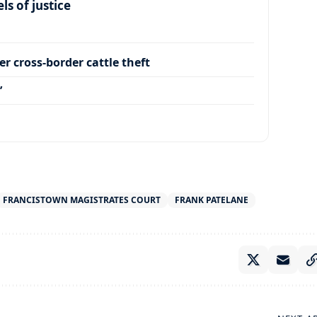
s of justice
r cross-border cattle theft
’
FRANCISTOWN MAGISTRATES COURT
FRANK PATELANE