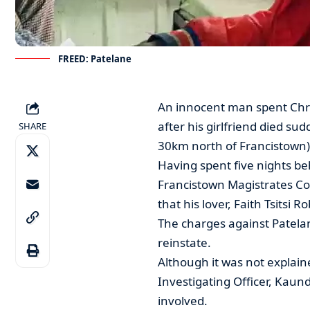
FREED: Patelane
An innocent man spent Chri
after his girlfriend died s
SHARE
30km north of Francistown)
Having spent five nights be
Francistown Magistrates C
that his lover, Faith Tsitsi R
The charges against Patelan
reinstate.
Although it was not explaine
Investigating Officer, Kaun
involved.