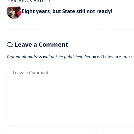
PREVIOUS ARTICLE
Eight years, but State still not ready!
Leave a Comment
Your email address will not be published.
Required fields are mar