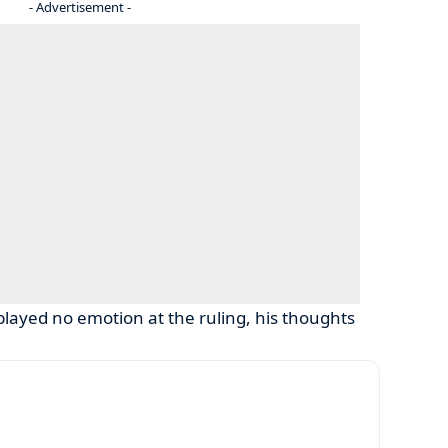
- Advertisement -
played no emotion at the ruling, his thoughts