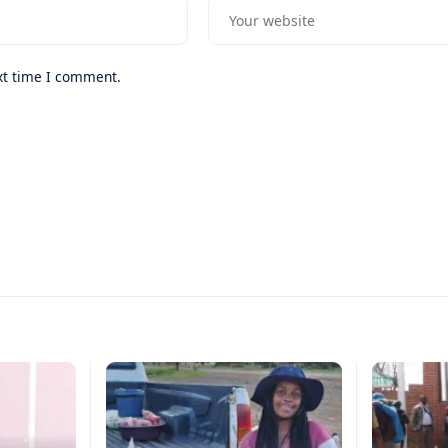
xt time I comment.