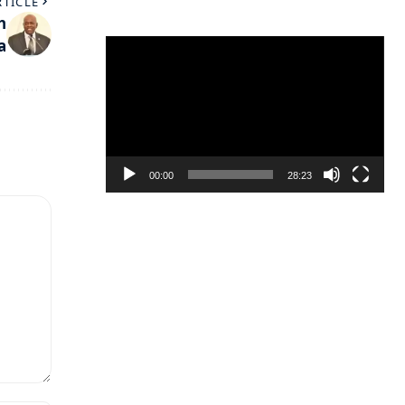
RTICLE
h
a
Video
Player
00:00
28:23