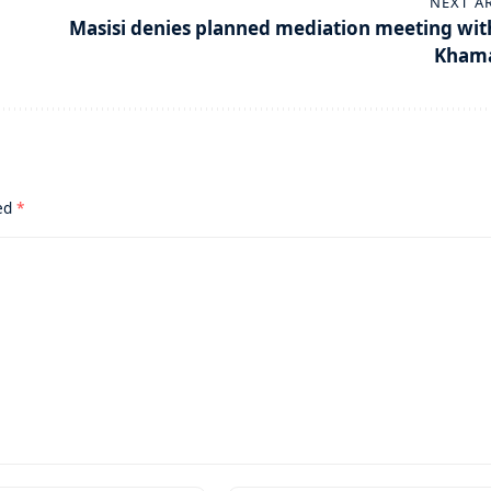
NEXT A
Masisi denies planned mediation meeting wit
Kham
ked
*