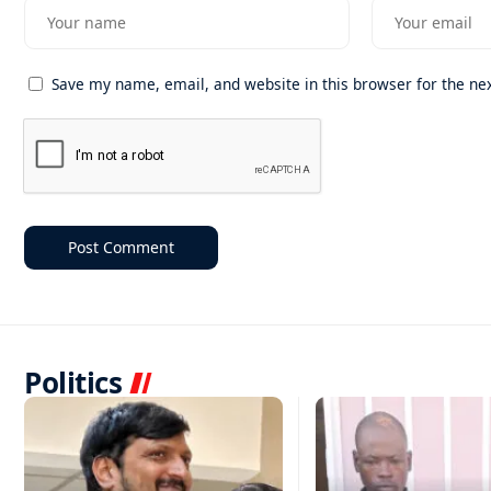
Save my name, email, and website in this browser for the ne
Politics