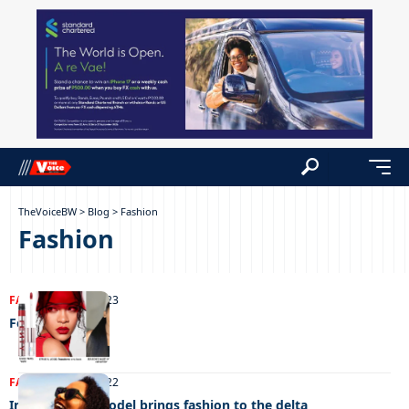
TheVoiceBW
>
Blog
>
Fashion
Fashion
FASHION
17/04/2023
Fenty Icon
FASHION
25/11/2022
International model brings fashion to the delta