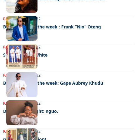
FASHION
15/11/2022
Best dressed of the week : Frank “Nio” Oteng
FASHION
15/11/2022
Style code: All White
FASHION
08/11/2022
Best dressed of the week: Gape Aubrey Khudu
FASHION
08/11/2022
Designer spotlight: nguo.
FASHION
02/11/2022
Graduation fashion!