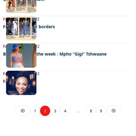
FASHION
25/10/2022
Fashion without borders
FASHION
20/10/2022
Best dressed of the week : Mpho “Gigi” Tshwaane
FASHION
20/10/2022
Fashion D-Day!
1
2
3
4
…
8
9