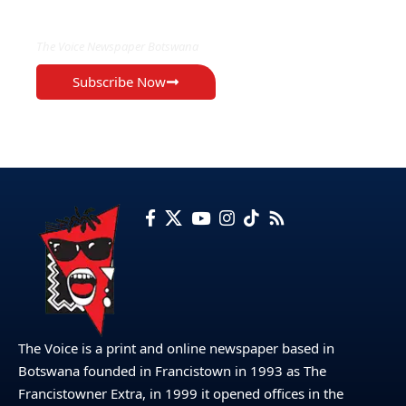
EXCLUSIVE ON
The Voice Newspaper Botswana
Subscribe Now
The Voice is a print and online newspaper based in
Botswana founded in Francistown in 1993 as The
Francistowner Extra, in 1999 it opened offices in the