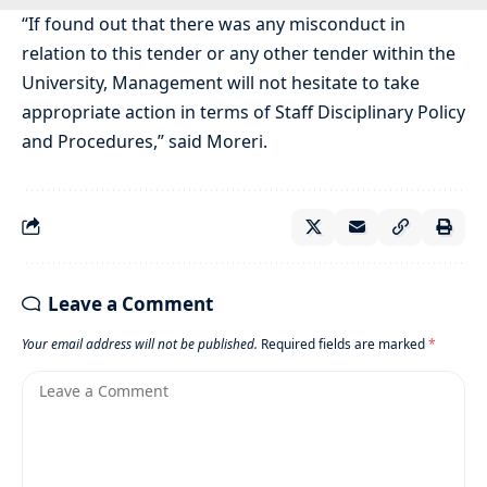
“If found out that there was any misconduct in
relation to this tender or any other tender within the
University, Management will not hesitate to take
appropriate action in terms of Staff Disciplinary Policy
and Procedures,” said Moreri.
Leave a Comment
Your email address will not be published.
Required fields are marked
*