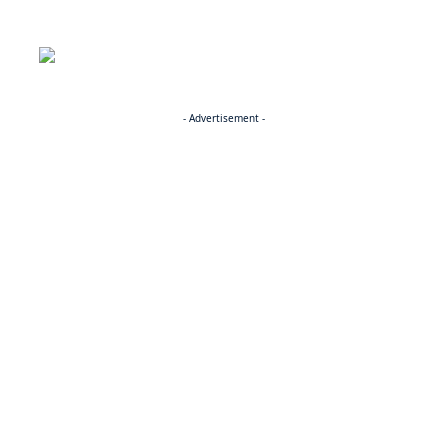
- Advertisement -