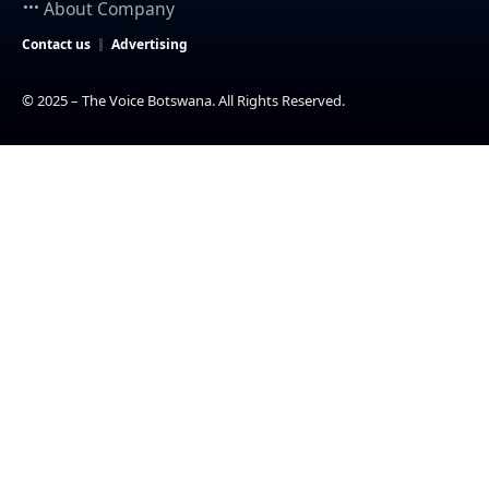
About Company
Contact us
Advertising
© 2025 – The Voice Botswana. All Rights Reserved.