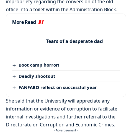
impropriety regarding the conversion of the old
office into a toilet within the Administration Block.
More Read
Tears of a desperate dad
Boot camp horror!
Deadly shootout
FANFABO reflect on successful year
She said that the University will appreciate any
information or evidence of corruption to facilitate
internal investigations and further referral to the
Directorate on Corruption and Economic Crimes.
- Advertisement -