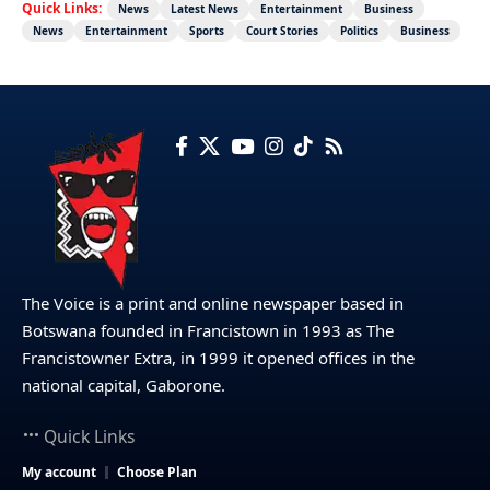
Quick Links:
News
Latest News
Entertainment
Business
News
Entertainment
Sports
Court Stories
Politics
Business
The Voice is a print and online newspaper based in
Botswana founded in Francistown in 1993 as The
Francistowner Extra, in 1999 it opened offices in the
national capital, Gaborone.
Quick Links
My account
Choose Plan