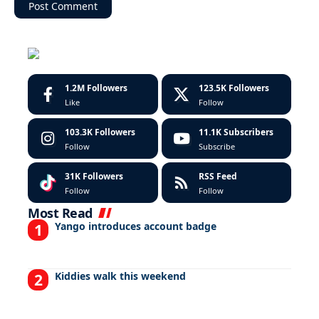
1.2M
Followers
123.5K
Followers
Like
Follow
103.3K
Followers
11.1K
Subscribers
Follow
Subscribe
31K
Followers
RSS Feed
Follow
Follow
Most Read
Yango introduces account badge
Kiddies walk this weekend