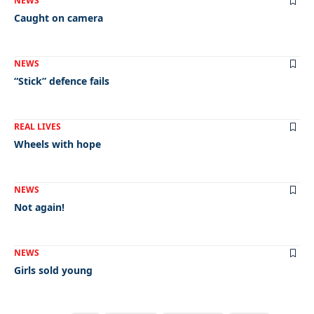
NEWS
Caught on camera
NEWS
“Stick” defence fails
REAL LIVES
Wheels with hope
NEWS
Not again!
NEWS
Girls sold young