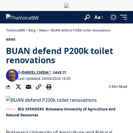
Aa
TheVoiceBW
>
Blog
>
News
>
BUAN defend P200k toilet renovations
NEWS
BUAN defend P200k toilet
renovations
By
DANIEL CHIDA
Last Updated: 24/04/2024 16:20
3 Min Read
BIG SPENDERS: Botswana University of Agriculture and
Natural Resources
Botswana University of Agriculture and Natural