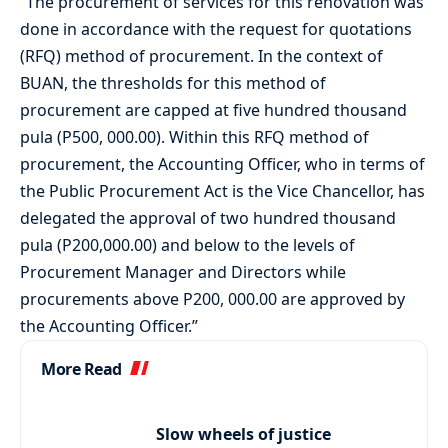
“The procurement of services for this renovation was
done in accordance with the request for quotations
(RFQ) method of procurement. In the context of
BUAN, the thresholds for this method of
procurement are capped at five hundred thousand
pula (P500, 000.00). Within this RFQ method of
procurement, the Accounting Officer, who in terms of
the Public Procurement Act is the Vice Chancellor, has
delegated the approval of two hundred thousand
pula (P200,000.00) and below to the levels of
Procurement Manager and Directors while
procurements above P200, 000.00 are approved by
the Accounting Officer.”
More Read
Slow wheels of justice