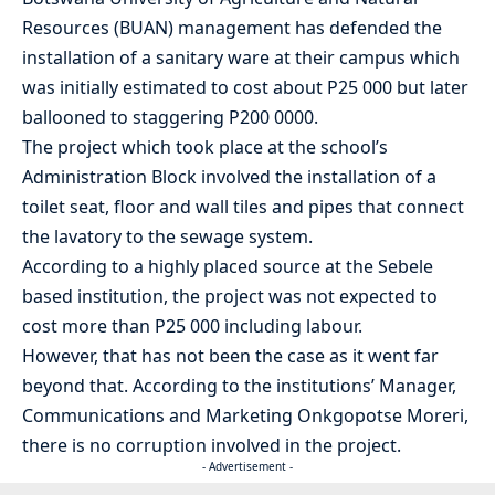
Resources (BUAN) management has defended the
installation of a sanitary ware at their campus which
was initially estimated to cost about P25 000 but later
ballooned to staggering P200 0000.
The project which took place at the school’s
Administration Block involved the installation of a
toilet seat, floor and wall tiles and pipes that connect
the lavatory to the sewage system.
According to a highly placed source at the Sebele
based institution, the project was not expected to
cost more than P25 000 including labour.
However, that has not been the case as it went far
beyond that. According to the institutions’ Manager,
Communications and Marketing Onkgopotse Moreri,
there is no corruption involved in the project.
- Advertisement -