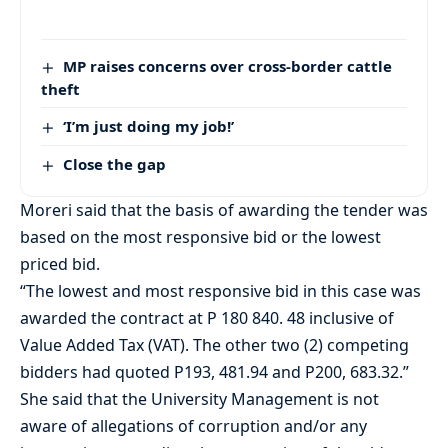
MP raises concerns over cross-border cattle
theft
‘I’m just doing my job!’
Close the gap
Moreri said that the basis of awarding the tender was
based on the most responsive bid or the lowest
priced bid.
“The lowest and most responsive bid in this case was
awarded the contract at P 180 840. 48 inclusive of
Value Added Tax (VAT). The other two (2) competing
bidders had quoted P193, 481.94 and P200, 683.32.”
She said that the University Management is not
aware of allegations of corruption and/or any