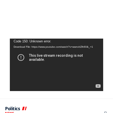
Video
Code 150: Unknown error.
Download File: https://www.youtube.com/watch?v=wwnvIrZlh60&_=1
Player
Politics