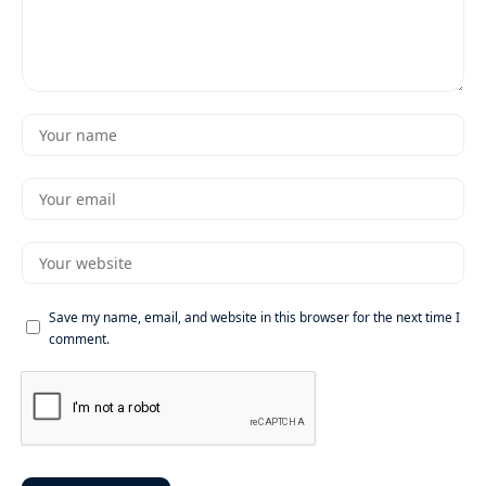
Save my name, email, and website in this browser for the next time I
comment.