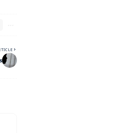
RTICLE
s