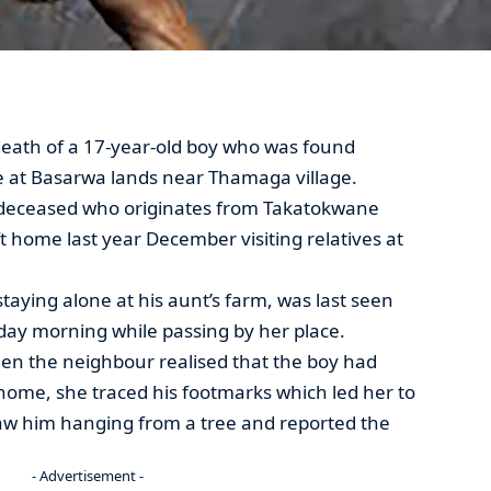
death of a 17-year-old boy who was found
e at Basarwa lands near Thamaga village.
e deceased who originates from Takatokwane
t home last year December visiting relatives at
taying alone at his aunt’s farm, was last seen
day morning while passing by her place.
en the neighbour realised that the boy had
home, she traced his footmarks which led her to
saw him hanging from a tree and reported the
- Advertisement -