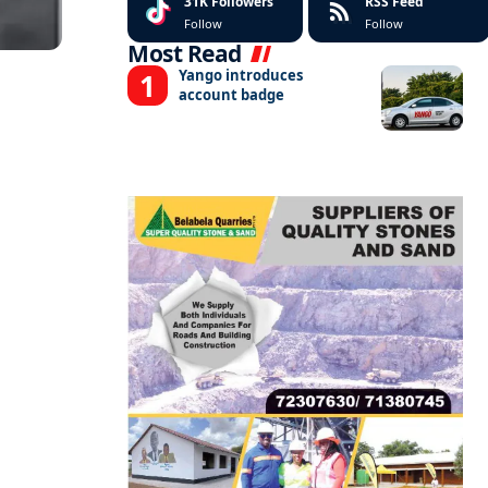
31K
Followers
RSS Feed
Follow
Follow
Most Read
Yango introduces
account badge