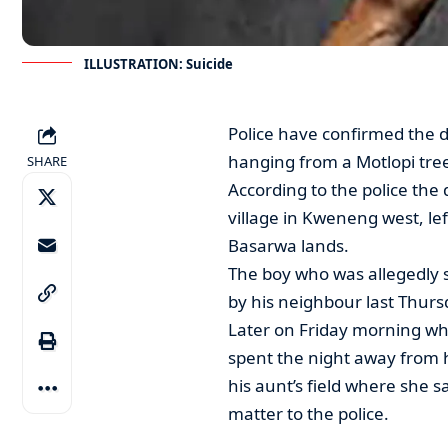
ILLUSTRATION: Suicide
Police have confirmed the 
hanging from a Motlopi tre
SHARE
According to the police th
village in Kweneng west, lef
Basarwa lands.
The boy who was allegedly s
by his neighbour last Thurs
Later on Friday morning wh
spent the night away from 
his aunt’s field where she 
matter to the police.