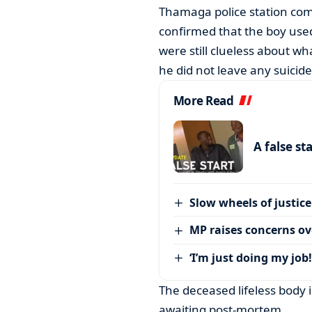
Thamaga police station co
confirmed that the boy used
were still clueless about wh
he did not leave any suicide
More Read
A false st
Slow wheels of justice
MP raises concerns ove
‘I’m just doing my job!
The deceased lifeless body 
awaiting post-mortem.