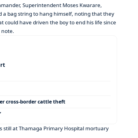
mmander, Superintendent Moses Kwarare,
 a bag string to hang himself, noting that they
at could have driven the boy to end his life since
 note.
art
r cross-border cattle theft
’
is still at Thamaga Primary Hospital mortuary