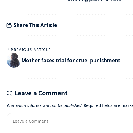
Share This Article
PREVIOUS ARTICLE
Mother faces trial for cruel punishment
Leave a Comment
Your email address will not be published.
Required fields are mar