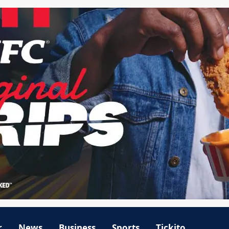
r
News
Business
Sports
Tickito