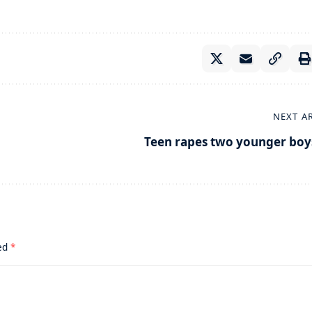
NEXT A
Teen rapes two younger boy
ked
*