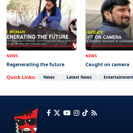
NEWS
NEWS
Regenerating the future
Caught on camera
Quick Links:
News
Latest News
Entertainmen