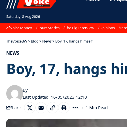
Saturday, 8 Aug 2026
Voice Money
Court Stories
The Big Interview
Opinions
Inte
TheVoiceBW
>
Blog
>
News
>
Boy, 17, hangs himself
NEWS
Boy, 17, hangs h
By
Last Updated: 16/05/2023 12:10
1 Min Read
Share