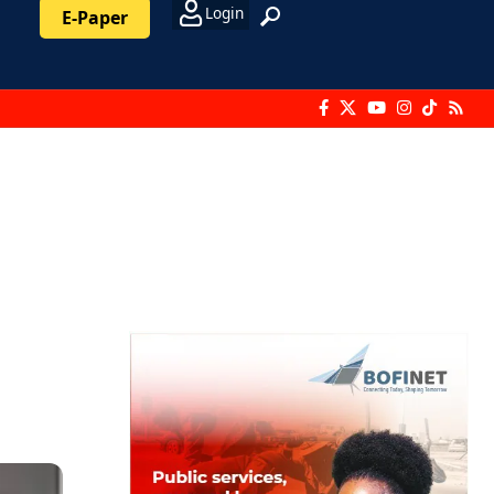
Login
E-Paper