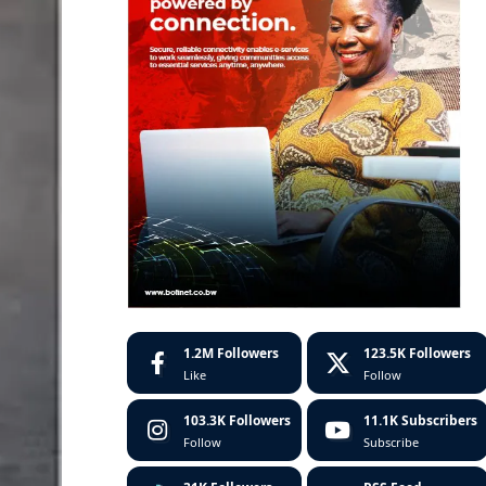
1.2M
Followers
123.5K
Followers
Like
Follow
103.3K
Followers
11.1K
Subscribers
Follow
Subscribe