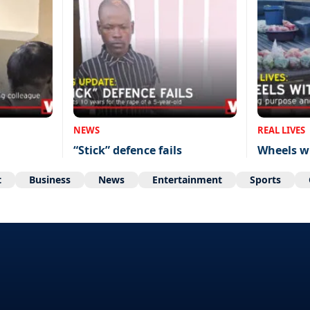
NEWS
REAL LIVES
“Stick” defence fails
Wheels w
t
Business
News
Entertainment
Sports