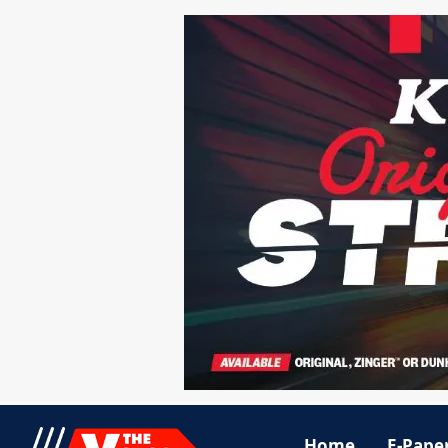
Home
E-Pape