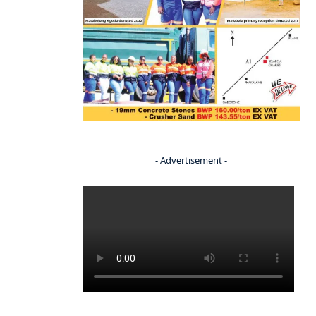
- Advertisement -