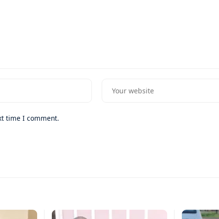
xt time I comment.