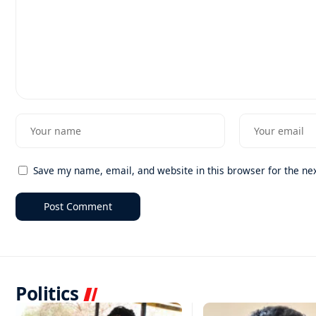
Save my name, email, and website in this browser for the ne
Politics