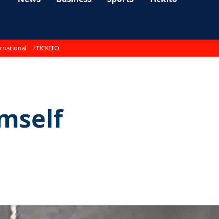
rnational
TICKITO
imself