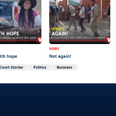
NEWS
ith hope
Not again!
Court Stories
Politics
Business