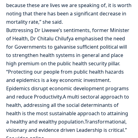
because these are lives we are speaking of, it is worth
noting that there has been a significant decrease in
mortality rate,” she said.
Buttressing Dr Liwewe’s sentiments, former Minister
of Health, Dr Chitalu Chilufya emphasised the need
for Governments to galvanise sufficient political will
to strengthen health systems in general and place
high premium on the public health security pillar.
“Protecting our people from public health hazards
and epidemics is a key economic investment.
Epidemics disrupt economic development programs
and reduce Productivity.A multi sectoral approach to
health, addressing all the social determinants of
health is the most sustainable approach to attaining
a healthy and wealthy population.Transformational,
visionary and evidence driven Leadership is critical.”