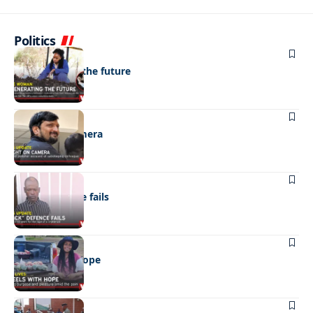
Politics
NEWS
Regenerating the future
NEWS
Caught on camera
NEWS
“Stick” defence fails
REAL LIVES
Wheels with hope
NEWS