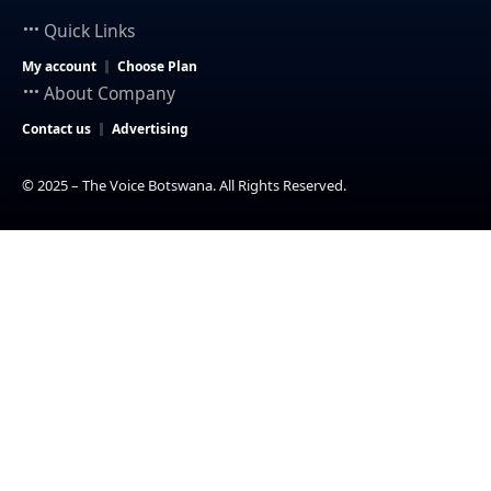
Quick Links
My account
Choose Plan
About Company
Contact us
Advertising
© 2025 – The Voice Botswana. All Rights Reserved.