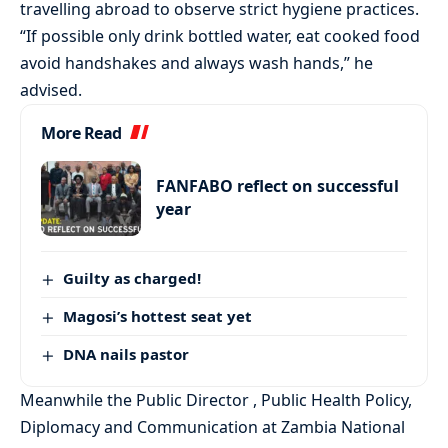
travelling abroad to observe strict hygiene practices.
“If possible only drink bottled water, eat cooked food
avoid handshakes and always wash hands,” he
advised.
More Read
FANFABO reflect on successful
year
Guilty as charged!
Magosi’s hottest seat yet
DNA nails pastor
Meanwhile the Public Director , Public Health Policy,
Diplomacy and Communication at Zambia National