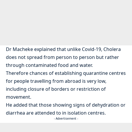
Dr Macheke explained that unlike Covid-19, Cholera
does not spread from person to person but rather
through contaminated food and water.
Therefore chances of establishing quarantine centres
for people travelling from abroad is very low,
including closure of borders or restriction of
movement.
He added that those showing signs of dehydration or
diarrhea are attended to in isolation centres.
- Advertisement -