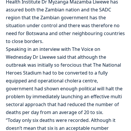
Health Institute Dr Myzanga Mazamba Liwewe has
assured both the Zambian nation and the SADC
region that the Zambian government has the
situation under control and there was therefore no
need for Botswana and other neighbouring countries
to close borders.
Speaking in an interview with The Voice on
Wednesday Dr Liwewe said that although the
outbreak was initially so ferocious that The National
Heroes Stadium had to be converted to a fully
equipped and operational cholera centre,
government had shown enough political will halt the
problem by immediately launching an effective multi
sectoral approach that had reduced the number of
deaths per day from an average of 20 to six.
“Today only six deaths were recorded. Although it
doesn’t mean that six is an acceptable number