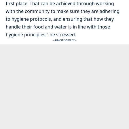
first place. That can be achieved through working
with the community to make sure they are adhering
to hygiene protocols, and ensuring that how they
handle their food and water is in line with those
hygiene principles,” he stressed.
- Advertisement -