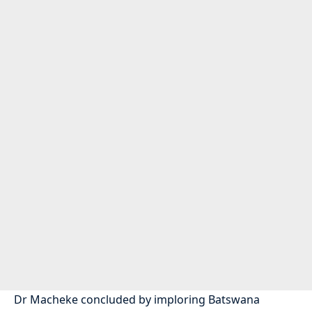
Dr Macheke concluded by imploring Batswana