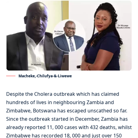
Macheke,-Chilufya-&-Liwewe
Despite the Cholera outbreak which has claimed
hundreds of lives in neighbouring Zambia and
Zimbabwe, Botswana has escaped unscathed so far.
Since the outbreak started in December, Zambia has
already reported 11, 000 cases with 432 deaths, whilst
Zimbabwe has recorded 18, 000 and just over 150