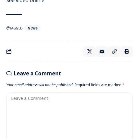
See video online
TAGGED:
NEWS
Leave a Comment
Your email address will not be published.
Required fields are marked
*