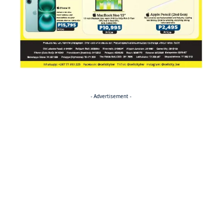
- Advertisement -