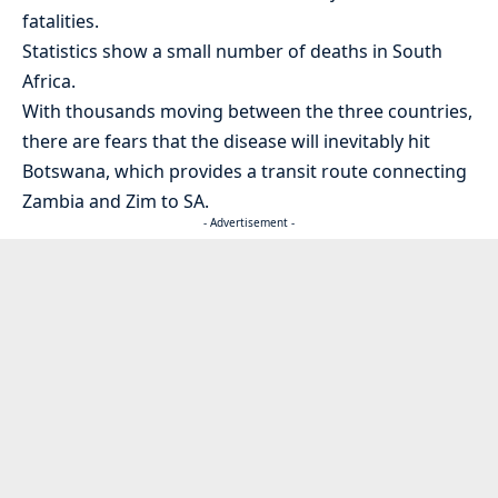
fatalities.
Statistics show a small number of deaths in South
Africa.
With thousands moving between the three countries,
there are fears that the disease will inevitably hit
Botswana, which provides a transit route connecting
Zambia and Zim to SA.
- Advertisement -