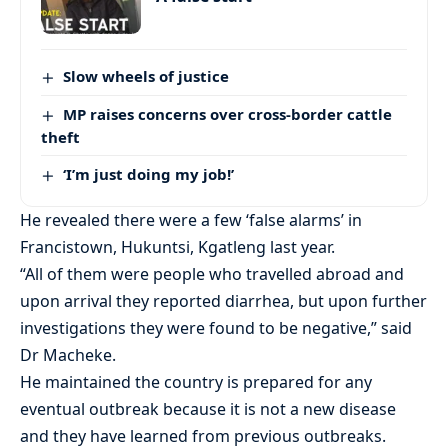
Slow wheels of justice
MP raises concerns over cross-border cattle
theft
‘I’m just doing my job!’
He revealed there were a few ‘false alarms’ in
Francistown, Hukuntsi, Kgatleng last year.
“All of them were people who travelled abroad and
upon arrival they reported diarrhea, but upon further
investigations they were found to be negative,” said
Dr Macheke.
He maintained the country is prepared for any
eventual outbreak because it is not a new disease
and they have learned from previous outbreaks.