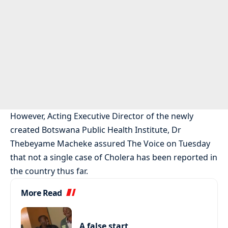
However, Acting Executive Director of the newly
created Botswana Public Health Institute, Dr
Thebeyame Macheke assured The Voice on Tuesday
that not a single case of Cholera has been reported in
the country thus far.
More Read
A false start