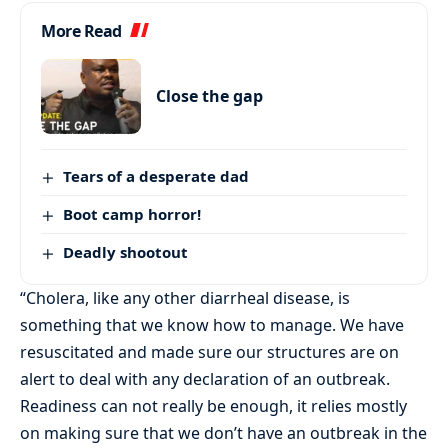
More Read
Close the gap
Tears of a desperate dad
Boot camp horror!
Deadly shootout
“Cholera, like any other diarrheal disease, is
something that we know how to manage. We have
resuscitated and made sure our structures are on
alert to deal with any declaration of an outbreak.
Readiness can not really be enough, it relies mostly
on making sure that we don’t have an outbreak in the