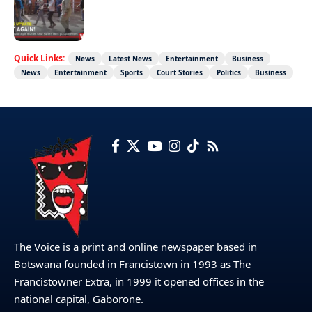
Not again!
Quick Links:
News
Latest News
Entertainment
Business
News
Entertainment
Sports
Court Stories
Politics
Business
The Voice is a print and online newspaper based in
Botswana founded in Francistown in 1993 as The
Francistowner Extra, in 1999 it opened offices in the
national capital, Gaborone.