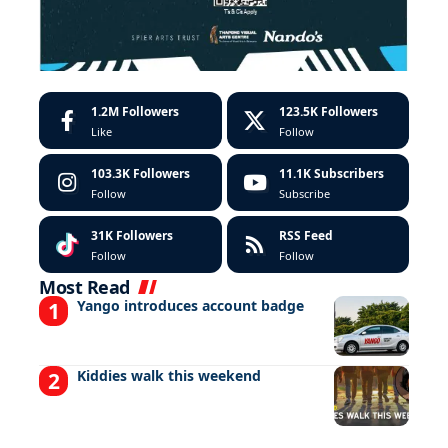
1.2M
Followers
123.5K
Followers
Like
Follow
103.3K
Followers
11.1K
Subscribers
Follow
Subscribe
31K
Followers
RSS Feed
Follow
Follow
Most Read
Yango introduces account badge
Kiddies walk this weekend