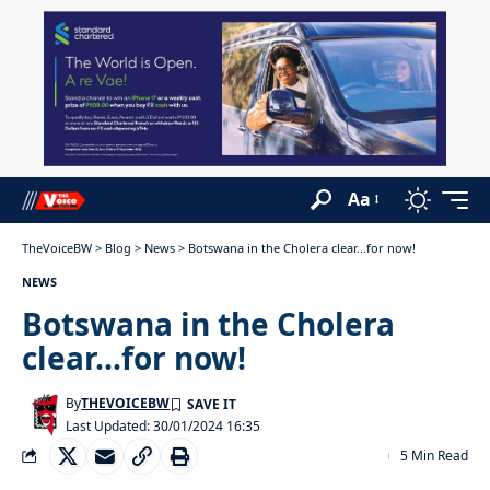
Aa
TheVoiceBW
>
Blog
>
News
>
Botswana in the Cholera clear…for now!
NEWS
Botswana in the Cholera
clear…for now!
By
THEVOICEBW
Last Updated: 30/01/2024 16:35
5 Min Read