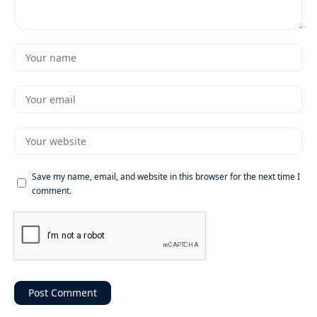
Save my name, email, and website in this browser for the next time I
comment.