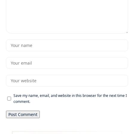
Save my name, email, and website in this browser for the next time I
comment.