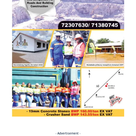
- Advertisement -