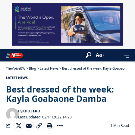
Aa
TheVoiceBW
>
Blog
>
Latest News
>
Best dressed of the week: Kayla Goabaone Damba
LATEST NEWS
Best dressed of the week:
Kayla Goabaone Damba
By
KHOI FRO
Last Updated: 02/11/2022 14:28
1 Min Read