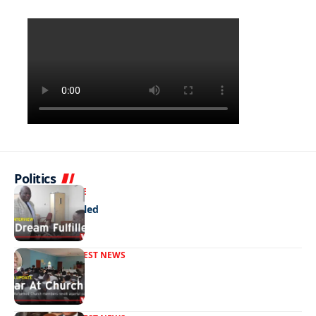
Politics
NEWS
EXCLUSIVE
A Dream Fulfilled
FRONT PAGE
LATEST NEWS
War In Church