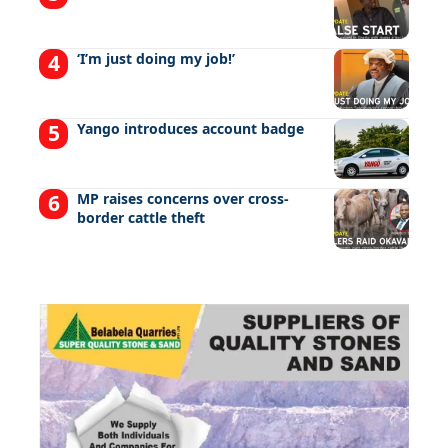
‘I’m just doing my job!’
Yango introduces account badge
MP raises concerns over cross-
border cattle theft