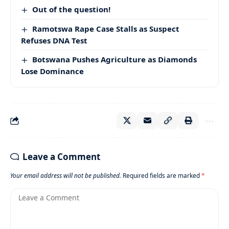
Out of the question!
Ramotswa Rape Case Stalls as Suspect
Refuses DNA Test
Botswana Pushes Agriculture as Diamonds
Lose Dominance
Leave a Comment
Your email address will not be published.
Required fields are marked
*