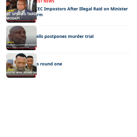
FRONT PAGE
LATEST NEWS
Police Hunt DCEC Impostors After Illegal Raid on Minister
Ramogapi’s Farm
LATEST NEWS
Cop’s bombshells postpones murder trial
LATEST NEWS
Ookeditse wins round one
Quick Links:
News
Latest News
Entertainment
Business
News
Entertainment
Sports
Court Stories
Politics
Business