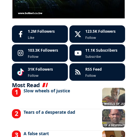
1.2M
Followers
123.5K
Followers
Like
Follow
103.3K
Followers
11.1K
Subscribers
Follow
Subscribe
31K
Followers
RSS Feed
Follow
Follow
Most Read
Slow wheels of justice
Tears of a desperate dad
A false start