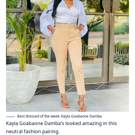
Best dressed of the week: Kayla Goabaone Damba
Kayla Goabaone Damba’s looked amazing in this
neutral fashion pairing.