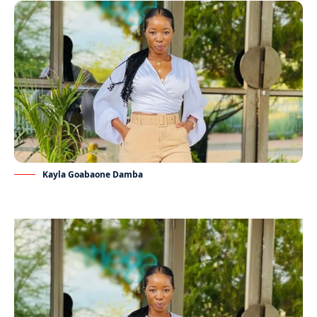
Kayla Goabaone Damba