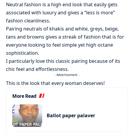
Neutral fashion is a high end look that easily gets
associated with luxury and gives a “less is more”
fashion cleanliness.
Pairing neutrals of khakis and white, greys, beige,
tans and browns gives a streak of fashion that is for
everyone looking to feel simple yet high octane
sophistication.
I particularly love this classic pairing because of its
chic feel and effortlessness.
- Advertisement -
This is the look that every woman deserves!
More Read
Ballot paper palaver