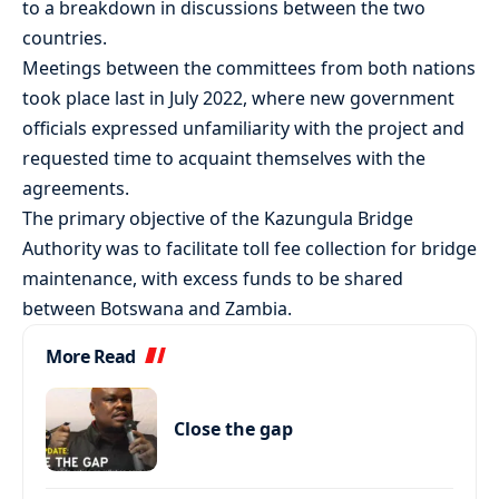
to a breakdown in discussions between the two
countries.
Meetings between the committees from both nations
took place last in July 2022, where new government
officials expressed unfamiliarity with the project and
requested time to acquaint themselves with the
agreements.
The primary objective of the Kazungula Bridge
Authority was to facilitate toll fee collection for bridge
maintenance, with excess funds to be shared
between Botswana and Zambia.
More Read
Close the gap