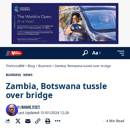
Aa
TheVoiceBW
>
Blog
>
Business
>
Zambia, Botswana tussle over bridge
BUSINESS
NEWS
Zambia, Botswana tussle
over bridge
By
BAME PIET
Last Updated: 31/01/2024 12:26
4 Min Read