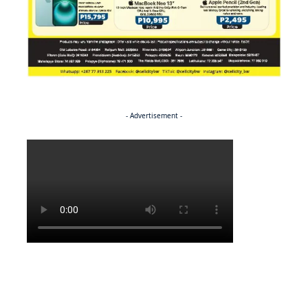
- Advertisement -
Politics