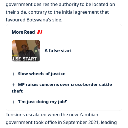
government desires the authority to be located on
their side, contrary to the initial agreement that
favoured Botswana’s side.
More Read
A false start
Slow wheels of justice
MP raises concerns over cross-border cattle
theft
‘I’m just doing my job!’
Tensions escalated when the new Zambian
government took office in September 2021, leading