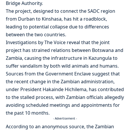
Bridge Authority.
The project, designed to connect the SADC region
from Durban to Kinshasa, has hit a roadblock,
leading to potential collapse due to differences
between the two countries.
Investigations by The Voice reveal that the joint
project has strained relations between Botswana and
Zambia, causing the infrastructure in Kazungula to
suffer vandalism by both wild animals and humans.
Sources from the Government Enclave suggest that
the recent change in the Zambian administration,
under President Hakainde Hichilema, has contributed
to the stalled process, with Zambian officials allegedly
avoiding scheduled meetings and appointments for
the past 10 months.
- Advertisement -
According to an anonymous source, the Zambian