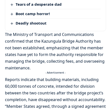
Tears of a desperate dad
Boot camp horror!
Deadly shootout
The Ministry of Transport and Communications
confirmed that the Kazungula Bridge Authority has
not been established, emphasizing that the member
states have yet to form the authority responsible for
managing the bridge, collecting fees, and overseeing
maintenance.
- Advertisement -
Reports indicate that building materials, including
60,000 tonnes of concrete, intended for division
between the two countries after the bridge project’s
completion, have disappeared without accountability.
“Member States agreed, through a signed agreement