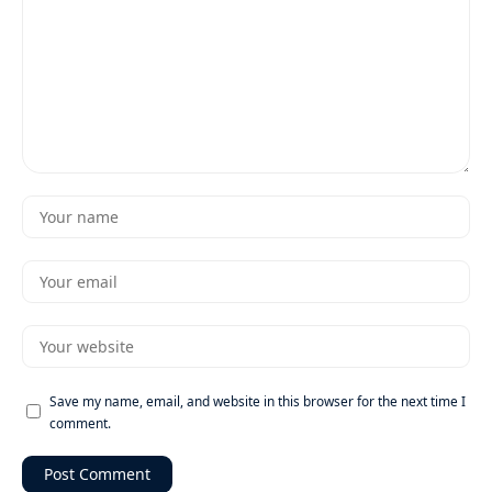
Save my name, email, and website in this browser for the next time I
comment.