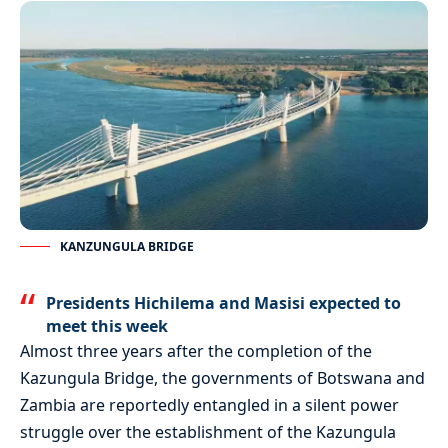
KANZUNGULA BRIDGE
Presidents Hichilema and Masisi expected to
meet this week
Almost three years after the completion of the
Kazungula Bridge, the governments of Botswana and
Zambia are reportedly entangled in a silent power
struggle over the establishment of the Kazungula