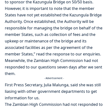
to sponsor the Kazungula Bridge on 50/50 basis.
However, it is important to note that the member
States have not yet established the Kazungula Bridge
Authority. Once established, the Authority will be
responsible for managing the bridge on behalf of the
member States, such as collection of fees and the
upkeep or maintenance of the bridge and its
associated facilities as per the agreement of the
member States,” read the response to our enquiries.
Meanwhile, the Zambian High Commission had not
responded to our questions seven days after we sent
them.
- Advertisement -
First Press Secretary, Julia Malunga, said she was still
liasing with other government departments to get
information for us.
The Zambian High Commission had not responded to