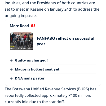
inquiries, and the Presidents of both countries are
set to meet in Kasane on January 24th to address the
ongoing impasse.
More Read
FANFABO reflect on successful
year
Guilty as charged!
Magosi’s hottest seat yet
DNA nails pastor
The Botswana Unified Revenue Services (BURS) has
reportedly collected approximately P100 million,
currently idle due to the standoff.