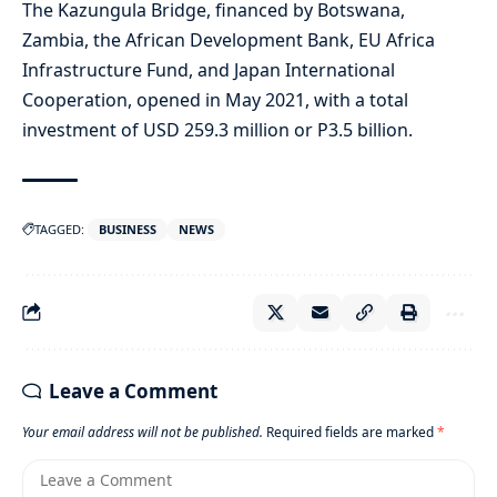
The Kazungula Bridge, financed by Botswana,
Zambia, the African Development Bank, EU Africa
Infrastructure Fund, and Japan International
Cooperation, opened in May 2021, with a total
investment of USD 259.3 million or P3.5 billion.
TAGGED:
BUSINESS
NEWS
Leave a Comment
Your email address will not be published.
Required fields are marked
*