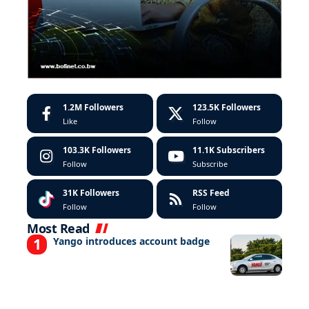
1.2M
Followers
123.5K
Followers
Like
Follow
103.3K
Followers
11.1K
Subscribers
Follow
Subscribe
31K
Followers
RSS Feed
Follow
Follow
Most Read
Yango introduces account badge