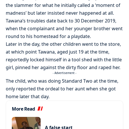
the slammer for what he initially called a ‘moment of
madness’ but later insisted never happened at all.
Tawana’s troubles date back to 30 December 2019,
when the complainant and her younger brother went
round to his homestead for a playdate.
Later in the day, the other children went to the store,
at which point Tawana, aged just 19 at the time,
reportedly locked himself in a tool shed with the little
girl, pinned her against the dirty floor and raped her.
- Advertisement -
The child, who was doing Standard Two at the time,
only reported the ordeal to her aunt when she got
home later that day.
More Read
A false start