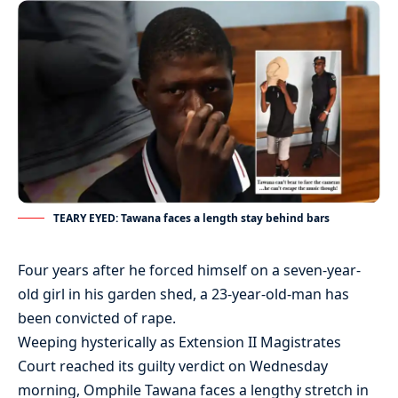
TEARY EYED: Tawana faces a length stay behind bars
Four years after he forced himself on a seven-year-
old girl in his garden shed, a 23-year-old-man has
been convicted of rape.
Weeping hysterically as Extension II Magistrates
Court reached its guilty verdict on Wednesday
morning, Omphile Tawana faces a lengthy stretch in