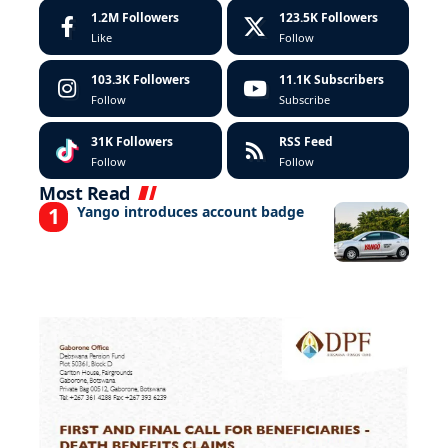
1.2M
Followers
123.5K
Followers
Like
Follow
103.3K
Followers
11.1K
Subscribers
Follow
Subscribe
31K
Followers
RSS Feed
Follow
Follow
Most Read
Yango introduces account badge