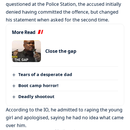
questioned at the Police Station, the accused initially
denied having committed the offence, but changed
his statement when asked for the second time.
More Read
Close the gap
Tears of a desperate dad
Boot camp horror!
Deadly shootout
According to the IO, he admitted to raping the young
girl and apologised, saying he had no idea what came
over him.