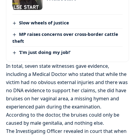
Slow wheels of justice
MP raises concerns over cross-border cattle
theft
‘I’m just doing my job!’
In total, seven state witnesses gave evidence,
including a Medical Doctor who stated that while the
victim had no obvious external injuries and there was
no DNA evidence to support her claims, she did have
bruises on her vaginal area, a missing hymen and
experienced pain during the examination.
According to the doctor, the bruises could only be
caused by male genitalia, and nothing else.
The Investigating Officer revealed in court that when