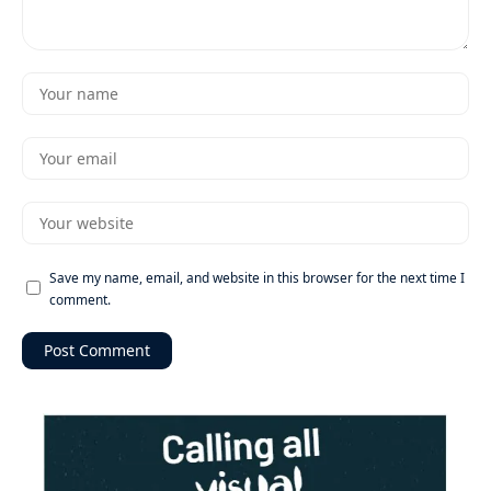
Save my name, email, and website in this browser for the next time I
comment.