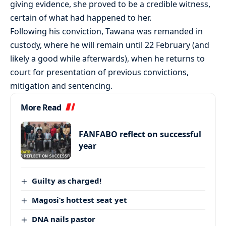
giving evidence, she proved to be a credible witness,
certain of what had happened to her.
Following his conviction, Tawana was remanded in
custody, where he will remain until 22 February (and
likely a good while afterwards), when he returns to
court for presentation of previous convictions,
mitigation and sentencing.
More Read
FANFABO reflect on successful
year
Guilty as charged!
Magosi’s hottest seat yet
DNA nails pastor