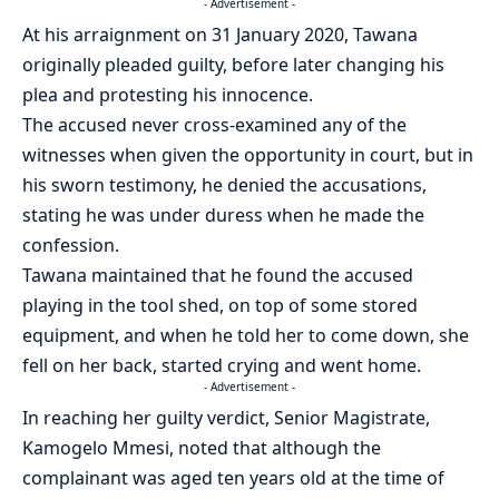
- Advertisement -
At his arraignment on 31 January 2020, Tawana
originally pleaded guilty, before later changing his
plea and protesting his innocence.
The accused never cross-examined any of the
witnesses when given the opportunity in court, but in
his sworn testimony, he denied the accusations,
stating he was under duress when he made the
confession.
Tawana maintained that he found the accused
playing in the tool shed, on top of some stored
equipment, and when he told her to come down, she
fell on her back, started crying and went home.
- Advertisement -
In reaching her guilty verdict, Senior Magistrate,
Kamogelo Mmesi, noted that although the
complainant was aged ten years old at the time of