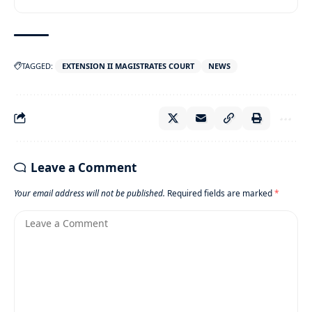
TAGGED:
EXTENSION II MAGISTRATES COURT
NEWS
Leave a Comment
Your email address will not be published.
Required fields are marked
*