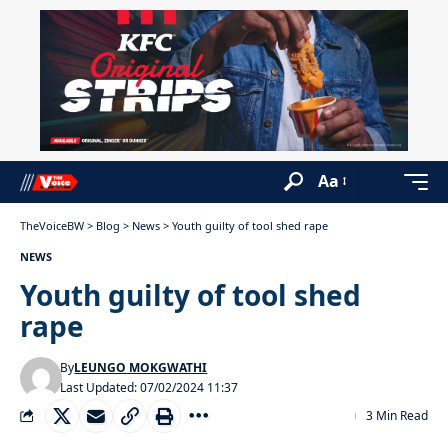
Aa
TheVoiceBW
>
Blog
>
News
>
Youth guilty of tool shed rape
NEWS
Youth guilty of tool shed
rape
By
LEUNGO MOKGWATHI
Last Updated: 07/02/2024 11:37
3 Min Read