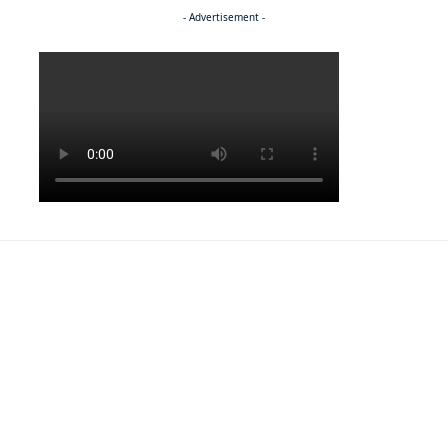
- Advertisement -
Politics
NEWS
Regenerating the future
NEWS
Caught on camera