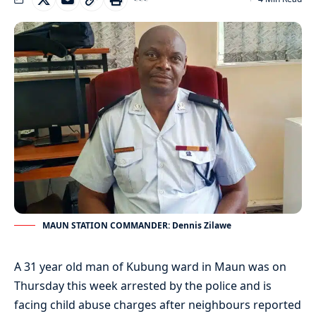
MAUN STATION COMMANDER: Dennis Zilawe
A 31 year old man of Kubung ward in Maun was on
Thursday this week arrested by the police and is
facing child abuse charges after neighbours reported