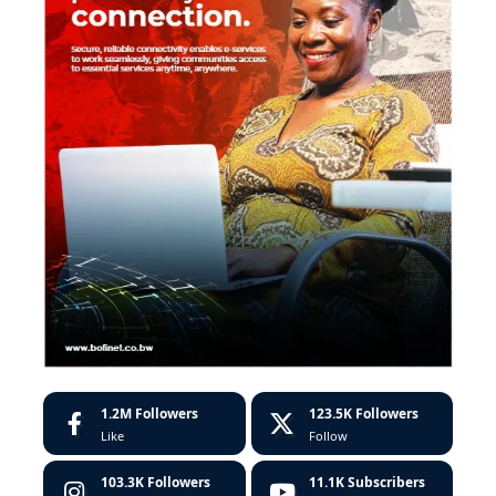
1.2M
Followers
123.5K
Followers
Like
Follow
103.3K
Followers
11.1K
Subscribers