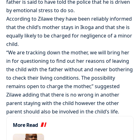
father is said to have told the police that he is driven
by emotional stress to do so.
According to Zilawe they have been reliably informed
that the child’s mother stays in Ikoga and that she is
equally likely to be charged for negligence of a minor
child.
“We are tracking down the mother, we will bring her
in for questioning to find out her reasons of leaving
the child with the father without and never bothering
to check their living conditions. The possibility
remains open to charge the mother,” suggested
Zilawe adding that there is no wrong in another
parent staying with the child however the other
parent should also be involved in the child’s life.
More Read