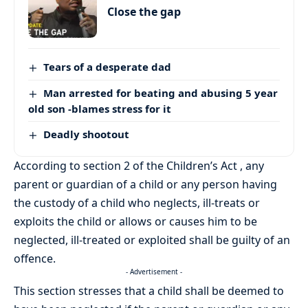
Close the gap
Tears of a desperate dad
Man arrested for beating and abusing 5 year
old son -blames stress for it
Deadly shootout
According to section 2 of the Children’s Act , any
parent or guardian of a child or any person having
the custody of a child who neglects, ill-treats or
exploits the child or allows or causes him to be
neglected, ill-treated or exploited shall be guilty of an
offence.
- Advertisement -
This section stresses that a child shall be deemed to