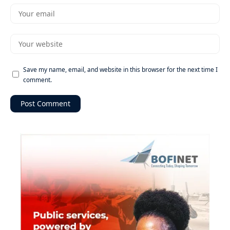
Save my name, email, and website in this browser for the next time I
comment.