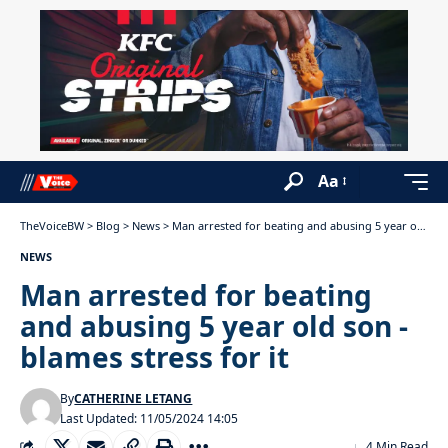
Aa
TheVoiceBW
>
Blog
>
News
>
Man arrested for beating and abusing 5 year old son -blames stress for it
NEWS
Man arrested for beating
and abusing 5 year old son -
blames stress for it
By
CATHERINE LETANG
Last Updated: 11/05/2024 14:05
4 Min Read