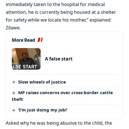
immediately taken to the hospital for medical
attention, he is currently being housed at a shelter
for safety while we locate his mother,” explained
Zilawe.
More Read
A false start
Slow wheels of justice
MP raises concerns over cross-border cattle
theft
‘I’m just doing my job!’
Asked why he was being abusive to the child, the