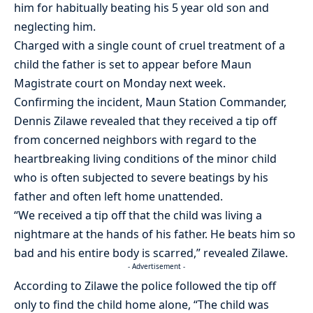
him for habitually beating his 5 year old son and
neglecting him.
Charged with a single count of cruel treatment of a
child the father is set to appear before Maun
Magistrate court on Monday next week.
Confirming the incident, Maun Station Commander,
Dennis Zilawe revealed that they received a tip off
from concerned neighbors with regard to the
heartbreaking living conditions of the minor child
who is often subjected to severe beatings by his
father and often left home unattended.
“We received a tip off that the child was living a
nightmare at the hands of his father. He beats him so
bad and his entire body is scarred,” revealed Zilawe.
- Advertisement -
According to Zilawe the police followed the tip off
only to find the child home alone, “The child was