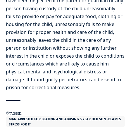
have been neglected if the parent or guardian or any
person having custody of the child unreasoinably
fails to provide or pay for adequate food, clothing or
housing for the child, unreasonably fails to make
provision for proper health and care of the child,
unreasonably leaves the child in the care of any
person or institution without showing any further
interest in the child or exposes the child to conditions
or circumstances which are likely to cause him
physical, mental and psychological distress or
damage. If found guilty perpetrators can be send to
prison for correctional measures.
TAGGED:
MAN ARRESTED FOR BEATING AND ABUSING 5 YEAR OLD SON -BLAMES
STRESS FOR IT