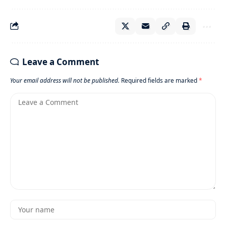
Leave a Comment
Your email address will not be published.
Required fields are marked
*