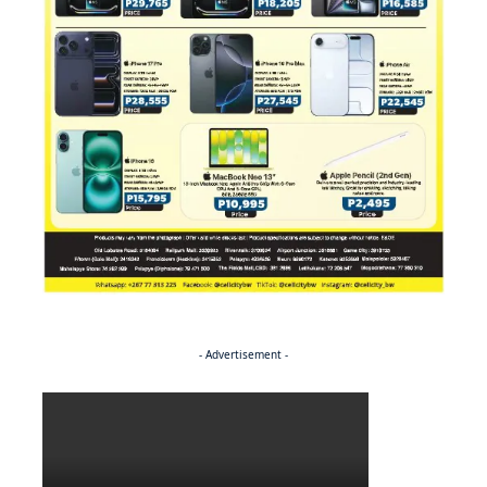
- Advertisement -