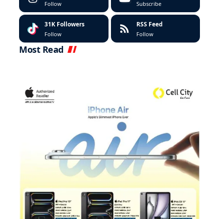
Follow
Subscribe
31K
Followers
RSS Feed
Follow
Follow
Most Read