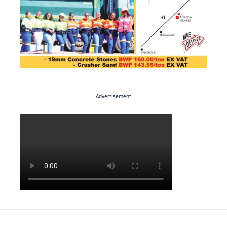
- Advertisement -