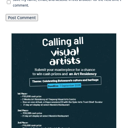
comment.