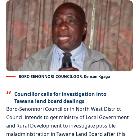
BORO SENONNORI COUNCILOOR: Kenson Kgaga
Councillor calls for investigation into
Tawana land board dealings
Boro-Senonnori Councillor in North West District
Council intends to get ministry of Local Government
and Rural Development to investigate possible
maladministration in Tawana Land Board after this