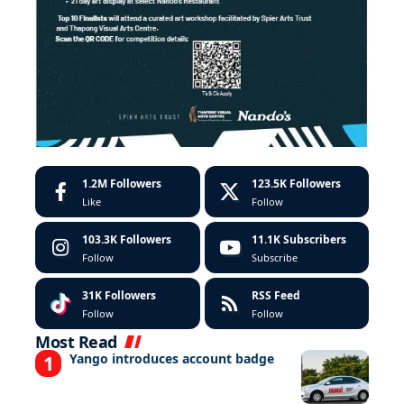
1.2M
Followers
123.5K
Followers
Like
Follow
103.3K
Followers
11.1K
Subscribers
Follow
Subscribe
31K
Followers
RSS Feed
Follow
Follow
Most Read
Yango introduces account badge