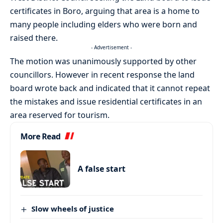
certificates in Boro, arguing that area is a home to
many people including elders who were born and
raised there.
- Advertisement -
The motion was unanimously supported by other
councillors. However in recent response the land
board wrote back and indicated that it cannot repeat
the mistakes and issue residential certificates in an
area reserved for tourism.
More Read
A false start
Slow wheels of justice