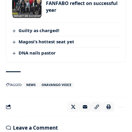
FANFABO reflect on successful
year
Guilty as charged!
Magosi’s hottest seat yet
DNA nails pastor
TAGGED:
NEWS
OKAVANGO VOICE
Leave a Comment