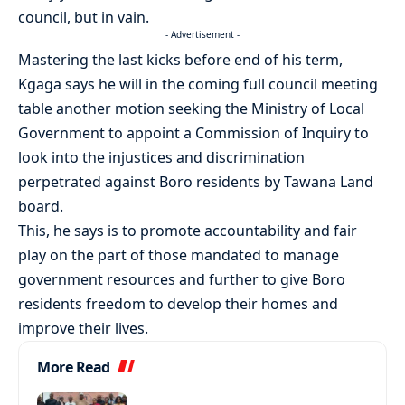
council, but in vain.
- Advertisement -
Mastering the last kicks before end of his term,
Kgaga says he will in the coming full council meeting
table another motion seeking the Ministry of Local
Government to appoint a Commission of Inquiry to
look into the injustices and discrimination
perpetrated against Boro residents by Tawana Land
board.
This, he says is to promote accountability and fair
play on the part of those mandated to manage
government resources and further to give Boro
residents freedom to develop their homes and
improve their lives.
More Read