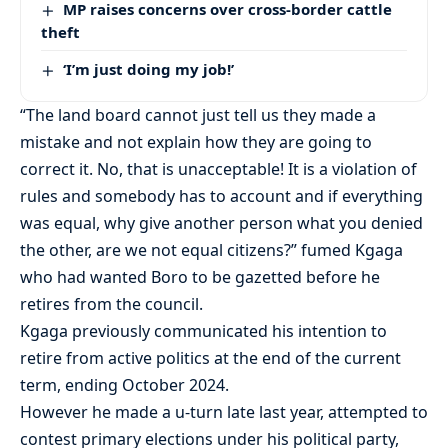
MP raises concerns over cross-border cattle
theft
‘I’m just doing my job!’
“The land board cannot just tell us they made a
mistake and not explain how they are going to
correct it. No, that is unacceptable! It is a violation of
rules and somebody has to account and if everything
was equal, why give another person what you denied
the other, are we not equal citizens?” fumed Kgaga
who had wanted Boro to be gazetted before he
retires from the council.
Kgaga previously communicated his intention to
retire from active politics at the end of the current
term, ending October 2024.
However he made a u-turn late last year, attempted to
contest primary elections under his political party,