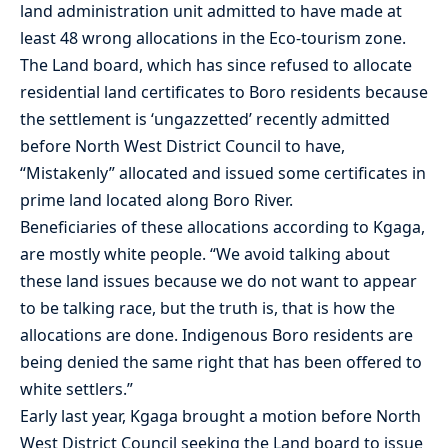
land administration unit admitted to have made at
least 48 wrong allocations in the Eco-tourism zone.
The Land board, which has since refused to allocate
residential land certificates to Boro residents because
the settlement is ‘ungazzetted’ recently admitted
before North West District Council to have,
“Mistakenly” allocated and issued some certificates in
prime land located along Boro River.
Beneficiaries of these allocations according to Kgaga,
are mostly white people. “We avoid talking about
these land issues because we do not want to appear
to be talking race, but the truth is, that is how the
allocations are done. Indigenous Boro residents are
being denied the same right that has been offered to
white settlers.”
Early last year, Kgaga brought a motion before North
West District Council seeking the Land board to issue