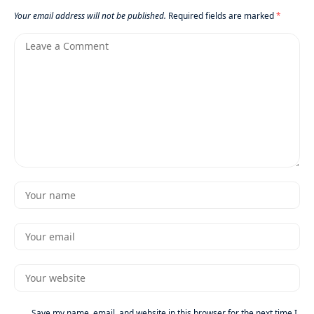
Your email address will not be published.
Required fields are marked
*
Save my name, email, and website in this browser for the next time I