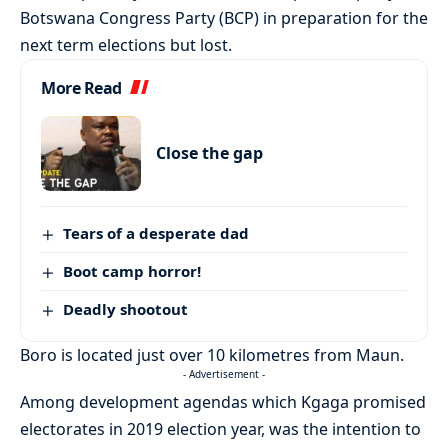
Botswana Congress Party (BCP) in preparation for the
next term elections but lost.
More Read
Close the gap
Tears of a desperate dad
Boot camp horror!
Deadly shootout
Boro is located just over 10 kilometres from Maun.
- Advertisement -
Among development agendas which Kgaga promised
electorates in 2019 election year, was the intention to