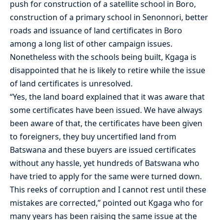
push for construction of a satellite school in Boro,
construction of a primary school in Senonnori, better
roads and issuance of land certificates in Boro
among a long list of other campaign issues.
Nonetheless with the schools being built, Kgaga is
disappointed that he is likely to retire while the issue
of land certificates is unresolved.
“Yes, the land board explained that it was aware that
some certificates have been issued. We have always
been aware of that, the certificates have been given
to foreigners, they buy uncertified land from
Batswana and these buyers are issued certificates
without any hassle, yet hundreds of Batswana who
have tried to apply for the same were turned down.
This reeks of corruption and I cannot rest until these
mistakes are corrected,” pointed out Kgaga who for
many years has been raising the same issue at the