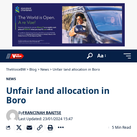
Aa
TheVoiceBW
>
Blog
>
News
>
Unfair land allocation in Boro
NEWS
Unfair land allocation in
Boro
By
FRANCINAH BAAITSE
Last Updated: 23/01/2024 15:47
5 Min Read