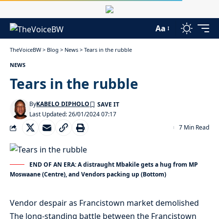
Aa
TheVoiceBW
>
Blog
>
News
>
Tears in the rubble
NEWS
Tears in the rubble
By
KABELO DIPHOLO
Last Updated: 26/01/2024 07:17
7 Min Read
END OF AN ERA: A distraught Mbakile gets a hug from MP
Moswaane (Centre), and Vendors packing up (Bottom)
Vendor despair as Francistown market demolished
The long-standing battle between the Francistown