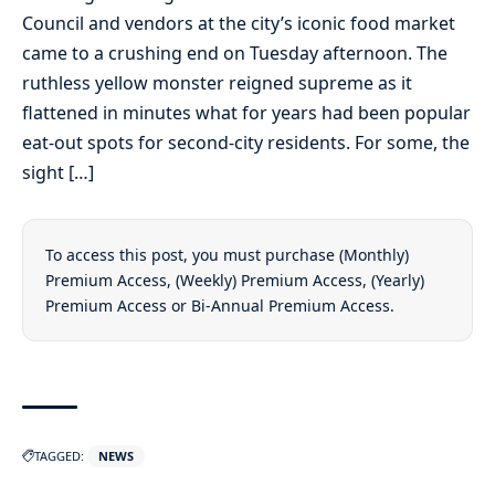
Council and vendors at the city’s iconic food market
came to a crushing end on Tuesday afternoon. The
ruthless yellow monster reigned supreme as it
flattened in minutes what for years had been popular
eat-out spots for second-city residents. For some, the
sight […]
To access this post, you must purchase
(Monthly)
Premium Access
,
(Weekly) Premium Access
,
(Yearly)
Premium Access
or
Bi-Annual Premium Access
.
TAGGED:
NEWS