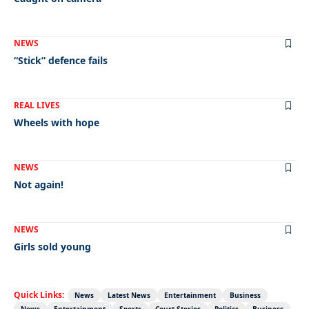
NEWS
“Stick” defence fails
REAL LIVES
Wheels with hope
NEWS
Not again!
NEWS
Girls sold young
Quick Links:
News
Latest News
Entertainment
Business
News
Entertainment
Sports
Court Stories
Politics
Business