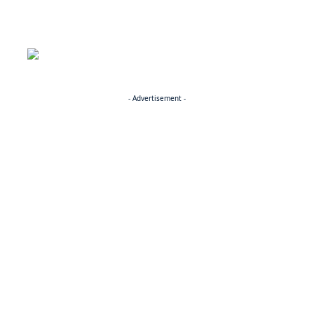
- Advertisement -