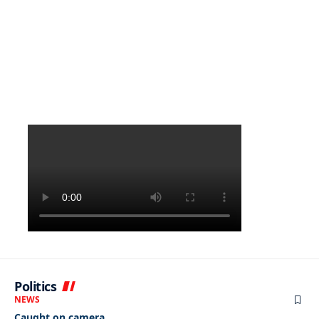
Politics
NEWS
Caught on camera