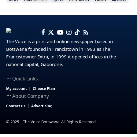
The Voice is a print and online newspaper based in
Botswana founded in Francistown in 1993 as The
Francistowner Extra, in 1999 it opened offices in the
national capital, Gaborone.
Quick Links
My account
Choose Plan
About Company
Contact us
Advertising
© 2025 – The Voice Botswana. All Rights Reserved.