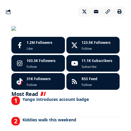
1.2M
Followers
123.5K
Followers
Like
Follow
103.3K
Followers
11.1K
Subscribers
Follow
Subscribe
31K
Followers
RSS Feed
Follow
Follow
Most Read
Yango introduces account badge
Kiddies walk this weekend