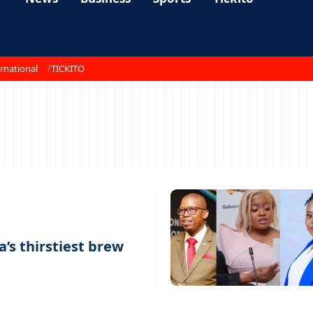
rnational
TICKITO
a’s thirstiest brew