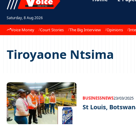
Saturday, 8 Aug 2026
Voice Money
Court Stories
The Big Interview
Opinions
Inte
Tiroyaone Ntsima
BUSINESS
NEWS
23/03/2025
St Louis, Botswan