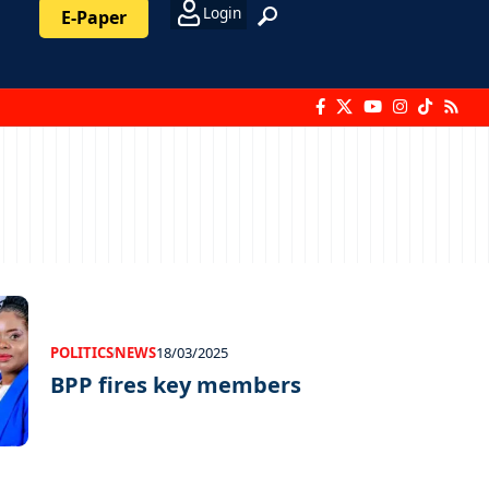
Login
E-Paper
POLITICS
NEWS
18/03/2025
BPP fires key members