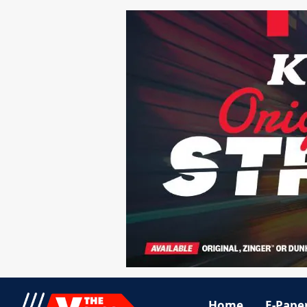
Home
E-Pape