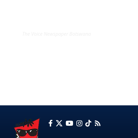
EXCLUSIVE ON
The Voice Newspaper Botswana