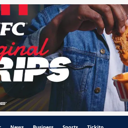
r
News
Business
Sports
Tickito