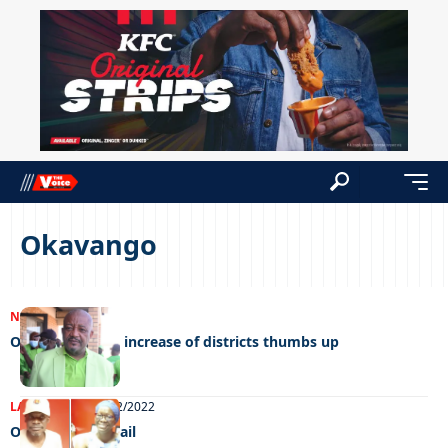
Okavango
NEWS
16/01/2023
Opposition give increase of districts thumbs up
LATEST NEWS
06/12/2022
On the honey trail