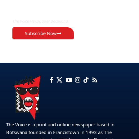
EXCLUSIVE ON
The Voice Newspaper Botswana
Subscribe Now
The Voice is a print and online newspaper based in
Botswana founded in Francistown in 1993 as The