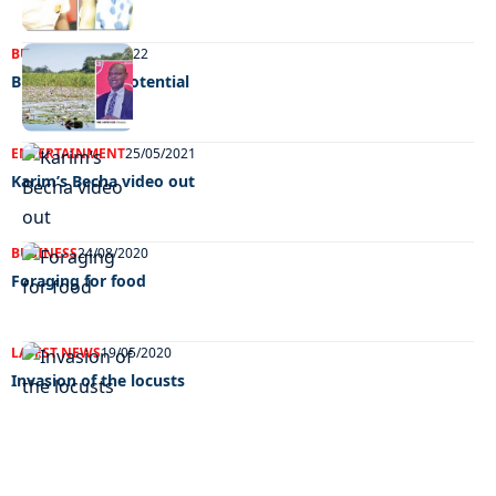
BUSINESS
15/02/2022
Bursting with potential
ENTERTAINMENT
25/05/2021
Karim’s Becha video out
BUSINESS
24/08/2020
Foraging for food
LATEST NEWS
19/05/2020
Invasion of the locusts