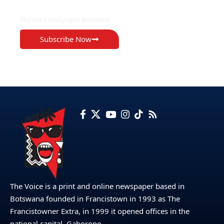
The Voice Newspaper Botswana
Subscribe Now
The Voice is a print and online newspaper based in
Botswana founded in Francistown in 1993 as The
Francistowner Extra, in 1999 it opened offices in the
national capital, Gaborone.