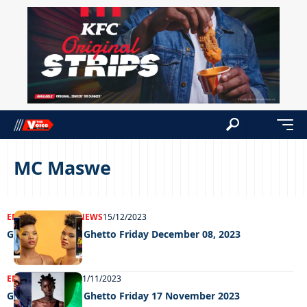
MC Maswe
ENTERTAINMENT
NEWS
15/12/2023
Grooving in the Ghetto Friday December 08, 2023
ENTERTAINMENT
21/11/2023
Grooving in the Ghetto Friday 17 November 2023