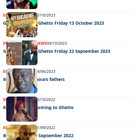
ENTERTAINMENT
17/10/2023
Grooving in the Ghetto Friday 13 October 2023
ENTERTAINMENT
NEWS
09/10/2023
Grooving in the Ghetto Friday 22 September 2023
ENTERTAINMENT
14/06/2023
Maruapaula honours fathers
ENTERTAINMENT
25/10/2022
Kelly Khumalo coming to Ghetto
ENTERTAINMENT
21/09/2022
Big weekend 16 September 2022