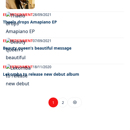
ENTERTAINMENT
28/09/2021
Thaelo drops Amapiano EP
ENTERTAINMENT
07/09/2021
Beauty queen’s beautiful message
ENTERTAINMENT
18/11/2020
Lekomba to release new debut album
1
2
EXCLUSIVE ON