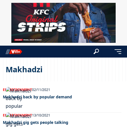
Makhadzi
ENTERTAINMENT
02/11/2021
Makhadzi back by popular demand
ENTERTAINMENT
13/10/2021
Makhadzi gig gets people talking