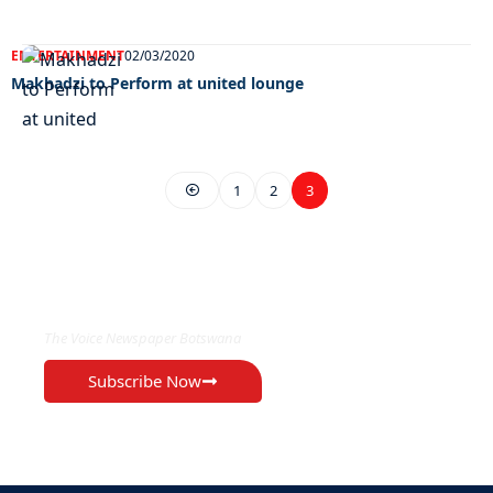
ENTERTAINMENT
02/03/2020
Makhadzi to Perform at united lounge
1
2
3
EXCLUSIVE ON
The Voice Newspaper Botswana
Subscribe Now