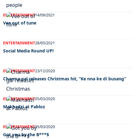
ENTERTAINMENT
14/09/2021
Vee out of tune
ENTERTAINMENT
28/05/2021
Social Media Round UP!
ENTERTAINMENT
23/12/2020
Charma gal releases Christmas hit, “Ke nna ke di busang”
ENTERTAINMENT
05/03/2020
Makhadzi at Pabloz
ENTERTAINMENT
05/03/2020
Got you by the B***$