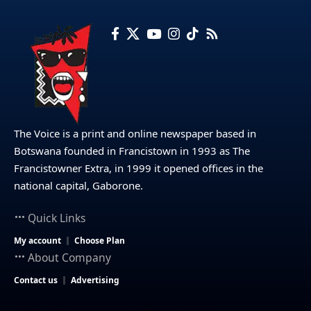
The Voice is a print and online newspaper based in
Botswana founded in Francistown in 1993 as The
Francistowner Extra, in 1999 it opened offices in the
national capital, Gaborone.
Quick Links
My account
Choose Plan
About Company
Contact us
Advertising