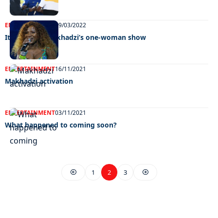
ENTERTAINMENT
29/03/2022
It’s time for Makhadzi’s one-woman show
ENTERTAINMENT
16/11/2021
Makhadzi activation
ENTERTAINMENT
03/11/2021
What happened to coming soon?
1
2
3
EXCLUSIVE ON