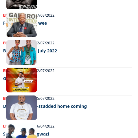
ENTERTAINMENT
27/08/2022
Feel Good GIMC wee
ENTERTAINMENT
22/07/2022
Big weekend 15 July 2022
ENTERTAINMENT
12/07/2022
Grooving
ENTERTAINMENT
05/07/2022
Dj Ngwazi’s star-studded home coming
ENTERTAINMENT
06/04/2022
Slow down Dj Ngwazi