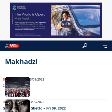
Makhadzi
ENTERTAINMENT
13/09/2022
Chillin’ out
ENTERTAINMENT
13/09/2022
Grooving in the Ghetto – Fri 09, 2022