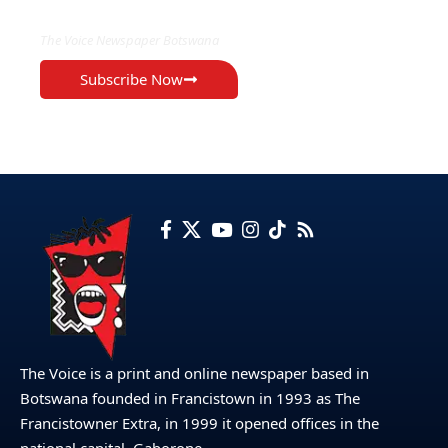
The Voice Newspaper Botswana
Subscribe Now
The Voice is a print and online newspaper based in
Botswana founded in Francistown in 1993 as The
Francistowner Extra, in 1999 it opened offices in the
national capital, Gaborone.