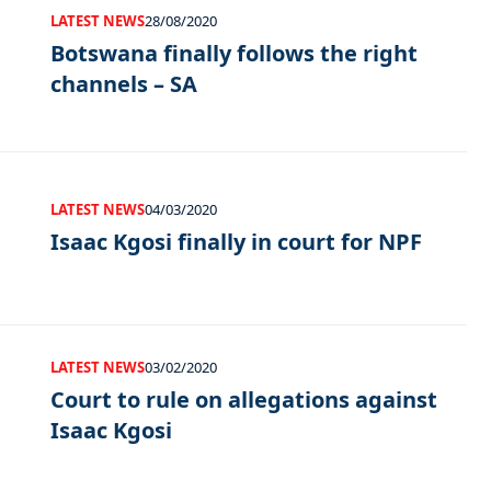
LATEST NEWS
28/08/2020
Botswana finally follows the right
channels – SA
LATEST NEWS
04/03/2020
Isaac Kgosi finally in court for NPF
LATEST NEWS
03/02/2020
Court to rule on allegations against
Isaac Kgosi