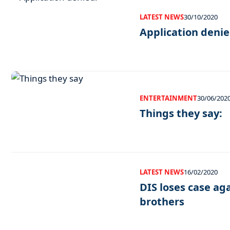
LATEST NEWS
30/10/2020
Application denie
ENTERTAINMENT
30/06/202
Things they say:
LATEST NEWS
16/02/2020
DIS loses case ag
brothers