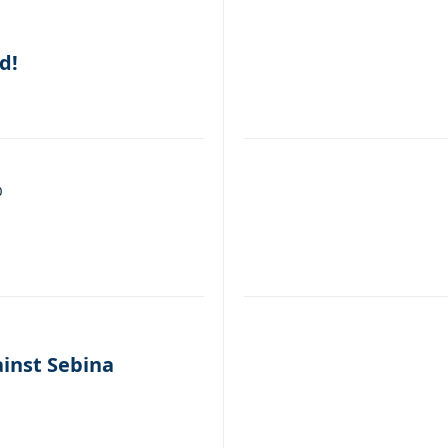
d!
0
ainst Sebina