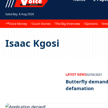
Saturday, 8 Aug 2026
Voice Money
Court Stories
The Big Interview
Opinions
Inte
Isaac Kgosi
LATEST NEWS
02/03/2021
Butterfly demands
defamation