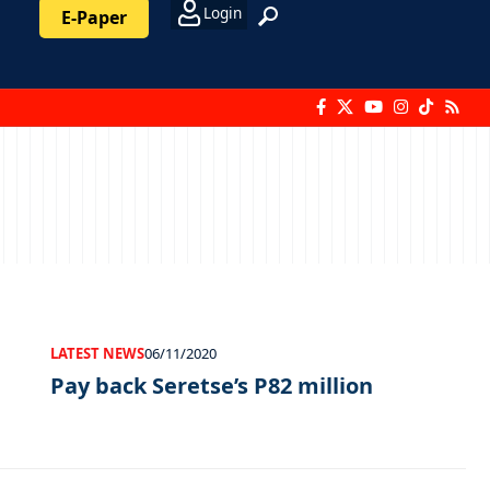
Login
E-Paper
LATEST NEWS
06/11/2020
Pay back Seretse’s P82 million