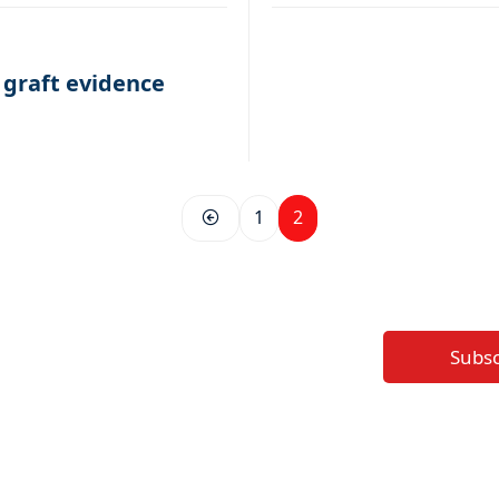
 graft evidence
1
2
Subs