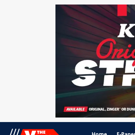
Home
E-Pape