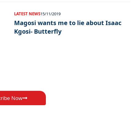
LATEST NEWS
15/11/2019
Magosi wants me to lie about Isaac
Kgosi- Butterfly
cribe Now