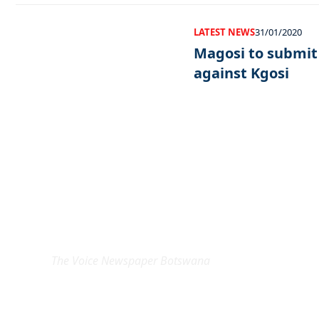
LATEST NEWS
31/01/2020
Magosi to submit
against Kgosi
EXCLUSIVE ON
The Voice Newspaper Botswana