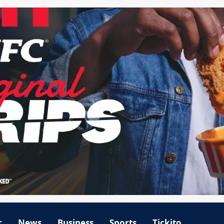
r
News
Business
Sports
Tickito