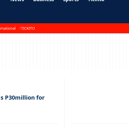
rnational
TICKITO
 P30million for