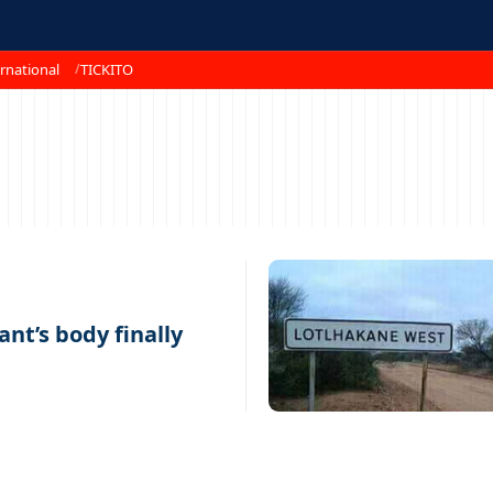
rnational
TICKITO
nt’s body finally