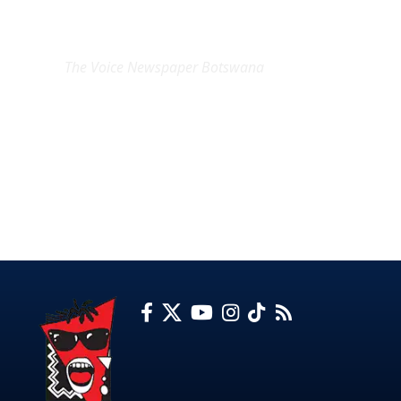
EXCLUSIVE ON
The Voice Newspaper Botswana