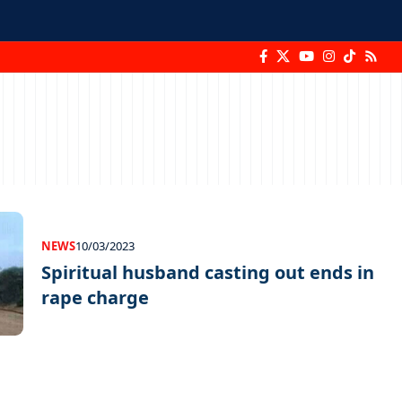
NEWS
10/03/2023
Spiritual husband casting out ends in
rape charge