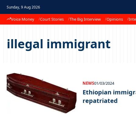
Sunday, 9 Aug 2026
Voice Money
Court Stories
The Big Interview
Opinions
Inte
illegal immigrant
NEWS
01/03/2024
Ethiopian immigra
repatriated