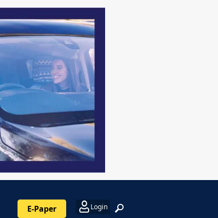
Login
E-Paper