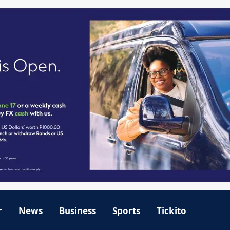
r
News
Business
Sports
Tickito