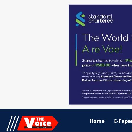
Home
E-Pape