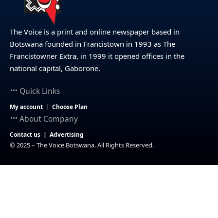
The Voice is a print and online newspaper based in
Botswana founded in Francistown in 1993 as The
Francistowner Extra, in 1999 it opened offices in the
national capital, Gaborone.
Quick Links
My account
Choose Plan
About Company
Contact us
Advertising
© 2025 – The Voice Botswana. All Rights Reserved.