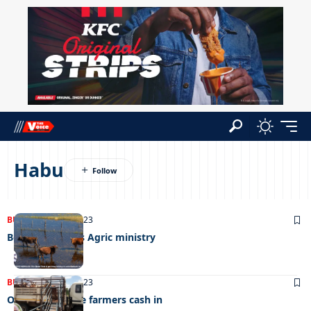
Habu
BUSINESS
19/07/2023
Bont tick bleeds Agric ministry
BUSINESS
14/02/2023
Okavango cattle farmers cash in