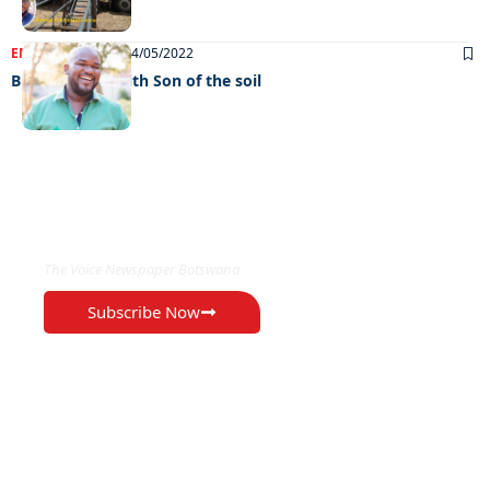
ENTERTAINMENT
24/05/2022
Big interview with Son of the soil
EXCLUSIVE ON
The Voice Newspaper Botswana
Subscribe Now