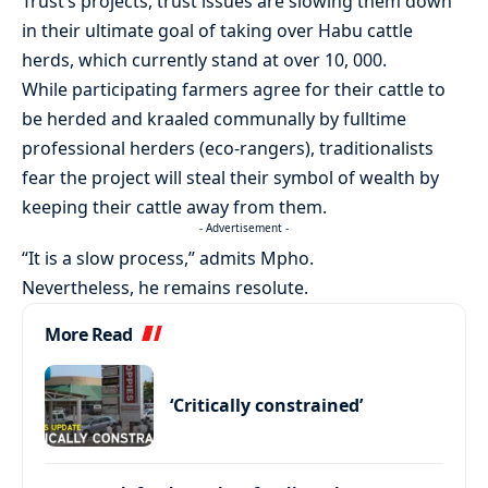
Trust’s projects, trust issues are slowing them down
in their ultimate goal of taking over Habu cattle
herds, which currently stand at over 10, 000.
While participating farmers agree for their cattle to
be herded and kraaled communally by fulltime
professional herders (eco-rangers), traditionalists
fear the project will steal their symbol of wealth by
keeping their cattle away from them.
- Advertisement -
“It is a slow process,” admits Mpho.
Nevertheless, he remains resolute.
More Read
‘Critically constrained’