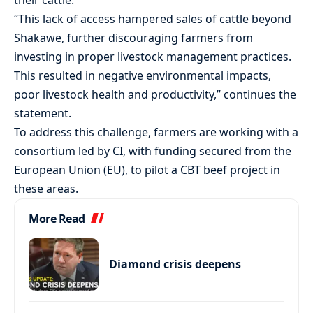
their cattle.
“This lack of access hampered sales of cattle beyond
Shakawe, further discouraging farmers from
investing in proper livestock management practices.
This resulted in negative environmental impacts,
poor livestock health and productivity,” continues the
statement.
To address this challenge, farmers are working with a
consortium led by CI, with funding secured from the
European Union (EU), to pilot a CBT beef project in
these areas.
More Read
Diamond crisis deepens