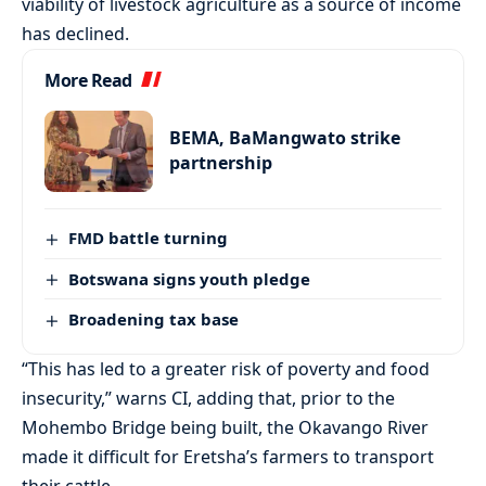
viability of livestock agriculture as a source of income
has declined.
More Read
BEMA, BaMangwato strike
partnership
FMD battle turning
Botswana signs youth pledge
Broadening tax base
“This has led to a greater risk of poverty and food
insecurity,” warns CI, adding that, prior to the
Mohembo Bridge being built, the Okavango River
made it difficult for Eretsha’s farmers to transport