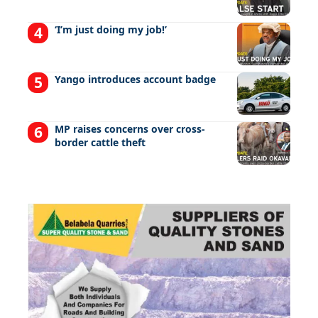
‘I’m just doing my job!’
Yango introduces account badge
MP raises concerns over cross-
border cattle theft