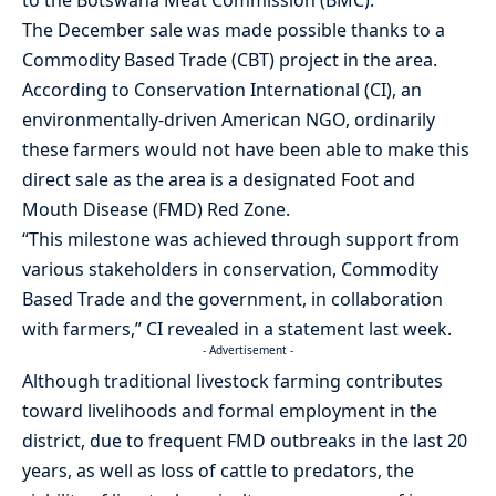
The December sale was made possible thanks to a
Commodity Based Trade (CBT) project in the area.
According to Conservation International (CI), an
environmentally-driven American NGO, ordinarily
these farmers would not have been able to make this
direct sale as the area is a designated Foot and
Mouth Disease (FMD) Red Zone.
“This milestone was achieved through support from
various stakeholders in conservation, Commodity
Based Trade and the government, in collaboration
with farmers,” CI revealed in a statement last week.
- Advertisement -
Although traditional livestock farming contributes
toward livelihoods and formal employment in the
district, due to frequent FMD outbreaks in the last 20
years, as well as loss of cattle to predators, the