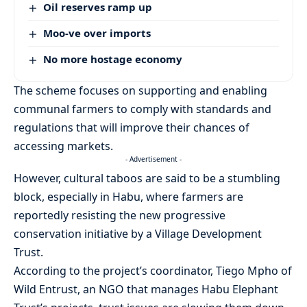
Oil reserves ramp up
Moo-ve over imports
No more hostage economy
The scheme focuses on supporting and enabling
communal farmers to comply with standards and
regulations that will improve their chances of
accessing markets.
- Advertisement -
However, cultural taboos are said to be a stumbling
block, especially in Habu, where farmers are
reportedly resisting the new progressive
conservation initiative by a Village Development
Trust.
According to the project’s coordinator, Tiego Mpho of
Wild Entrust, an NGO that manages Habu Elephant