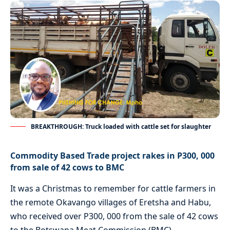
BREAKTHROUGH: Truck loaded with cattle set for slaughter
Commodity Based Trade project rakes in P300, 000
from sale of 42 cows to BMC
It was a Christmas to remember for cattle farmers in
the remote Okavango villages of Eretsha and Habu,
who received over P300, 000 from the sale of 42 cows
to the Botswana Meat Commission (BMC).