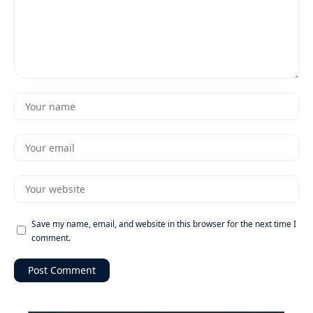
Save my name, email, and website in this browser for the next time I
comment.