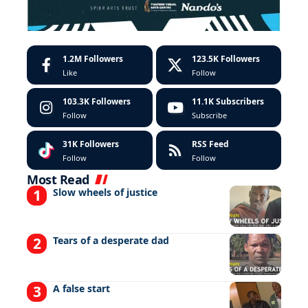
1.2M
Followers
123.5K
Followers
Like
Follow
103.3K
Followers
11.1K
Subscribers
Follow
Subscribe
31K
Followers
RSS Feed
Follow
Follow
Most Read
Slow wheels of justice
Tears of a desperate dad
A false start