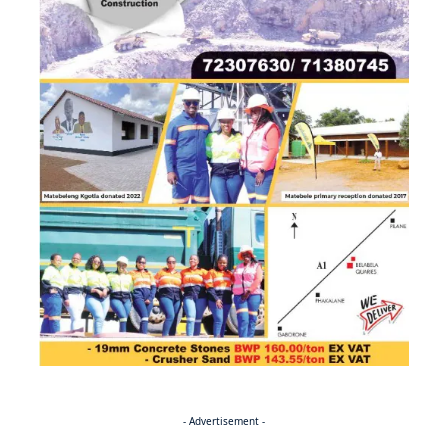
- Advertisement -