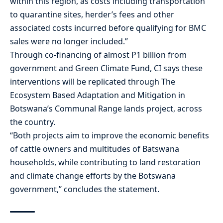
within this region, as costs including transportation
to quarantine sites, herder’s fees and other
associated costs incurred before qualifying for BMC
sales were no longer included.”
Through co-financing of almost P1 billion from
government and Green Climate Fund, CI says these
interventions will be replicated through The
Ecosystem Based Adaptation and Mitigation in
Botswana’s Communal Range lands project, across
the country.
“Both projects aim to improve the economic benefits
of cattle owners and multitudes of Batswana
households, while contributing to land restoration
and climate change efforts by the Botswana
government,” concludes the statement.