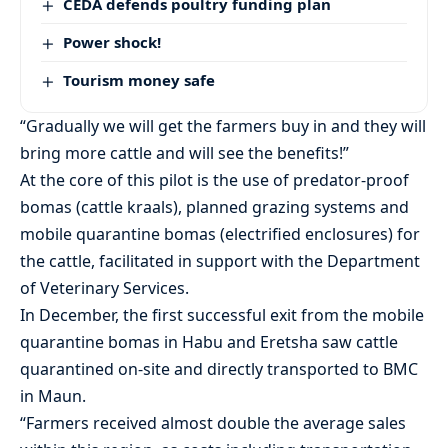
CEDA defends poultry funding plan
Power shock!
Tourism money safe
“Gradually we will get the farmers buy in and they will
bring more cattle and will see the benefits!”
At the core of this pilot is the use of predator-proof
bomas (cattle kraals), planned grazing systems and
mobile quarantine bomas (electrified enclosures) for
the cattle, facilitated in support with the Department
of Veterinary Services.
In December, the first successful exit from the mobile
quarantine bomas in Habu and Eretsha saw cattle
quarantined on-site and directly transported to BMC
in Maun.
“Farmers received almost double the average sales