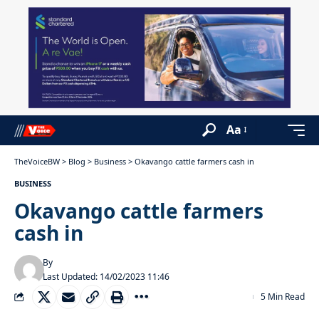
Aa
TheVoiceBW
>
Blog
>
Business
>
Okavango cattle farmers cash in
BUSINESS
Okavango cattle farmers
cash in
By
Last Updated: 14/02/2023 11:46
5 Min Read