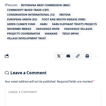
TAGGED:
BOTSWANA MEAT COMMISSION (BMC)
COMMODITY BASED TRADE (CBT)
CONSERVATION INTERNATIONAL (CI)
ERETSHA
EUROPEAN UNION (EU)
FOOT AND MOUTH DISEASE (FMD)
GREEN CLIMATE FUND
HABU
HABU ELEPHANT TRUST’S PROJECTS
MOHEMBO BRIDGE
OKAVANGO RIVER
OKAVANGO VILLAGES
PROJECT’S COORDINATOR
SHAKAWE
TIEGO MPHO
VILLAGE DEVELOPMENT TRUST
Leave a Comment
Your email address will not be published.
Required fields are marked
*