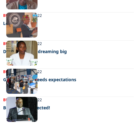
BUSINESS
19/12/2022
Love for leather
BUSINESS
30/11/2022
Dream flavours dreaming big
BUSINESS
14/11/2022
Global expo exceeds expectations
BUSINESS
27/08/2022
Better than expected!