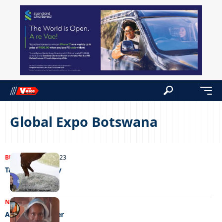
Global Expo Botswana
BUSINESS
23/10/2023
Talking diversity
NEWS
12/04/2023
A flair for leather