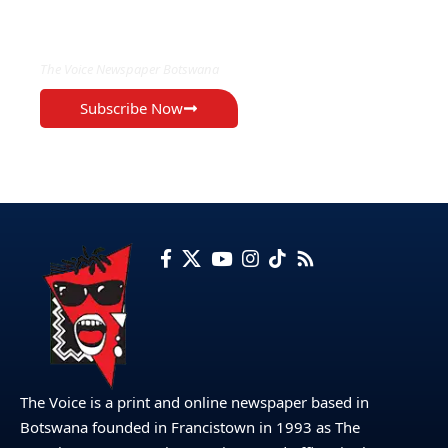
EXCLUSIVE ON
The Voice Newspaper Botswana
Subscribe Now
The Voice is a print and online newspaper based in
Botswana founded in Francistown in 1993 as The