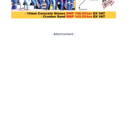
- Advertisement -