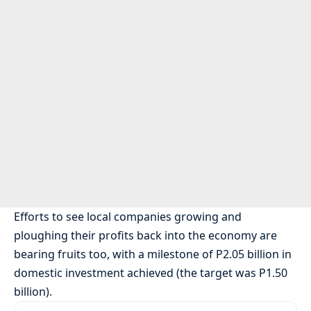
Efforts to see local companies growing and
ploughing their profits back into the economy are
bearing fruits too, with a milestone of P2.05 billion in
domestic investment achieved (the target was P1.50
billion).