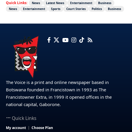
Quick Links:
News
Latest News
Entertainment
Business
News
Entertainment
Sports
Court Stories
Politics
Business
The Voice is a print and online newspaper based in
Botswana founded in Francistown in 1993 as The
Francistowner Extra, in 1999 it opened offices in the
national capital, Gaborone.
Quick Links
My account
Choose Plan