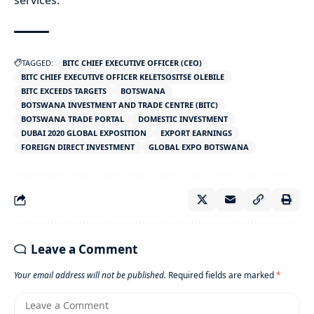
services.
TAGGED:
BITC CHIEF EXECUTIVE OFFICER (CEO)
BITC CHIEF EXECUTIVE OFFICER KELETSOSITSE OLEBILE
BITC EXCEEDS TARGETS
BOTSWANA
BOTSWANA INVESTMENT AND TRADE CENTRE (BITC)
BOTSWANA TRADE PORTAL
DOMESTIC INVESTMENT
DUBAI 2020 GLOBAL EXPOSITION
EXPORT EARNINGS
FOREIGN DIRECT INVESTMENT
GLOBAL EXPO BOTSWANA
Leave a Comment
Your email address will not be published.
Required fields are marked
*