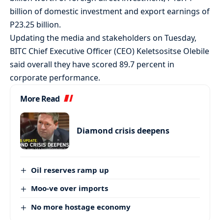
billion of domestic investment and export earnings of
P23.25 billion.
Updating the media and stakeholders on Tuesday,
BITC Chief Executive Officer (CEO) Keletsositse Olebile
said overall they have scored 89.7 percent in
corporate performance.
More Read
Diamond crisis deepens
Oil reserves ramp up
Moo-ve over imports
No more hostage economy