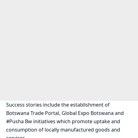
Success stories include the establishment of
Botswana Trade Portal, Global Expo Botswana and
#Pusha Bw initiatives which promote uptake and
consumption of locally manufactured goods and