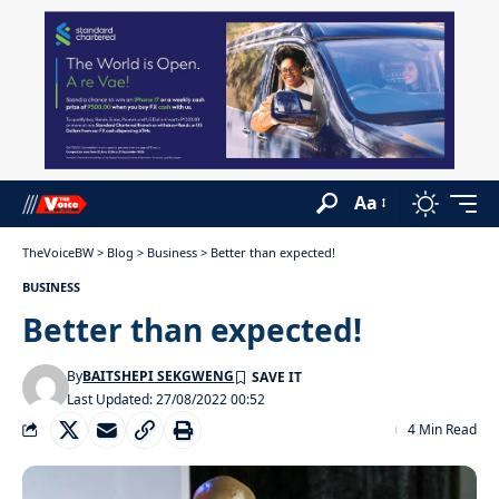
Aa
TheVoiceBW
>
Blog
>
Business
>
Better than expected!
BUSINESS
Better than expected!
By
BAITSHEPI SEKGWENG
Last Updated: 27/08/2022 00:52
4 Min Read