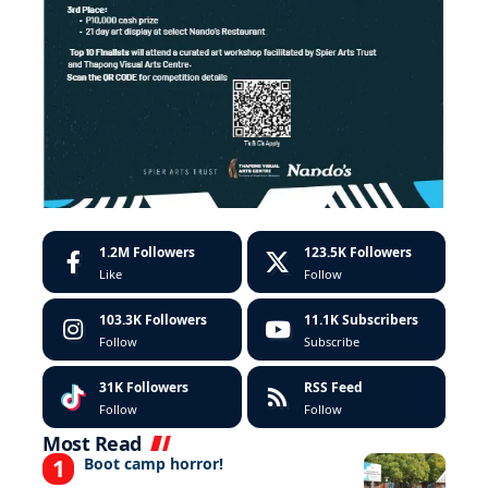
1.2M
Followers
123.5K
Followers
Like
Follow
103.3K
Followers
11.1K
Subscribers
Follow
Subscribe
31K
Followers
RSS Feed
Follow
Follow
Most Read
Boot camp horror!