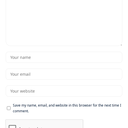
Save my name, email, and website in this browser for the next time I
comment.