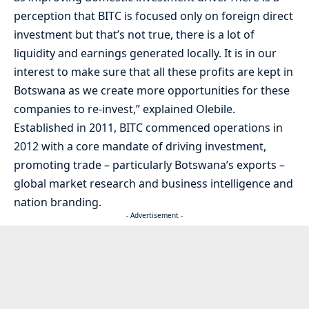
perception that BITC is focused only on foreign direct
investment but that’s not true, there is a lot of
liquidity and earnings generated locally. It is in our
interest to make sure that all these profits are kept in
Botswana as we create more opportunities for these
companies to re-invest,” explained Olebile.
Established in 2011, BITC commenced operations in
2012 with a core mandate of driving investment,
promoting trade – particularly Botswana’s exports –
global market research and business intelligence and
nation branding.
- Advertisement -