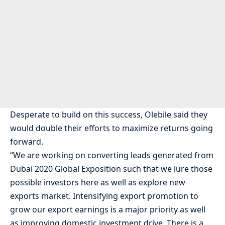
Desperate to build on this success, Olebile said they
would double their efforts to maximize returns going
forward.
“We are working on converting leads generated from
Dubai 2020 Global Exposition such that we lure those
possible investors here as well as explore new
exports market. Intensifying export promotion to
grow our export earnings is a major priority as well
as improving domestic investment drive. There is a