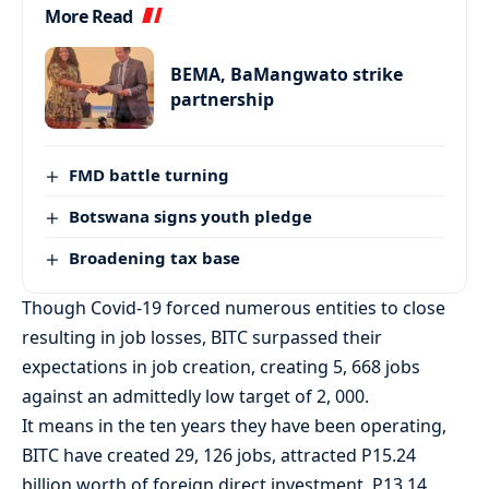
More Read
BEMA, BaMangwato strike
partnership
FMD battle turning
Botswana signs youth pledge
Broadening tax base
Though Covid-19 forced numerous entities to close
resulting in job losses, BITC surpassed their
expectations in job creation, creating 5, 668 jobs
against an admittedly low target of 2, 000.
It means in the ten years they have been operating,
BITC have created 29, 126 jobs, attracted P15.24
billion worth of foreign direct investment, P13.14