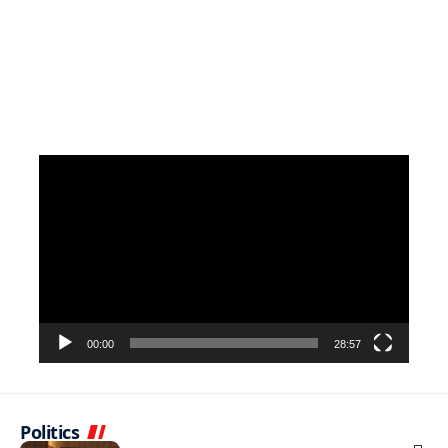
Video
Player
00:00
28:57
Politics