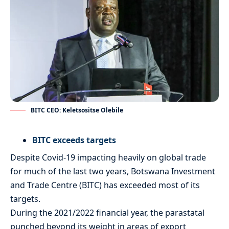
BITC CEO: Keletsositse Olebile
BITC exceeds targets
Despite Covid-19 impacting heavily on global trade
for much of the last two years, Botswana Investment
and Trade Centre (BITC) has exceeded most of its
targets.
During the 2021/2022 financial year, the parastatal
punched beyond its weight in areas of export