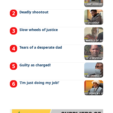
Deadly shootout
Slow wheels of justice
Tears of a desperate dad
Guilty as charged!
‘I’m just doing my job!’