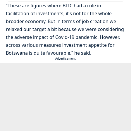
“These are figures where BITC had a role in
facilitation of investments, it’s not for the whole
broader economy. But in terms of job creation we
relaxed our target a bit because we were considering
the adverse impact of Covid-19 pandemic. However,
across various measures investment appetite for
Botswana is quite favourable,” he said.
- Advertisement -