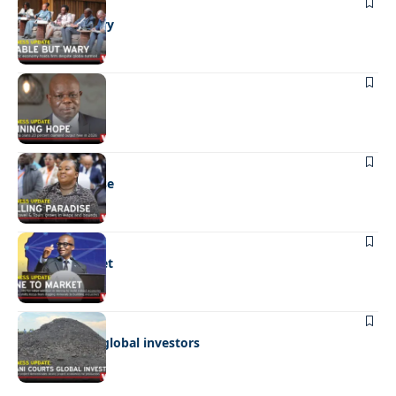
BUSINESS
Stable but wary
BUSINESS
Shining hope
BUSINESS
Selling paradise
BUSINESS
Mine to market
BUSINESS
Giyani courts global investors