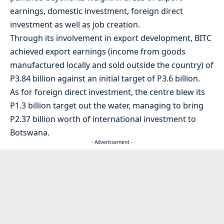
earnings, domestic investment, foreign direct
investment as well as job creation.
Through its involvement in export development, BITC
achieved export earnings (income from goods
manufactured locally and sold outside the country) of
P3.84 billion against an initial target of P3.6 billion.
As for foreign direct investment, the centre blew its
P1.3 billion target out the water, managing to bring
P2.37 billion worth of international investment to
Botswana.
- Advertisement -