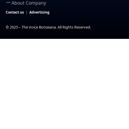
About Company
Contact us
Advertising
© 2025 – The Voice Botswana. All Rights Reserved.