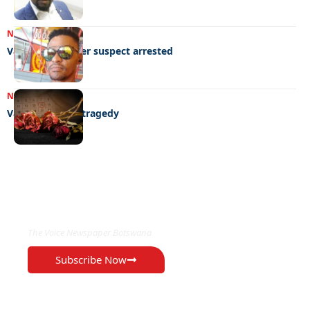
NEWS
01/03/2023
Valentine murder suspect arrested
NEWS
21/02/2023
Valentine’s day tragedy
EXCLUSIVE ON
The Voice Newspaper Botswana
Subscribe Now