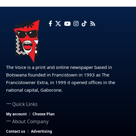
The Voice is a print and online newspaper based in
Botswana founded in Francistown in 1993 as The
Francistowner Extra, in 1999 it opened offices in the
national capital, Gaborone.
Quick Links
My account
Choose Plan
About Company
Contact us
Advertising