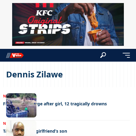
Dennis Zilawe
NEWS
16/11/2023
Fisherman at large after girl, 12 tragically drowns
NEWS
11/08/2023
Taxi driver kills girlfriend’s son