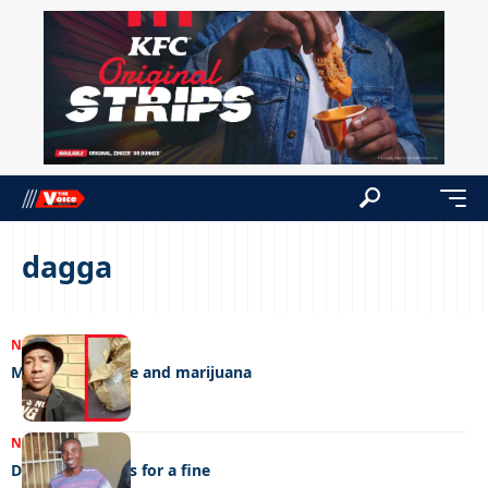
dagga
NEWS
14/02/2025
Money, medicine and marijuana
NEWS
10/09/2024
Dagga man begs for a fine