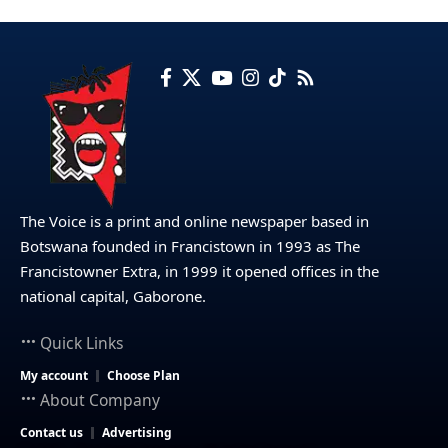
The Voice is a print and online newspaper based in
Botswana founded in Francistown in 1993 as The
Francistowner Extra, in 1999 it opened offices in the
national capital, Gaborone.
Quick Links
My account
Choose Plan
About Company
Contact us
Advertising