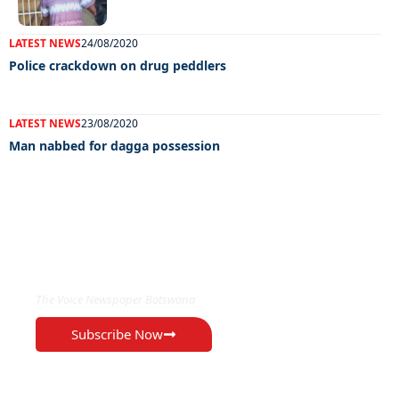
LATEST NEWS
24/08/2020
Police crackdown on drug peddlers
LATEST NEWS
23/08/2020
Man nabbed for dagga possession
EXCLUSIVE ON
The Voice Newspaper Botswana
Subscribe Now