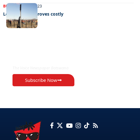
BUSINESS
30/05/2023
Lesedi project proves costly
EXCLUSIVE ON
The Voice Newspaper Botswana
Subscribe Now