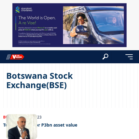
Botswana Stock
Exchange(BSE)
BUSINESS
01/08/2023
Turnstar aims for P3bn asset value