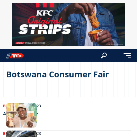
Botswana Consumer Fair
BUSINESS
12/09/2023
A hub of activity
BUSINESS
05/09/2023