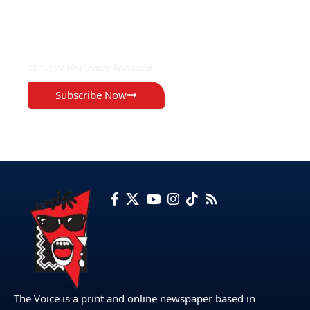
EXCLUSIVE ON
The Voice Newspaper Botswana
Subscribe Now
The Voice is a print and online newspaper based in