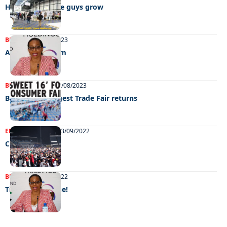
Helping the little guys grow
BUSINESS
30/08/2023
A shot in the arm
BUSINESS
NEWS
22/08/2023
Botswana’s biggest Trade Fair returns
ENTERTAINMENT
13/09/2022
Chillin’ out
BUSINESS
27/08/2022
Time to consume!