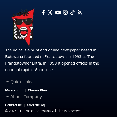
The Voice is a print and online newspaper based in
Botswana founded in Francistown in 1993 as The
Francistowner Extra, in 1999 it opened offices in the
national capital, Gaborone.
Quick Links
My account
Choose Plan
About Company
Contact us
Advertising
© 2025 – The Voice Botswana. All Rights Reserved.