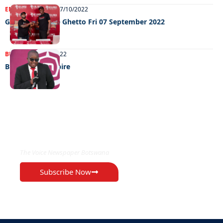
ENTERTAINMENT
07/10/2022
GRooving in the Ghetto Fri 07 September 2022
BUSINESS
25/09/2022
Building an empire
EXCLUSIVE ON
The Voice Newspaper Botswana
Subscribe Now