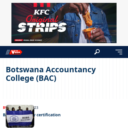
Botswana Accountancy
College (BAC)
BUSINESS
21/06/2023
BAC gets quality certification