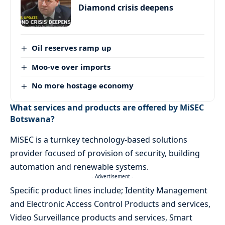
Diamond crisis deepens
Oil reserves ramp up
Moo-ve over imports
No more hostage economy
What services and products are offered by MiSEC
Botswana?
MiSEC is a turnkey technology-based solutions
provider focused of provision of security, building
automation and renewable systems.
- Advertisement -
Specific product lines include; Identity Management
and Electronic Access Control Products and services,
Video Surveillance products and services, Smart