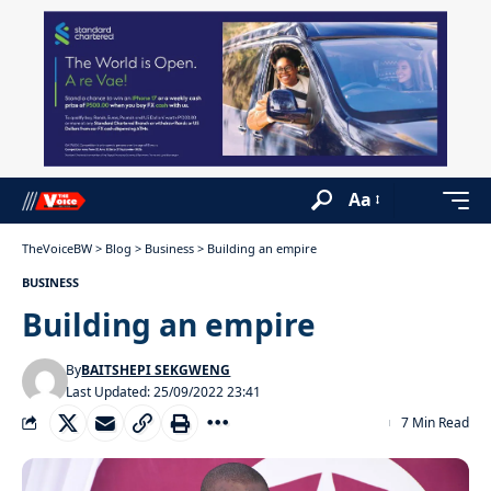
Aa
TheVoiceBW
>
Blog
>
Business
>
Building an empire
BUSINESS
Building an empire
By
BAITSHEPI SEKGWENG
Last Updated: 25/09/2022 23:41
7 Min Read