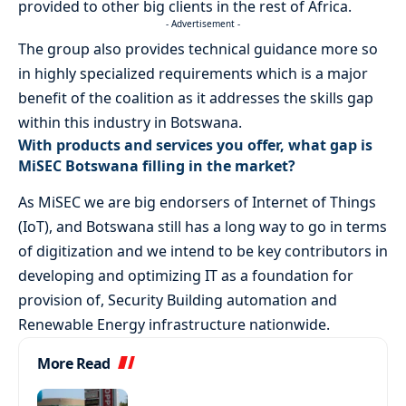
provided to other big clients in the rest of Africa.
- Advertisement -
The group also provides technical guidance more so
in highly specialized requirements which is a major
benefit of the coalition as it addresses the skills gap
within this industry in Botswana.
With products and services you offer, what gap is
MiSEC Botswana filling in the market?
As MiSEC we are big endorsers of Internet of Things
(IoT), and Botswana still has a long way to go in terms
of digitization and we intend to be key contributors in
developing and optimizing IT as a foundation for
provision of, Security Building automation and
Renewable Energy infrastructure nationwide.
More Read