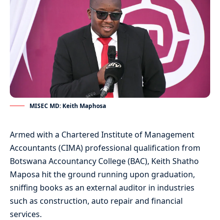
MISEC MD: Keith Maphosa
Armed with a Chartered Institute of Management
Accountants (CIMA) professional qualification from
Botswana Accountancy College (BAC), Keith Shatho
Maposa hit the ground running upon graduation,
sniffing books as an external auditor in industries
such as construction, auto repair and financial
services.