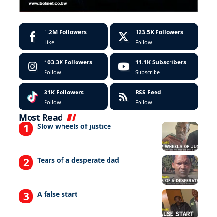
1.2M
Followers
123.5K
Followers
Like
Follow
103.3K
Followers
11.1K
Subscribers
Follow
Subscribe
31K
Followers
RSS Feed
Follow
Follow
Most Read
Slow wheels of justice
Tears of a desperate dad
A false start