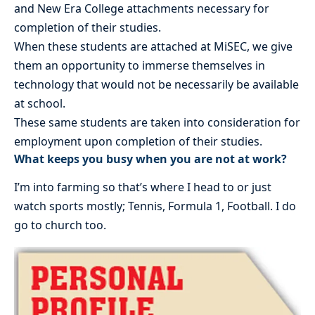
and New Era College attachments necessary for
completion of their studies.
When these students are attached at MiSEC, we give
them an opportunity to immerse themselves in
technology that would not be necessarily be available
at school.
These same students are taken into consideration for
employment upon completion of their studies.
What keeps you busy when you are not at work?
I’m into farming so that’s where I head to or just
watch sports mostly; Tennis, Formula 1, Football. I do
go to church too.