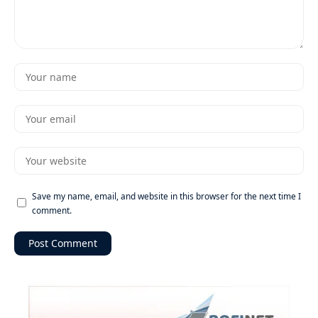
Save my name, email, and website in this browser for the next time I
comment.