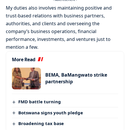
My duties also involves maintaining positive and
trust-based relations with business partners,
authorities, and clients and overseeing the
company’s business operations, financial
performance, investments, and ventures just to
mention a few.
More Read
BEMA, BaMangwato strike
partnership
FMD battle turning
Botswana signs youth pledge
Broadening tax base