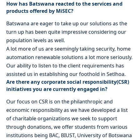
How has Batswana reacted to the services and
products offered by MiSEC?
Batswana are eager to take up our solutions as the
turn up has been quite impressive considering our
population levels as well.
A lot more of us are seemingly taking security, home
automation renewable solutions a lot more seriously.
Our ability to listen to the client requirements has
assisted us in establishing our foothold in Setlhoa.
Are there any corporate social responsibility(CSR)
initiatives you are currently engaged in?
Our focus on CSR is on the philanthropic and
economic responsibility as we have developed a list
of charitable organizations we seek to support
through donations, we offer students from various
institutions being BAC, BIUST, University of Botswana