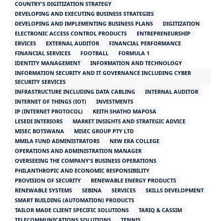
COUNTRY'S DIGITIZATION STRATEGY
DEVELOPING AND EXECUTING BUSINESS STRATEGIES
DEVELOPING AND IMPLEMENTING BUSINESS PLANS
DIGITIZATION
ELECTRONIC ACCESS CONTROL PRODUCTS
ENTREPRENEURSHIP
ERVICES
EXTERNAL AUDITOR
FINANCIAL PERFORMANCE
FINANCIAL SERVICES
FOOTBALL
FORMULA 1
IDENTITY MANAGEMENT
INFORMATION AND TECHNOLOGY
INFORMATION SECURITY AND IT GOVERNANCE INCLUDING CYBER
SECURITY SERVICES
INFRASTRUCTURE INCLUDING DATA CABLING
INTERNAL AUDITOR
INTERNET OF THINGS (IOT)
INVESTMENTS
IP (INTERNET PROTOCOL)
KEITH SHATHO MAPOSA
LESEDI INTERIORS
MARKET INSIGHTS AND STRATEGIC ADVICE
MISEC BOTSWANA
MISEC GROUP PTY LTD
MMILA FUND ADMINISTRATORS
NEW ERA COLLEGE
OPERATIONS AND ADMINISTRATION MANAGER
OVERSEEING THE COMPANY'S BUSINESS OPERATIONS
PHILANTHROPIC AND ECONOMIC RESPONSIBILITY
PROVISION OF SECURITY
RENEWABLE ENERGY PRODUCTS
RENEWABLE SYSTEMS
SEBINA
SERVICES
SKILLS DEVELOPMENT
SMART BUILDING (AUTOMATION) PRODUCTS
TAILOR MADE CLIENT SPECIFIC SOLUTIONS
TARIQ & CASSIM
TELECOMMUNICATIONS SOLUTIONS
TENNIS