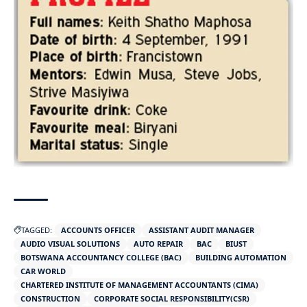
TAGGED:
ACCOUNTS OFFICER
ASSISTANT AUDIT MANAGER
AUDIO VISUAL SOLUTIONS
AUTO REPAIR
BAC
BIUST
BOTSWANA ACCOUNTANCY COLLEGE (BAC)
BUILDING AUTOMATION
CAR WORLD
CHARTERED INSTITUTE OF MANAGEMENT ACCOUNTANTS (CIMA)
CONSTRUCTION
CORPORATE SOCIAL RESPONSIBILITY(CSR)