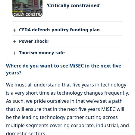
‘Critically constrained’
CEDA defends poultry funding plan
Power shock!
Tourism money safe
Where do you want to see MiSEC in the next five
years?
We must all understand that five years in technology
is a very short time as technology changes frequently.
As such, we pride ourselves in that we’ve set a path
that will ensure that in the next five years MiSEC will
be the leading technology partner cutting across
multiple segments covering corporate, industrial, and
domestic sectors.