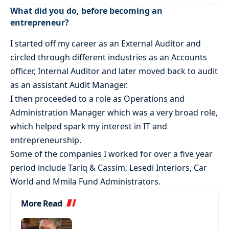
What did you do, before becoming an
entrepreneur?
I started off my career as an External Auditor and
circled through different industries as an Accounts
officer, Internal Auditor and later moved back to audit
as an assistant Audit Manager.
I then proceeded to a role as Operations and
Administration Manager which was a very broad role,
which helped spark my interest in IT and
entrepreneurship.
Some of the companies I worked for over a five year
period include Tariq & Cassim, Lesedi Interiors, Car
World and Mmila Fund Administrators.
More Read