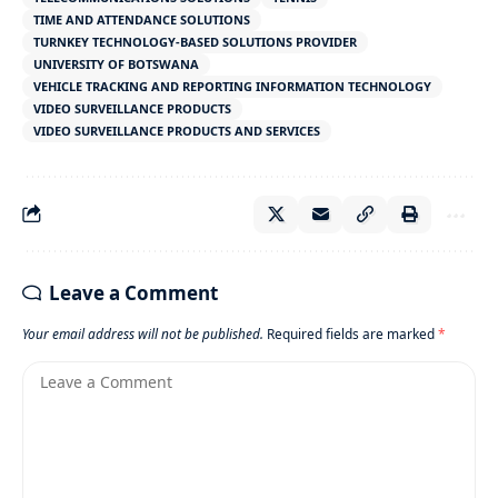
TIME AND ATTENDANCE SOLUTIONS
TURNKEY TECHNOLOGY-BASED SOLUTIONS PROVIDER
UNIVERSITY OF BOTSWANA
VEHICLE TRACKING AND REPORTING INFORMATION TECHNOLOGY
VIDEO SURVEILLANCE PRODUCTS
VIDEO SURVEILLANCE PRODUCTS AND SERVICES
Leave a Comment
Your email address will not be published.
Required fields are marked
*