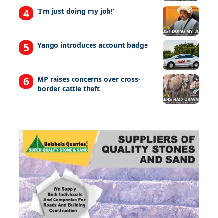
‘I’m just doing my job!’
Yango introduces account badge
MP raises concerns over cross-
border cattle theft