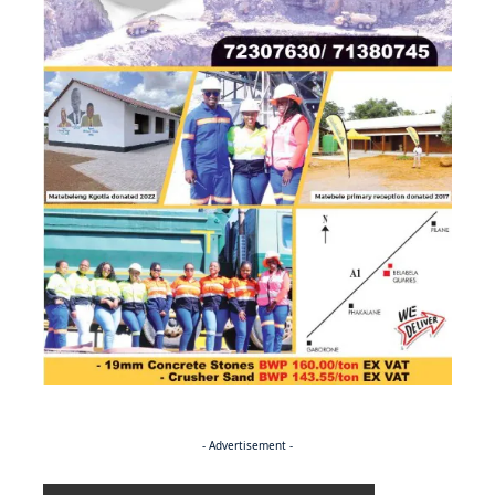
- Advertisement -