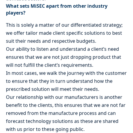
What sets MiSEC apart from other industry
players?
This is solely a matter of our differentiated strategy;
we offer tailor made client specific solutions to best
suit their needs and respective budgets.
Our ability to listen and understand a client’s need
ensures that we are not just dropping product that
will not fulfill the client’s requirements.
In most cases, we walk the journey with the customer
to ensure that they in turn understand how the
prescribed solution will meet their needs.
Our relationship with our manufacturers is another
benefit to the clients, this ensures that we are not far
removed from the manufacture process and can
forecast technology solutions as these are shared
with us prior to these going public.