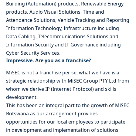
Building (Automation) products, Renewable Energy
products, Audio Visual Solutions, Time and
Attendance Solutions, Vehicle Tracking and Reporting
Information Technology, Infrastructure including
Data Cabling, Telecommunications Solutions and
Information Security and IT Governance including
Cyber Security Services.
Impressive. Are you as a franchise?
MiSEC is not a franchise per se, what we have is a
strategic relationship with MiSEC Group PTY Ltd from
whom we derive IP (Internet Protocol) and skills
development.
This has been an integral part to the growth of MiSEC
Botswana as our arrangement provides
opportunities for our local employees to participate
in development and implementation of solutions