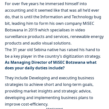
For over five years he immersed himself into
accounting and it seemed like that was all he’d ever
do, that is until the Information and Technology bug
bit, leading him to form his own company MiSEC
Botswana in 2019 which specialises in video
surveillance products and services, renewable energy
products and audio visual solutions.
The 31 year old Sebina native has raised his hand to
be a key player in the country’s digitization strategy.
As Managing Director of MiSEC Botswana what
does your daily duties include?
They include Developing and executing business
strategies to achieve short and long-term goals,
providing market insights and strategic advice,
developing and implementing business plans to
improve cost-efficiency.
- Advertisement -